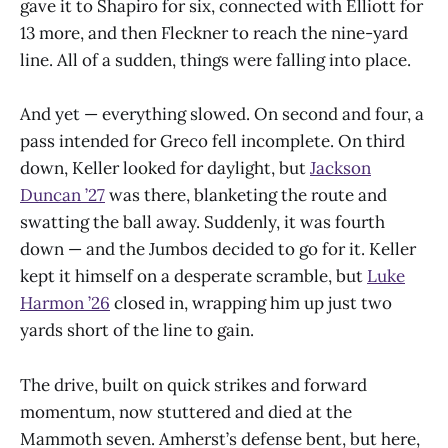
gave it to Shapiro for six, connected with Elliott for
13 more, and then Fleckner to reach the nine-yard
line. All of a sudden, things were falling into place.
And yet — everything slowed. On second and four, a
pass intended for Greco fell incomplete. On third
down, Keller looked for daylight, but
Jackson
Duncan ’27
was there, blanketing the route and
swatting the ball away. Suddenly, it was fourth
down — and the Jumbos decided to go for it. Keller
kept it himself on a desperate scramble, but
Luke
Harmon ’26
closed in, wrapping him up just two
yards short of the line to gain.
The drive, built on quick strikes and forward
momentum, now stuttered and died at the
Mammoth seven. Amherst’s defense bent, but here,