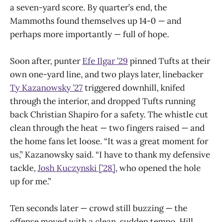
a seven-yard score. By quarter’s end, the
Mammoths found themselves up 14-0 — and
perhaps more importantly — full of hope.
Soon after, punter
Efe Ilgar ’29
pinned Tufts at their
own one-yard line, and two plays later, linebacker
Ty Kazanowsky ’27
triggered downhill, knifed
through the interior, and dropped Tufts running
back Christian Shapiro for a safety. The whistle cut
clean through the heat — two fingers raised — and
the home fans let loose. “It was a great moment for
us,” Kazanowsky said. “I have to thank my defensive
tackle,
Josh Kuczynski [’28]
, who opened the hole
up for me.”
Ten seconds later — crowd still buzzing — the
offense moved with a clean, sudden tempo. Hill