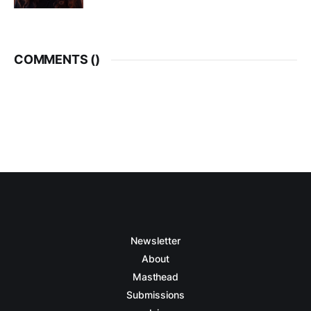
COMMENTS (
)
Newsletter
About
Masthead
Submissions