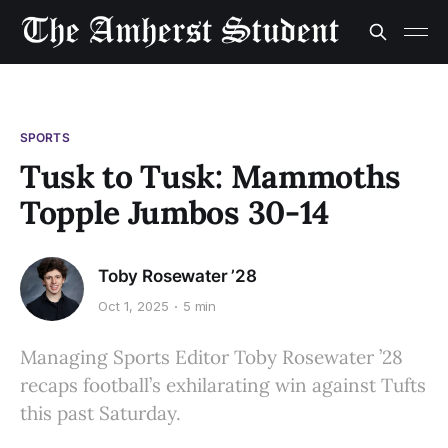
SPORTS
Tusk to Tusk: Mammoths
Topple Jumbos 30-14
Toby Rosewater ’28
Oct 1, 2025
5 min
Managing Sports Editor Toby Rosewater ’28
recaps football’s exhilarating win against Tufts
this past Saturday.