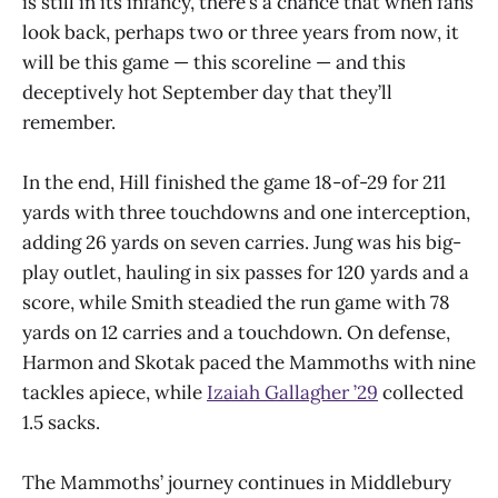
is still in its infancy, there’s a chance that when fans
look back, perhaps two or three years from now, it
will be this game — this scoreline — and this
deceptively hot September day that they’ll
remember.
In the end, Hill finished the game 18-of-29 for 211
yards with three touchdowns and one interception,
adding 26 yards on seven carries. Jung was his big-
play outlet, hauling in six passes for 120 yards and a
score, while Smith steadied the run game with 78
yards on 12 carries and a touchdown. On defense,
Harmon and Skotak paced the Mammoths with nine
tackles apiece, while
Izaiah Gallagher ’29
collected
1.5 sacks.
The Mammoths’ journey continues in Middlebury