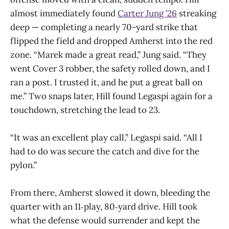
almost immediately found
Carter Jung ’26
streaking
deep — completing a nearly 70-yard strike that
flipped the field and dropped Amherst into the red
zone. “Marek made a great read,” Jung said. “They
went Cover 3 robber, the safety rolled down, and I
ran a post. I trusted it, and he put a great ball on
me.” Two snaps later, Hill found Legaspi again for a
touchdown, stretching the lead to 23.
“It was an excellent play call,” Legaspi said. “All I
had to do was secure the catch and dive for the
pylon.”
From there, Amherst slowed it down, bleeding the
quarter with an 11‑play, 80‑yard drive. Hill took
what the defense would surrender and kept the