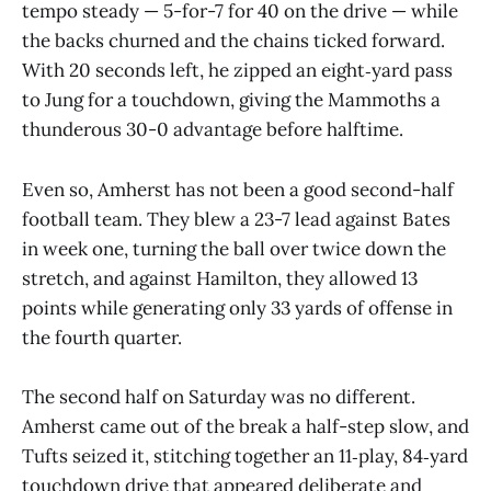
tempo steady — 5-for-7 for 40 on the drive — while
the backs churned and the chains ticked forward.
With 20 seconds left, he zipped an eight‑yard pass
to Jung for a touchdown, giving the Mammoths a
thunderous 30-0 advantage before halftime.
Even so, Amherst has not been a good second-half
football team. They blew a 23-7 lead against Bates
in week one, turning the ball over twice down the
stretch, and against Hamilton, they allowed 13
points while generating only 33 yards of offense in
the fourth quarter.
The second half on Saturday was no different.
Amherst came out of the break a half-step slow, and
Tufts seized it, stitching together an 11‑play, 84‑yard
touchdown drive that appeared deliberate and