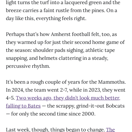
light turns the turf into a lacquered green and the
breeze carries a faint rustle from the pines. On a
day like this, everything feels right.
Perhaps that’s how Amherst football felt, too, as
they warmed up for just their second home game of
the season: shoulder pads sighing, athletic tape
snapping, and helmets clattering in a steady,
percussive rhythm.
It’s been a rough couple of years for the Mammoths.
In 2024, the team went 2-7, while in 2023, they went
4-5.
Two weeks ago, they didn’t look much better,
falling to Bates
— the scrappy, grind-it-out Bobcats
— for only the second time since 2000.
Last week, though, things began to change.
The