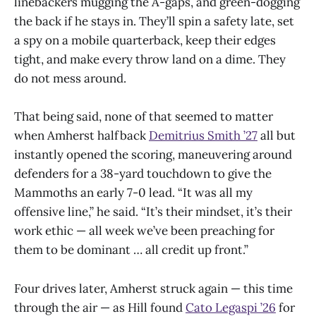
linebackers mugging the A-gaps, and green-dogging
the back if he stays in. They’ll spin a safety late, set
a spy on a mobile quarterback, keep their edges
tight, and make every throw land on a dime. They
do not mess around.
That being said, none of that seemed to matter
when Amherst halfback
Demitrius Smith ’27
all but
instantly opened the scoring, maneuvering around
defenders for a 38-yard touchdown to give the
Mammoths an early 7-0 lead. “It was all my
offensive line,” he said. “It’s their mindset, it’s their
work ethic — all week we’ve been preaching for
them to be dominant … all credit up front.”
Four drives later, Amherst struck again — this time
through the air — as Hill found
Cato Legaspi ’26
for