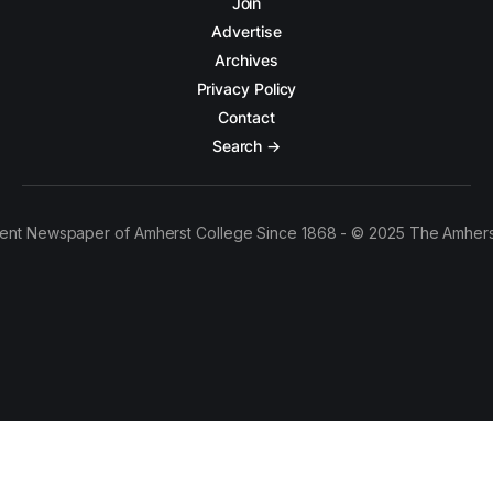
Join
Advertise
Archives
Privacy Policy
Contact
Search →
ent Newspaper of Amherst College Since 1868 - © 2025 The Amhers