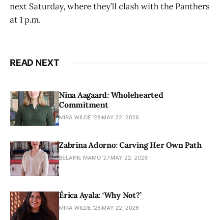
next Saturday, where they’ll clash with the Panthers
at 1 p.m.
READ NEXT
Nina Aagaard: Wholehearted
Commitment
MIRA WILDE '28
MAY 22, 2026
Zabrina Adorno: Carving Her Own Path
BELAINE MAMO '27
MAY 22, 2026
Érica Ayala: ‘Why Not?’
MIRA WILDE '28
MAY 22, 2026