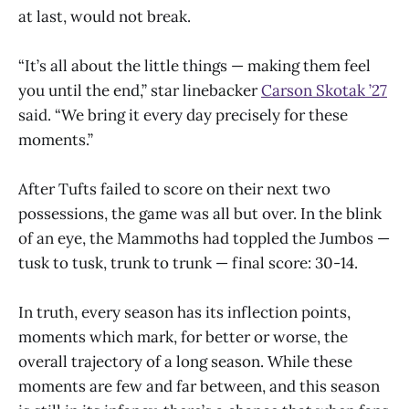
at last, would not break.
“It’s all about the little things — making them feel
you until the end,” star linebacker
Carson Skotak ’27
said. “We bring it every day precisely for these
moments.”
After Tufts failed to score on their next two
possessions, the game was all but over. In the blink
of an eye, the Mammoths had toppled the Jumbos —
tusk to tusk, trunk to trunk — final score: 30-14.
In truth, every season has its inflection points,
moments which mark, for better or worse, the
overall trajectory of a long season. While these
moments are few and far between, and this season