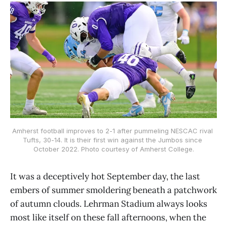
Amherst football improves to 2-1 after pummeling NESCAC rival 
Tufts, 30-14. It is their first win against the Jumbos since 
October 2022. Photo courtesy of Amherst College.
It was a deceptively hot September day, the last
embers of summer smoldering beneath a patchwork
of autumn clouds. Lehrman Stadium always looks
most like itself on these fall afternoons, when the