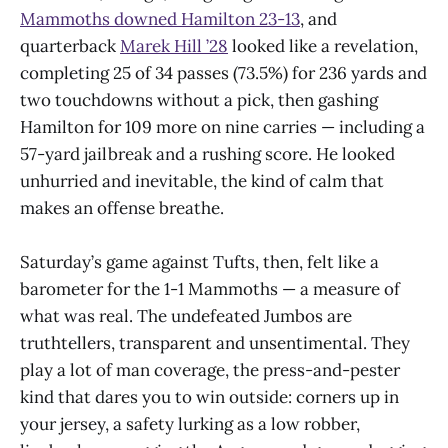
Mammoths downed Hamilton 23-13
, and
quarterback
Marek Hill ’28
looked like a revelation,
completing 25 of 34 passes (73.5%) for 236 yards and
two touchdowns without a pick, then gashing
Hamilton for 109 more on nine carries — including a
57-yard jailbreak and a rushing score. He looked
unhurried and inevitable, the kind of calm that
makes an offense breathe.
Saturday’s game against Tufts, then, felt like a
barometer for the 1-1 Mammoths — a measure of
what was real. The undefeated Jumbos are
truthtellers, transparent and unsentimental. They
play a lot of man coverage, the press-and-pester
kind that dares you to win outside: corners up in
your jersey, a safety lurking as a low robber,