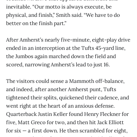
inevitable. “Our motto is always execute, be
physical, and finish,” Smith said. “We have to do
better on the finish part.”
After Amherst’s nearly five-minute, eight-play drive
ended in an interception at the Tufts 45-yard line,
the Jumbos again marched down the field and
scored, narrowing Amherst’s lead to just 16.
The visitors could sense a Mammoth off-balance,
and indeed, after another Amherst punt, Tufts
tightened their splits, quickened their cadence, and
went right at the heart of an anxious defense.
Quarterback Justin Keller found Henry Fleckner for
five, Matt Greco for two, and then hit Jack Elliott
for six — a first down. He then scrambled for eight,