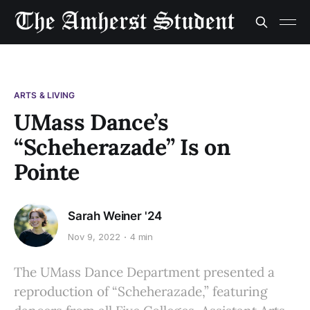
ARTS & LIVING
UMass Dance’s
“Scheherazade” Is on
Pointe
Sarah Weiner '24
Nov 9, 2022
4 min
The UMass Dance Department presented a
reproduction of “Scheherazade,” featuring