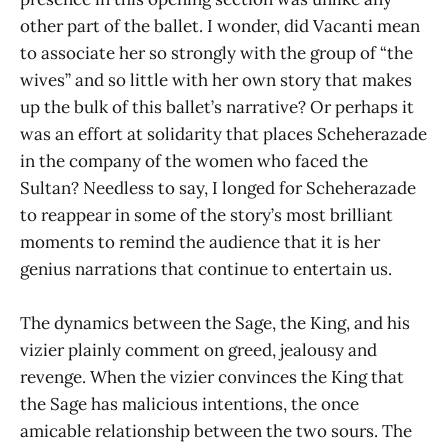
other part of the ballet. I wonder, did Vacanti mean
to associate her so strongly with the group of “the
wives” and so little with her own story that makes
up the bulk of this ballet’s narrative? Or perhaps it
was an effort at solidarity that places Scheherazade
in the company of the women who faced the
Sultan? Needless to say, I longed for Scheherazade
to reappear in some of the story’s most brilliant
moments to remind the audience that it is her
genius narrations that continue to entertain us.
The dynamics between the Sage, the King, and his
vizier plainly comment on greed, jealousy and
revenge. When the vizier convinces the King that
the Sage has malicious intentions, the once
amicable relationship between the two sours. The