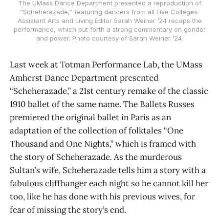
The UMass Dance Department presented a reproduction of
“Scheherazade,” featuring dancers from all Five Colleges.
Assistant Arts and Living Editor Sarah Weiner ’24 recaps the
performance, which put forth a strong commentary on gender
and power. Photo courtesy of Sarah Weiner ’24.
Last week at Totman Performance Lab, the UMass
Amherst Dance Department presented
“Scheherazade,” a 21st century remake of the classic
1910 ballet of the same name. The Ballets Russes
premiered the original ballet in Paris as an
adaptation of the collection of folktales “One
Thousand and One Nights,” which is framed with
the story of Scheherazade
.
As the murderous
Sultan’s wife, Scheherazade tells him a story with a
fabulous cliffhanger each night so he cannot kill her
too, like he has done with his previous wives, for
fear of missing the story’s end.