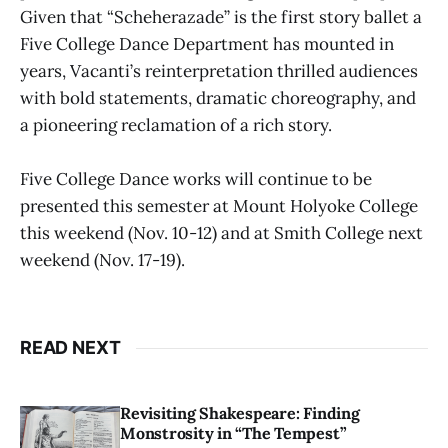
Given that “Scheherazade” is the first story ballet a
Five College Dance Department has mounted in
years, Vacanti’s reinterpretation thrilled audiences
with bold statements, dramatic choreography, and
a pioneering reclamation of a rich story.
Five College Dance works will continue to be
presented this semester at Mount Holyoke College
this weekend (Nov. 10-12) and at Smith College next
weekend (Nov. 17-19).
READ NEXT
Revisiting Shakespeare: Finding
Monstrosity in “The Tempest”