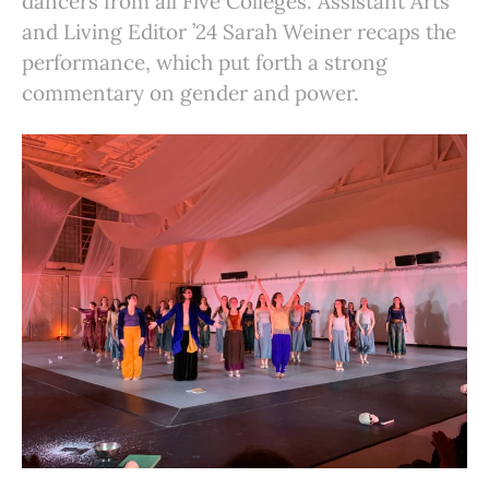
dancers from all Five Colleges. Assistant Arts
and Living Editor ’24 Sarah Weiner recaps the
performance, which put forth a strong
commentary on gender and power.