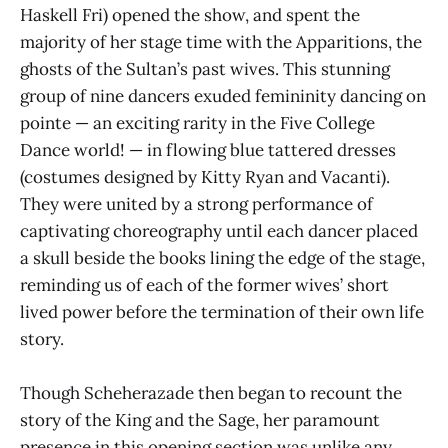
Haskell Fri) opened the show, and spent the
majority of her stage time with the Apparitions, the
ghosts of the Sultan’s past wives. This stunning
group of nine dancers exuded femininity dancing on
pointe — an exciting rarity in the Five College
Dance world! — in flowing blue tattered dresses
(costumes designed by Kitty Ryan and Vacanti).
They were united by a strong performance of
captivating choreography until each dancer placed
a skull beside the books lining the edge of the stage,
reminding us of each of the former wives’ short
lived power before the termination of their own life
story.
Though Scheherazade then began to recount the
story of the King and the Sage, her paramount
presence in this opening section was unlike any