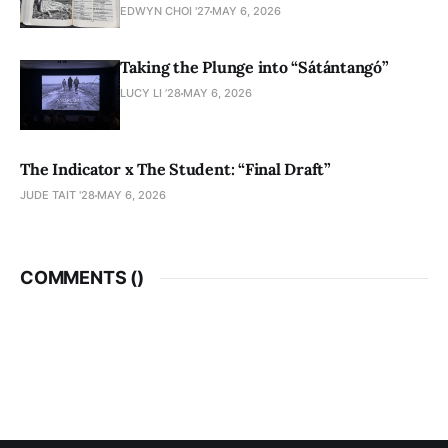
EDWYN CHOI '27
MAY 6, 2026
Taking the Plunge into “Sátántangó”
LUCY LI ’28
MAY 6, 2026
The Indicator x The Student: “Final Draft”
JUDE TAIT '28
MAY 6, 2026
COMMENTS (
)