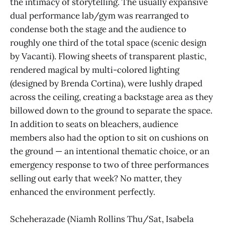
the intimacy of storytelling. The usually expansive
dual performance lab/gym was rearranged to
condense both the stage and the audience to
roughly one third of the total space (scenic design
by Vacanti). Flowing sheets of transparent plastic,
rendered magical by multi-colored lighting
(designed by Brenda Cortina), were lushly draped
across the ceiling, creating a backstage area as they
billowed down to the ground to separate the space.
In addition to seats on bleachers, audience
members also had the option to sit on cushions on
the ground — an intentional thematic choice, or an
emergency response to two of three performances
selling out early that week? No matter, they
enhanced the environment perfectly.
Scheherazade (Niamh Rollins Thu/Sat, Isabela