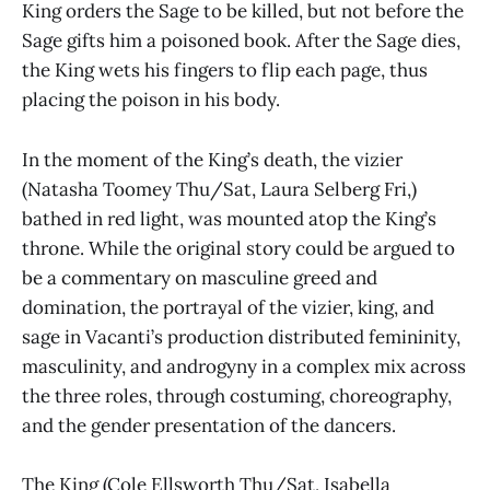
King orders the Sage to be killed, but not before the
Sage gifts him a poisoned book. After the Sage dies,
the King wets his fingers to flip each page, thus
placing the poison in his body.
In the moment of the King’s death, the vizier
(Natasha Toomey Thu/Sat, Laura Selberg Fri,)
bathed in red light, was mounted atop the King’s
throne. While the original story could be argued to
be a commentary on masculine greed and
domination, the portrayal of the vizier, king, and
sage in Vacanti’s production distributed femininity,
masculinity, and androgyny in a complex mix across
the three roles, through costuming, choreography,
and the gender presentation of the dancers.
The King (Cole Ellsworth Thu/Sat, Isabella