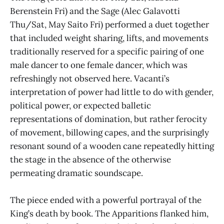
Berenstein Fri) and the Sage (Alec Galavotti
Thu/Sat, May Saito Fri) performed a duet together
that included weight sharing, lifts, and movements
traditionally reserved for a specific pairing of one
male dancer to one female dancer, which was
refreshingly not observed here. Vacanti’s
interpretation of power had little to do with gender,
political power, or expected balletic
representations of domination, but rather ferocity
of movement, billowing capes, and the surprisingly
resonant sound of a wooden cane repeatedly hitting
the stage in the absence of the otherwise
permeating dramatic soundscape.
The piece ended with a powerful portrayal of the
King’s death by book. The Apparitions flanked him,