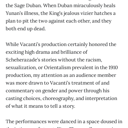
the Sage Duban. When Duban miraculously heals
Yunan’s illness, the King’s jealous vizier hatches a
plan to pit the two against each other, and they
both end up dead.
While Vacanti’s production certainly honored the
exciting high drama and brilliance of
Scheherazade’s stories without the racism,
sexualization, or Orientalism prevalent in the 1910
production, my attention as an audience member
was more drawn to Vacanti’s treatment of and
commentary on gender and power through his
casting choices, choreography, and interpretation
of what it means to tell a story.
The performances were danced in a space doused in