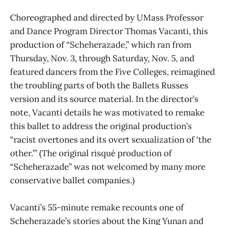
Choreographed and directed by UMass Professor
and Dance Program Director Thomas Vacanti, this
production of “Scheherazade,” which ran from
Thursday, Nov. 3, through Saturday, Nov. 5, and
featured dancers from the Five Colleges, reimagined
the troubling parts of both the Ballets Russes
version and its source material. In the director’s
note, Vacanti details he was motivated to remake
this ballet to address the original production’s
“racist overtones and its overt sexualization of ‘the
other.’” (The original risqué production of
“Scheherazade” was not welcomed by many more
conservative ballet companies.)
Vacanti’s 55-minute remake recounts one of
Scheherazade’s stories about the King Yunan and