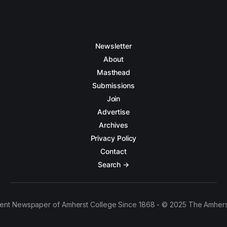
Newsletter
About
Masthead
Submissions
Join
Advertise
Archives
Privacy Policy
Contact
Search →
ent Newspaper of Amherst College Since 1868 - © 2025 The Amhers