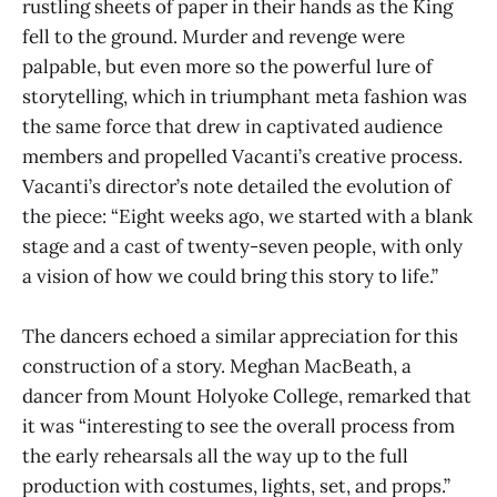
rustling sheets of paper in their hands as the King
fell to the ground. Murder and revenge were
palpable, but even more so the powerful lure of
storytelling, which in triumphant meta fashion was
the same force that drew in captivated audience
members and propelled Vacanti’s creative process.
Vacanti’s director’s note detailed the evolution of
the piece: “Eight weeks ago, we started with a blank
stage and a cast of twenty-seven people, with only
a vision of how we could bring this story to life.”
The dancers echoed a similar appreciation for this
construction of a story. Meghan MacBeath, a
dancer from Mount Holyoke College, remarked that
it was “interesting to see the overall process from
the early rehearsals all the way up to the full
production with costumes, lights, set, and props.”