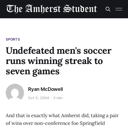
SPORTS
Undefeated men's soccer
runs winning streak to
seven games
Ryan McDowell
Oct 5, 2004
3 min
And that is exactly what Amherst did, taking a pair
of wins over non-conference foe Springfield