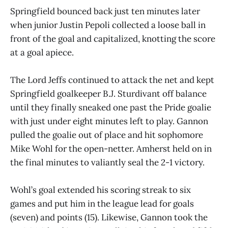
Springfield bounced back just ten minutes later
when junior Justin Pepoli collected a loose ball in
front of the goal and capitalized, knotting the score
at a goal apiece.
The Lord Jeffs continued to attack the net and kept
Springfield goalkeeper B.J. Sturdivant off balance
until they finally sneaked one past the Pride goalie
with just under eight minutes left to play. Gannon
pulled the goalie out of place and hit sophomore
Mike Wohl for the open-netter. Amherst held on in
the final minutes to valiantly seal the 2-1 victory.
Wohl’s goal extended his scoring streak to six
games and put him in the league lead for goals
(seven) and points (15). Likewise, Gannon took the