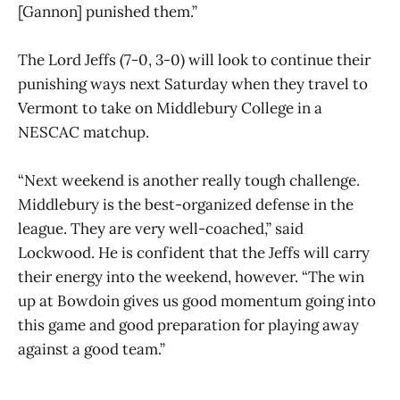
[Gannon] punished them.”
The Lord Jeffs (7-0, 3-0) will look to continue their
punishing ways next Saturday when they travel to
Vermont to take on Middlebury College in a
NESCAC matchup.
“Next weekend is another really tough challenge.
Middlebury is the best-organized defense in the
league. They are very well-coached,” said
Lockwood. He is confident that the Jeffs will carry
their energy into the weekend, however. “The win
up at Bowdoin gives us good momentum going into
this game and good preparation for playing away
against a good team.”