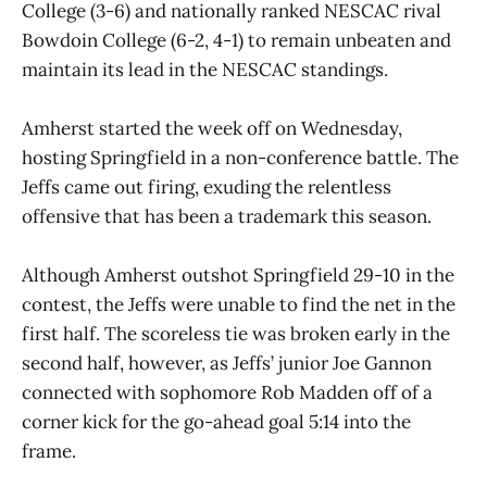
College (3-6) and nationally ranked NESCAC rival
Bowdoin College (6-2, 4-1) to remain unbeaten and
maintain its lead in the NESCAC standings.
Amherst started the week off on Wednesday,
hosting Springfield in a non-conference battle. The
Jeffs came out firing, exuding the relentless
offensive that has been a trademark this season.
Although Amherst outshot Springfield 29-10 in the
contest, the Jeffs were unable to find the net in the
first half. The scoreless tie was broken early in the
second half, however, as Jeffs’ junior Joe Gannon
connected with sophomore Rob Madden off of a
corner kick for the go-ahead goal 5:14 into the
frame.