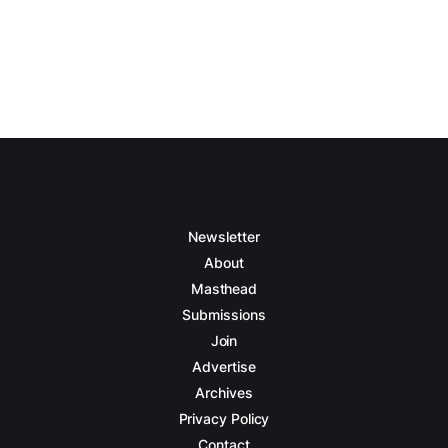
Newsletter
About
Masthead
Submissions
Join
Advertise
Archives
Privacy Policy
Contact