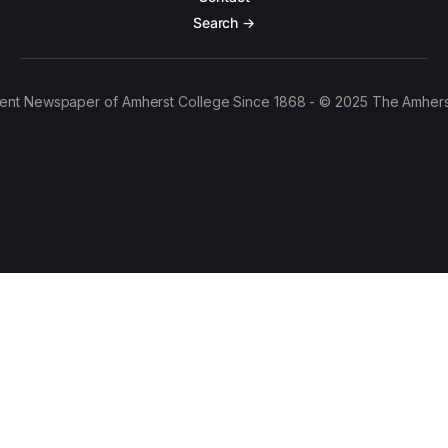
Search →
ent Newspaper of Amherst College Since 1868 - © 2025 The Amhers