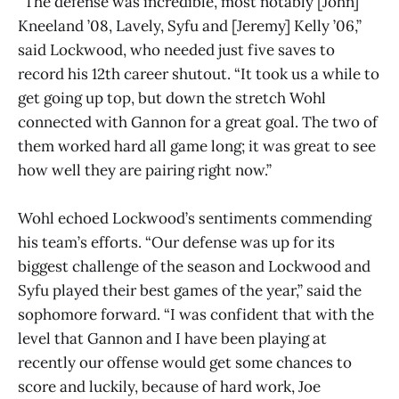
“The defense was incredible, most notably [John]
Kneeland ’08, Lavely, Syfu and [Jeremy] Kelly ’06,”
said Lockwood, who needed just five saves to
record his 12th career shutout. “It took us a while to
get going up top, but down the stretch Wohl
connected with Gannon for a great goal. The two of
them worked hard all game long; it was great to see
how well they are pairing right now.”
Wohl echoed Lockwood’s sentiments commending
his team’s efforts. “Our defense was up for its
biggest challenge of the season and Lockwood and
Syfu played their best games of the year,” said the
sophomore forward. “I was confident that with the
level that Gannon and I have been playing at
recently our offense would get some chances to
score and luckily, because of hard work, Joe