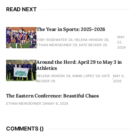
READ NEXT
The Year in Sports: 2025-2026
MAY
TOBY ROSEWATER ’28, HELENA HENSON '28,
22,
ETHAN NIEWOEHNER '29, KATE BECKER ’26
2026
Around the Herd: April 29 to May 3 in
Athletics
HELENA HENSON '28, ANNIE LOPEZ '29, KATE
MAY 6,
BECKER ’26
2026
The Eastern Conference: Beautiful Chaos
ETHAN NIEWOEHNER '29
MAY 6, 2026
COMMENTS (
)