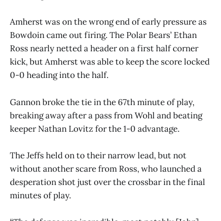
Amherst was on the wrong end of early pressure as
Bowdoin came out firing. The Polar Bears’ Ethan
Ross nearly netted a header on a first half corner
kick, but Amherst was able to keep the score locked
0-0 heading into the half.
Gannon broke the tie in the 67th minute of play,
breaking away after a pass from Wohl and beating
keeper Nathan Lovitz for the 1-0 advantage.
The Jeffs held on to their narrow lead, but not
without another scare from Ross, who launched a
desperation shot just over the crossbar in the final
minutes of play.