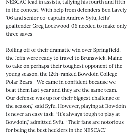
NESCAC lead in assists, tallying his fourth and fifth
in the contest. With help from defenders Ben Lavely
’06 and senior co-captain Andrew Syfu, Jeffs’
goaltender Greg Lockwood ’06 needed to make only
three saves.
Rolling off of their dramatic win over Springfield,
the Jeffs were ready to travel to Brunswick, Maine
to take on perhaps their toughest opponent of the
young season, the 12th-ranked Bowdoin College
Polar Bears. “We came in confident because we
beat them last year and they are the same team.
Our defense was up for their biggest challenge of
the season,” said Syfu. However, playing at Bowdoin
is never an easy task. “It’s always tough to play at
Bowdoin,” admitted Syfu. “Their fans are notorious
for being the best hecklers in the NESCAC.”