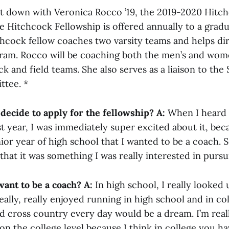
t down with Veronica Rocco ’19, the 2019-2020 Hitch
he Hitchcock Fellowship is offered annually to a grad
chcock fellow coaches two varsity teams and helps di
ram. Rocco will be coaching both the men’s and wom
k and field teams. She also serves as a liaison to the
ttee. *
decide to apply for the fellowship?
A:
When I heard 
rst year, I was immediately super excited about it, be
ior year of high school that I wanted to be a coach. 
 that it was something I was really interested in pursu
ant to be a coach?
A:
In high school, I really looked
eally, really enjoyed running in high school and in co
d cross country every day would be a dream. I’m real
n the college level because I think in college you h