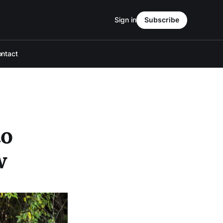
Sign in
Subscribe
ntact
to
w