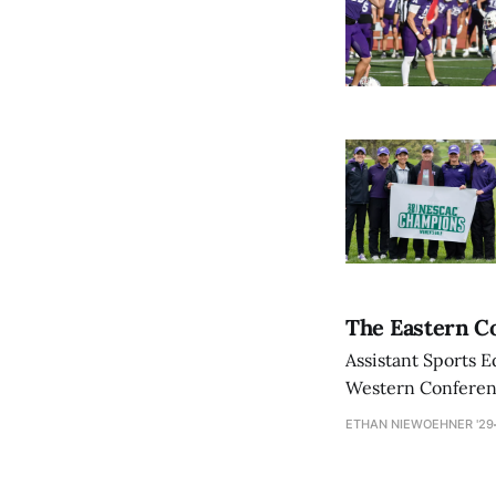
The Eastern Co
Assistant Sports E
Western Conference
ETHAN NIEWOEHNER '29