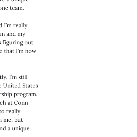
 one team.
d I’m really
eam and my
s figuring out
e that I’m now
y, I’m still
e United States
rship program,
ach at Conn
so really
n me, but
and a unique