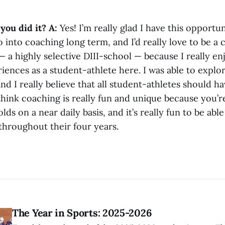
you did it?
A:
Yes! I’m really glad I have this opportun
o into coaching long term, and I’d really love to be a 
 — a highly selective DIII-school — because I really e
ences as a student-athlete here. I was able to explo
nd I really believe that all student-athletes should ha
hink coaching is really fun and unique because you’r
lds on a near daily basis, and it’s really fun to be abl
throughout their four years.
The Year in Sports: 2025-2026