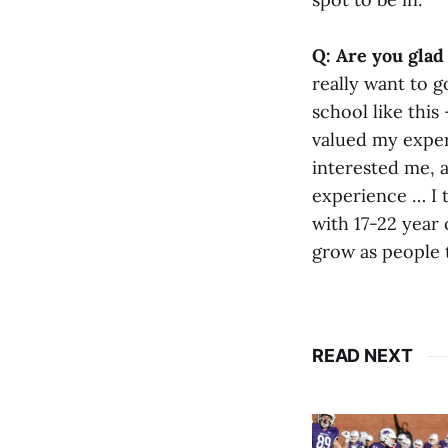
Q: Are you glad 
really want to g
school like this
valued my experi
interested me, a
experience … I t
with 17-22 year o
grow as people 
READ NEXT