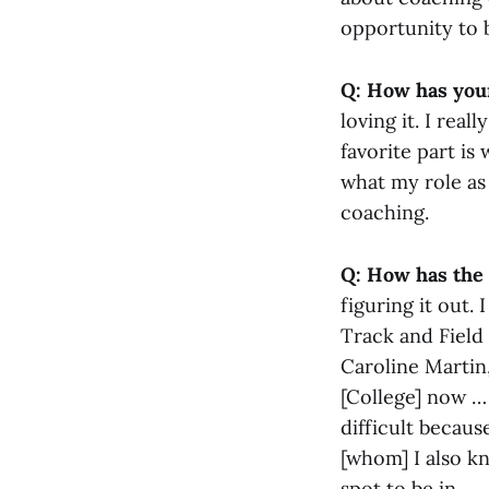
opportunity to 
Q: How has your
loving it. I rea
favorite part is
what my role as
coaching.
Q: How has the
figuring it out.
Track and Field
Caroline Martin
[College] now … 
difficult becau
[whom] I also kn
spot to be in.