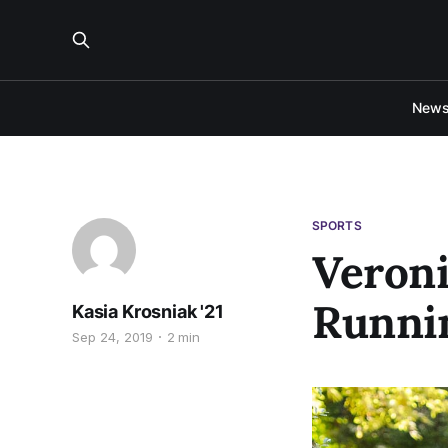
New
SPORTS
Veroni
Runnin
Kasia Krosniak '21
Sep 24, 2019
2 min