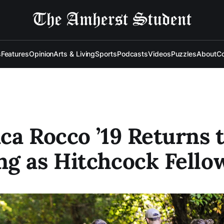
s
Features
Opinion
Arts & Living
Sports
Podcasts
Videos
Puzzles
About
Co
ca Rocco ’19 Returns 
g as Hitchcock Fello