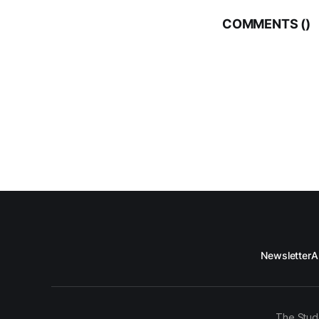
COMMENTS (
)
Newsletter
A
The Stud