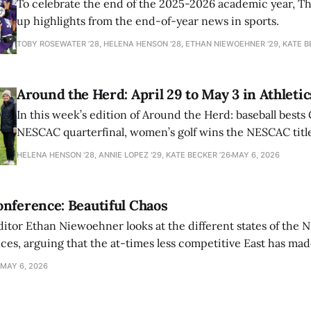
To celebrate the end of the 2025-2026 academic year, T
up highlights from the end-of-year news in sports.
TOBY ROSEWATER ’28, HELENA HENSON '28, ETHAN NIEWOEHNER '29, KATE B
Around the Herd: April 29 to May 3 in Athletic
In this week’s edition of Around the Herd: baseball bests 
NESCAC quarterfinal, women’s golf wins the NESCAC title,
closes out the season against Williams.
HELENA HENSON '28, ANNIE LOPEZ '29, KATE BECKER ’26
MAY 6, 2026
nference: Beautiful Chaos
ditor Ethan Niewoehner looks at the different states of the 
s, arguing that the at-times less competitive East has made
MAY 6, 2026