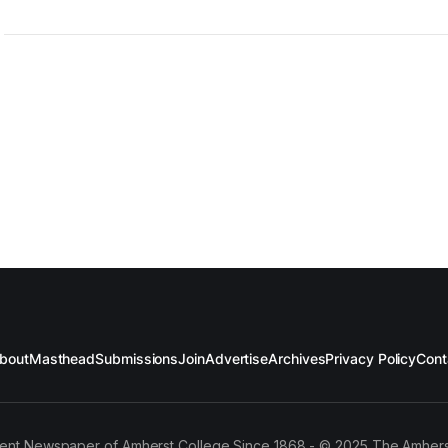
bout
Masthead
Submissions
Join
Advertise
Archives
Privacy Policy
Cont
ent Newspaper of Amherst College Since 1868 - © 2025 The Amhers