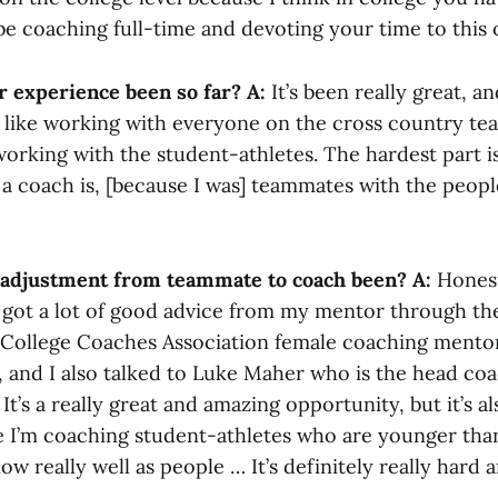
be coaching full-time and devoting your time to this
 experience been so far?
A:
It’s been really great, an
lly like working with everyone on the cross country t
 working with the student-athletes. The hardest part i
 a coach is, [because I was] teammates with the peopl
 adjustment from teammate to coach been?
A:
Honestl
 I got a lot of good advice from my mentor through th
 College Coaches Association female coaching mento
, and I also talked to Luke Maher who is the head co
It’s a really great and amazing opportunity, but it’s al
se I’m coaching student-athletes who are younger tha
ow really well as people … It’s definitely really hard 