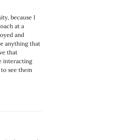
ity, because I
coach at a
njoyed and
re anything that
ve that
e interacting
e to see them