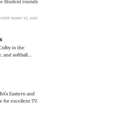
he Student rounds
ECKER ’26
MAY 22, 2026
s
Colby in the
 and softball
NBA’s Eastern and
 for excellent TV.