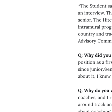
*The Student sa
an interview. T
senior. The Hit
intramural prog
country and trac
Advisory Commi
Q: Why did you 
position as a fi
since junior/sen
about it, I knew
Q: Why do you w
coaches, and I r
around track an
about coaching o