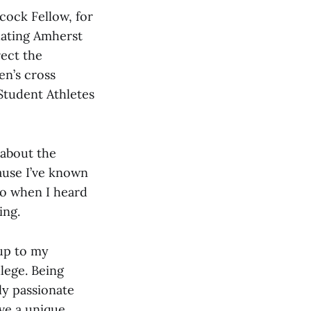
cock Fellow, for
uating Amherst
rect the
en’s cross
 Student Athletes
about the
cause I’ve known
So when I heard
ing.
 up to my
llege. Being
ly passionate
ave a unique