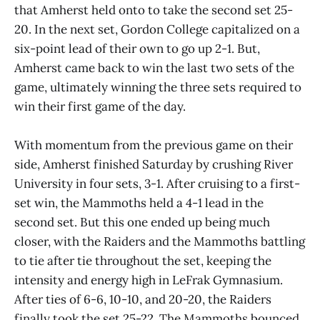
that Amherst held onto to take the second set 25-
20. In the next set, Gordon College capitalized on a
six-point lead of their own to go up 2-1. But,
Amherst came back to win the last two sets of the
game, ultimately winning the three sets required to
win their first game of the day.
With momentum from the previous game on their
side, Amherst finished Saturday by crushing River
University in four sets, 3-1. After cruising to a first-
set win, the Mammoths held a 4-1 lead in the
second set. But this one ended up being much
closer, with the Raiders and the Mammoths battling
to tie after tie throughout the set, keeping the
intensity and energy high in LeFrak Gymnasium.
After ties of 6-6, 10-10, and 20-20, the Raiders
finally took the set 25-22. The Mammoths bounced