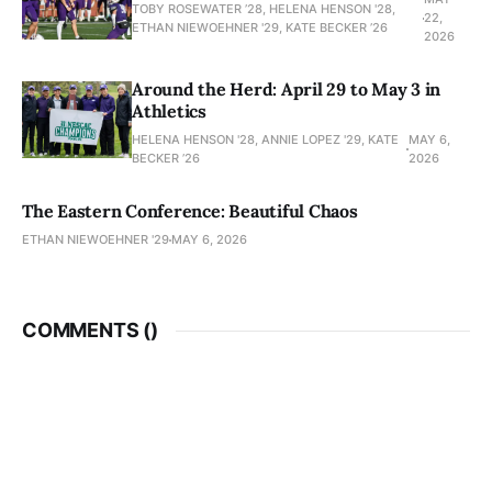
TOBY ROSEWATER ’28, HELENA HENSON '28,
22,
ETHAN NIEWOEHNER '29, KATE BECKER ’26
2026
Around the Herd: April 29 to May 3 in
Athletics
HELENA HENSON '28, ANNIE LOPEZ '29, KATE
MAY 6,
BECKER ’26
2026
The Eastern Conference: Beautiful Chaos
ETHAN NIEWOEHNER '29
MAY 6, 2026
COMMENTS (
)