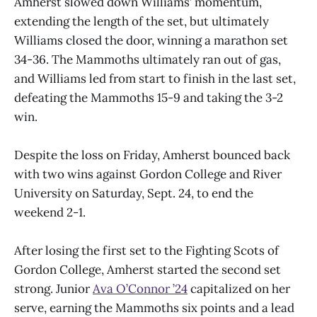
Amherst slowed down Williams’ momentum,
extending the length of the set, but ultimately
Williams closed the door, winning a marathon set
34-36. The Mammoths ultimately ran out of gas,
and Williams led from start to finish in the last set,
defeating the Mammoths 15-9 and taking the 3-2
win.
Despite the loss on Friday, Amherst bounced back
with two wins against Gordon College and River
University on Saturday, Sept. 24, to end the
weekend 2-1.
After losing the first set to the Fighting Scots of
Gordon College, Amherst started the second set
strong. Junior
Ava O’Connor ’24
capitalized on her
serve, earning the Mammoths six points and a lead