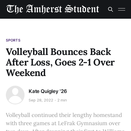
SPORTS
Volleyball Bounces Back
After Loss, Goes 2-1 Over
Weekend
Kate Quigley '26
Sep 28, 2022
2 min
Volleyball continued their lengthy homestand
with three games at LeFrak Gymnasium over