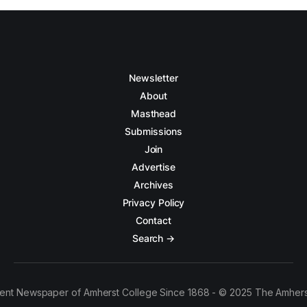
Newsletter
About
Masthead
Submissions
Join
Advertise
Archives
Privacy Policy
Contact
Search →
ent Newspaper of Amherst College Since 1868 - © 2025 The Amhers