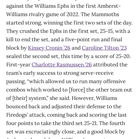
against the Williams Ephs in the first Amherst-
Williams rivalry game of 2022. The Mammoths
started strong, winning the first two sets of the day.
They crushed the Ephs in the first set, 25-15, with a
kill to end the set, and a five-point run and final
block by
Kinsey Cronin ’26
and
Caroline Tilton ’23
sealed the second set, this time by a score of 25-20.
First-year
Charlotte Rasmussen ’26
attributed the
team’s early success to strong serve-receive
passing, “which allowed us to run many offensive
combos which worked to [force] the other team out
of [their] system,” she said. However, Williams
bounced back and adjusted their defense to the
Firedogs’ attack, coming back and scoring the last
four points to take the third set 25-21. The fourth
set was excruciatingly close, and a good block by