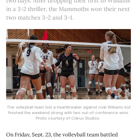
two days. After dropping their first to Williams
in a 3-2 thriller, the Mammoths won their next
two matches 3-2 and 3-1.
The volleyball team lost a heartbreaker against rival Williams but
finished the weekend strong with two out-of-conference wins.
Photo courtesy of Clarus Studios.
On Friday, Sept. 23, the volleyball team battled