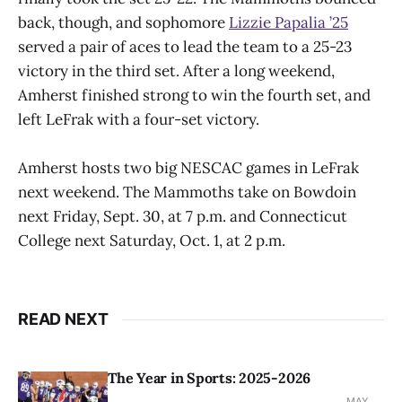
back, though, and sophomore
Lizzie Papalia ’25
served a pair of aces to lead the team to a 25-23
victory in the third set. After a long weekend,
Amherst finished strong to win the fourth set, and
left LeFrak with a four-set victory.
Amherst hosts two big NESCAC games in LeFrak
next weekend. The Mammoths take on Bowdoin
next Friday, Sept. 30, at 7 p.m. and Connecticut
College next Saturday, Oct. 1, at 2 p.m.
READ NEXT
The Year in Sports: 2025-2026
MAY