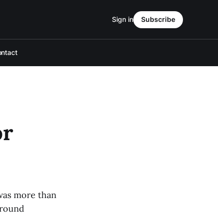
Sign in
Subscribe
ntact
or
 was more than
-round