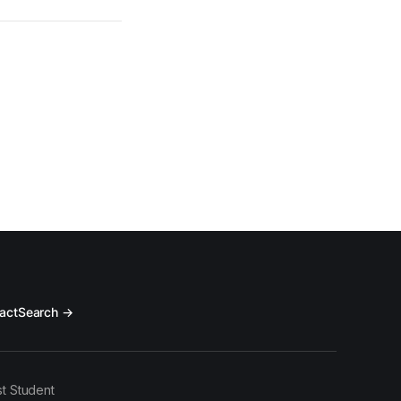
act
Search →
t Student