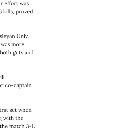
r effort was
 kills, proved
sleyan Univ.
h was more
 both guts and
ill
or co-captain
irst set when
g with the
 the match 3-1.