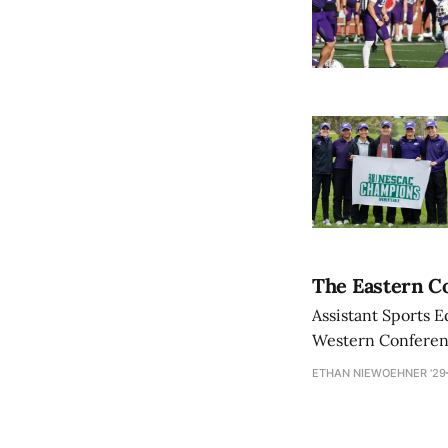
The Eastern Co
Assistant Sports E
Western Conference
ETHAN NIEWOEHNER '29