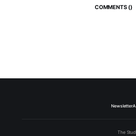
COMMENTS (
)
Newsletter
A
The Stud