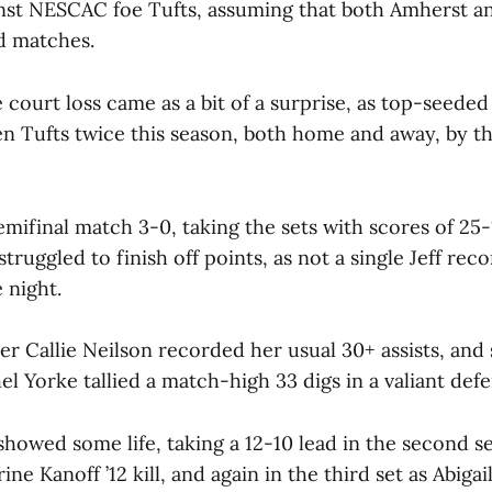
inst NESCAC foe Tufts, assuming that both Amherst a
nd matches.
 court loss came as a bit of a surprise, as top-seede
en Tufts twice this season, both home and away, by th
mifinal match 3-0, taking the sets with scores of 25-
truggled to finish off points, as not a single Jeff re
e night.
r Callie Neilson recorded her usual 30+ assists, and 
l Yorke tallied a match-high 33 digs in a valiant defe
howed some life, taking a 12-10 lead in the second se
ne Kanoff ’12 kill, and again in the third set as Abigai