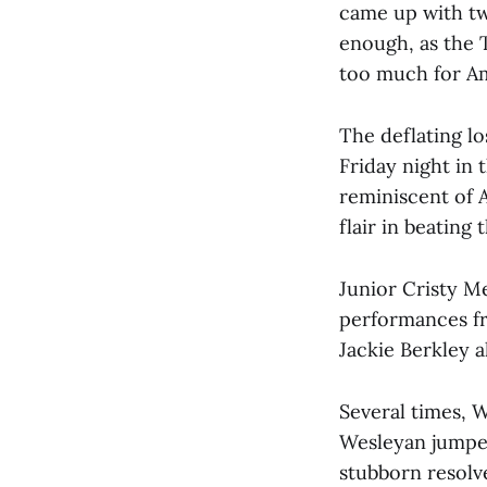
came up with tw
enough, as the T
too much for Am
The deflating l
Friday night in
reminiscent of 
flair in beating 
Junior Cristy Mei
performances fr
Jackie Berkley 
Several times, W
Wesleyan jumped 
stubborn resolve