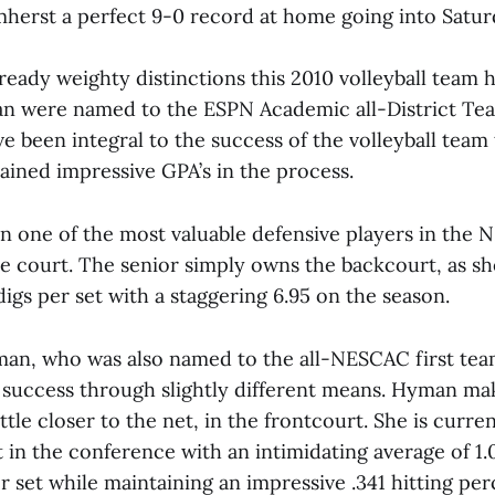
herst a perfect 9-0 record at home going into Saturd
ready weighty distinctions this 2010 volleyball team 
n were named to the ESPN Academic all-District Te
e been integral to the success of the volleyball team 
ained impressive GPA’s in the process.
n one of the most valuable defensive players in the
e court. The senior simply owns the backcourt, as she
gs per set with a staggering 6.95 on the season.
an, who was also named to the all-NESCAC first tea
r success through slightly different means. Hyman ma
ttle closer to the net, in the frontcourt. She is current
t in the conference with an intimidating average of 1.
per set while maintaining an impressive .341 hitting pe