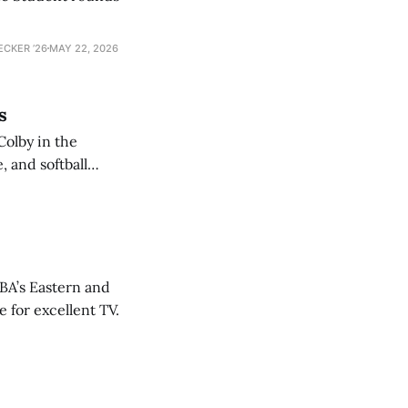
ECKER ’26
MAY 22, 2026
s
Colby in the
 and softball
NBA’s Eastern and
 for excellent TV.