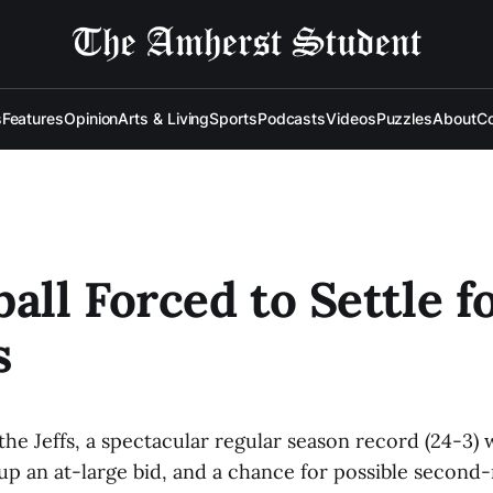
s
Features
Opinion
Arts & Living
Sports
Podcasts
Videos
Puzzles
About
Co
ball Forced to Settle f
s
the Jeffs, a spectacular regular season record (24-3)
up an at-large bid, and a chance for possible second