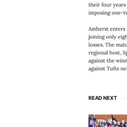
their four years
imposing one-tw
Amherst enters 
joining only ei
losses. The matc
regional host, S
against the winn
against Tufts n
READ NEXT