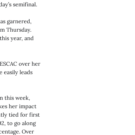
ay’s semifinal.
has garnered,
am Thursday.
this year, and
 NESCAC over her
 easily leads
m this week,
kes her impact
ly tied for first
02, to go along
rcentage. Over