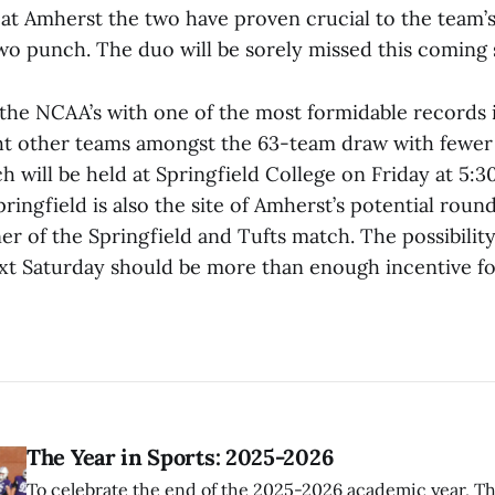
 at Amherst the two have proven crucial to the team’s 
o punch. The duo will be sorely missed this coming 
the NCAA’s with one of the most formidable records in
ght other teams amongst the 63-team draw with fewer
h will be held at Springfield College on Friday at 5:3
pringfield is also the site of Amherst’s potential rou
er of the Springfield and Tufts match. The possibilit
ext Saturday should be more than enough incentive f
The Year in Sports: 2025-2026
To celebrate the end of the 2025-2026 academic year, T