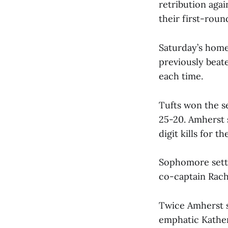
retribution aga
their first-rou
Saturday’s home
previously beat
each time.
Tufts won the se
25-20. Amherst s
digit kills for th
Sophomore sette
co-captain Rache
Twice Amherst s
emphatic Katheri