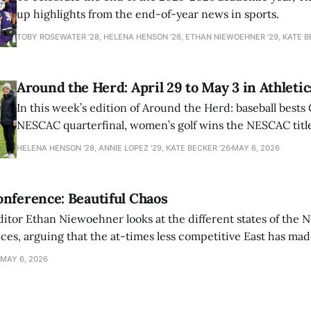
up highlights from the end-of-year news in sports.
TOBY ROSEWATER ’28, HELENA HENSON '28, ETHAN NIEWOEHNER '29, KATE B
Around the Herd: April 29 to May 3 in Athletic
In this week’s edition of Around the Herd: baseball bests 
NESCAC quarterfinal, women’s golf wins the NESCAC title,
closes out the season against Williams.
HELENA HENSON '28, ANNIE LOPEZ '29, KATE BECKER ’26
MAY 6, 2026
nference: Beautiful Chaos
ditor Ethan Niewoehner looks at the different states of the 
s, arguing that the at-times less competitive East has made
MAY 6, 2026