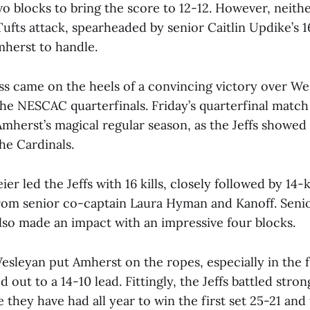
o blocks to bring the score to 12-12. However, neithe
ufts attack, spearheaded by senior Caitlin Updike’s 16
herst to handle.
oss came on the heels of a convincing victory over We
 the NESCAC quarterfinals. Friday’s quarterfinal matc
Amherst’s magical regular season, as the Jeffs showed
the Cardinals.
er led the Jeffs with 16 kills, closely followed by 14-k
om senior co-captain Laura Hyman and Kanoff. Seni
also made an impact with an impressive four blocks.
esleyan put Amherst on the ropes, especially in the f
out to a 14-10 lead. Fittingly, the Jeffs battled stron
 they have had all year to win the first set 25-21 and