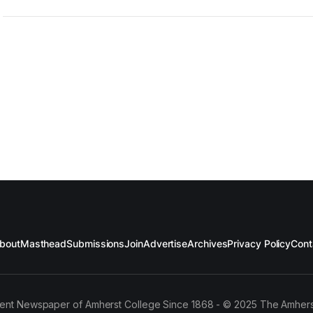
bout
Masthead
Submissions
Join
Advertise
Archives
Privacy Policy
Cont
ent Newspaper of Amherst College Since 1868 - © 2025 The Amhers