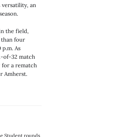
versatility, an
season.
 the field,
 than four
0 p.m. As
nd-of-32 match
y for a rematch
or Amherst.
he Student rounds