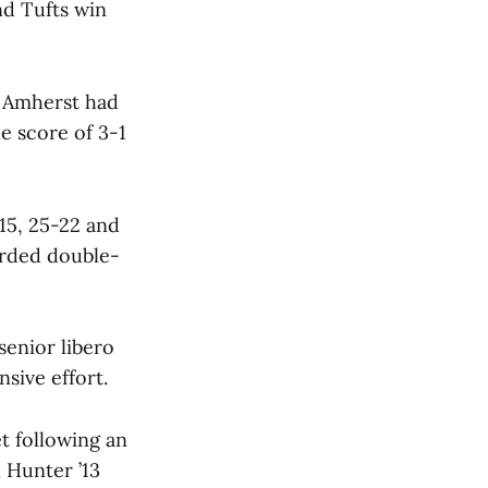
nd Tufts win
d Amherst had
e score of 3-1
15, 25-22 and
corded double-
senior libero
nsive effort.
t following an
l Hunter ’13