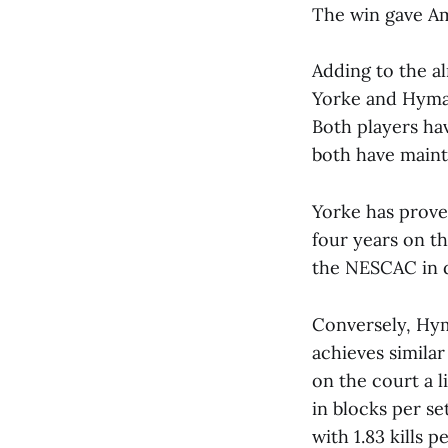
The win gave Am
Adding to the al
Yorke and Hyma
Both players hav
both have maint
Yorke has prove
four years on th
the NESCAC in di
Conversely, Hym
achieves simila
on the court a li
in blocks per se
with 1.83 kills 