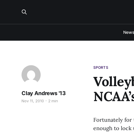
New
SPORTS
Volley
NCAA’
Clay Andrews '13
Nov 11, 2010
2 min
Fortunately for 
enough to lock 