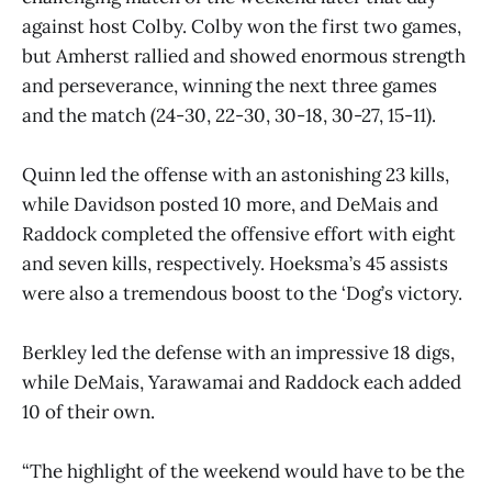
against host Colby. Colby won the first two games,
but Amherst rallied and showed enormous strength
and perseverance, winning the next three games
and the match (24-30, 22-30, 30-18, 30-27, 15-11).
Quinn led the offense with an astonishing 23 kills,
while Davidson posted 10 more, and DeMais and
Raddock completed the offensive effort with eight
and seven kills, respectively. Hoeksma’s 45 assists
were also a tremendous boost to the ‘Dog’s victory.
Berkley led the defense with an impressive 18 digs,
while DeMais, Yarawamai and Raddock each added
10 of their own.
“The highlight of the weekend would have to be the