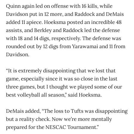
Quinn again led on offense with 16 kills, while
Davidson put in 12 more, and Raddock and DeMais
added 11 apiece. Hoeksma posted an incredible 48
assists, and Berkley and Raddock led the defense
with 18 and 14 digs, respectively. The defense was
rounded out by 12 digs from Yarawamai and 11 from
Davidson.
“It is extremely disappointing that we lost that
game, especially since it was so close in the last
three games, but I thought we played some of our
best volleyball all season,” said Hoeksma.
DeMais added, “The loss to Tufts was disappointing
but a reality check. Now we’re more mentally
prepared for the NESCAC Tournament.”