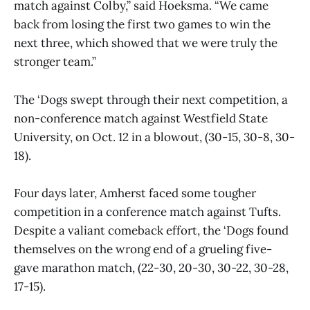
match against Colby,” said Hoeksma. “We came
back from losing the first two games to win the
next three, which showed that we were truly the
stronger team.”
The ‘Dogs swept through their next competition, a
non-conference match against Westfield State
University, on Oct. 12 in a blowout, (30-15, 30-8, 30-
18).
Four days later, Amherst faced some tougher
competition in a conference match against Tufts.
Despite a valiant comeback effort, the ‘Dogs found
themselves on the wrong end of a grueling five-
gave marathon match, (22-30, 20-30, 30-22, 30-28,
17-15).