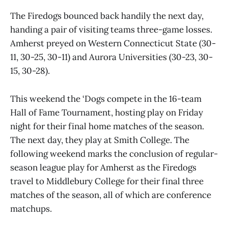
The Firedogs bounced back handily the next day,
handing a pair of visiting teams three-game losses.
Amherst preyed on Western Connecticut State (30-
11, 30-25, 30-11) and Aurora Universities (30-23, 30-
15, 30-28).
This weekend the ‘Dogs compete in the 16-team
Hall of Fame Tournament, hosting play on Friday
night for their final home matches of the season.
The next day, they play at Smith College. The
following weekend marks the conclusion of regular-
season league play for Amherst as the Firedogs
travel to Middlebury College for their final three
matches of the season, all of which are conference
matchups.