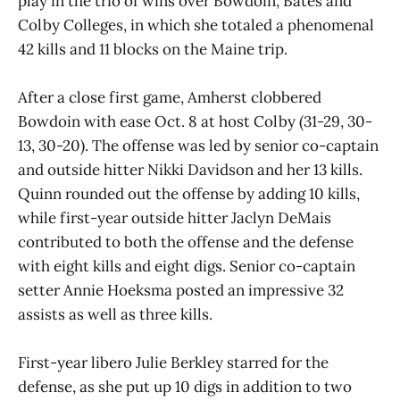
play in the trio of wins over Bowdoin, Bates and
Colby Colleges, in which she totaled a phenomenal
42 kills and 11 blocks on the Maine trip.
After a close first game, Amherst clobbered
Bowdoin with ease Oct. 8 at host Colby (31-29, 30-
13, 30-20). The offense was led by senior co-captain
and outside hitter Nikki Davidson and her 13 kills.
Quinn rounded out the offense by adding 10 kills,
while first-year outside hitter Jaclyn DeMais
contributed to both the offense and the defense
with eight kills and eight digs. Senior co-captain
setter Annie Hoeksma posted an impressive 32
assists as well as three kills.
First-year libero Julie Berkley starred for the
defense, as she put up 10 digs in addition to two