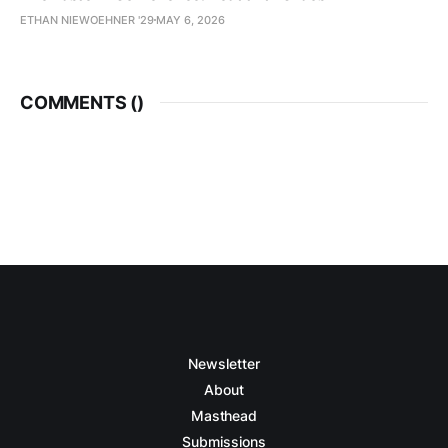
ETHAN NIEWOEHNER '29
MAY 6, 2026
COMMENTS (
)
Newsletter
About
Masthead
Submissions