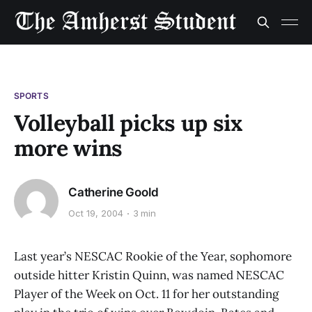
SPORTS
Volleyball picks up six
more wins
Catherine Goold
Oct 19, 2004
3 min
Last year’s NESCAC Rookie of the Year, sophomore
outside hitter Kristin Quinn, was named NESCAC
Player of the Week on Oct. 11 for her outstanding