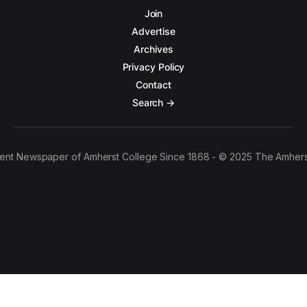
Join
Advertise
Archives
Privacy Policy
Contact
Search →
ent Newspaper of Amherst College Since 1868 - © 2025 The Amhers