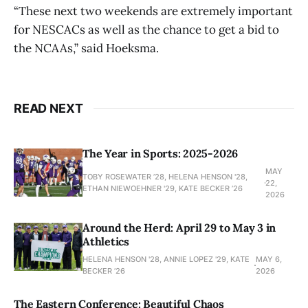
“These next two weekends are extremely important
for NESCACs as well as the chance to get a bid to
the NCAAs,” said Hoeksma.
READ NEXT
The Year in Sports: 2025-2026
MAY
TOBY ROSEWATER ’28, HELENA HENSON '28,
22,
ETHAN NIEWOEHNER '29, KATE BECKER ’26
2026
Around the Herd: April 29 to May 3 in
Athletics
HELENA HENSON '28, ANNIE LOPEZ '29, KATE
MAY 6,
BECKER ’26
2026
The Eastern Conference: Beautiful Chaos