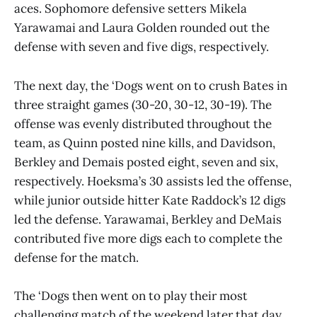
aces. Sophomore defensive setters Mikela
Yarawamai and Laura Golden rounded out the
defense with seven and five digs, respectively.
The next day, the ‘Dogs went on to crush Bates in
three straight games (30-20, 30-12, 30-19). The
offense was evenly distributed throughout the
team, as Quinn posted nine kills, and Davidson,
Berkley and Demais posted eight, seven and six,
respectively. Hoeksma’s 30 assists led the offense,
while junior outside hitter Kate Raddock’s 12 digs
led the defense. Yarawamai, Berkley and DeMais
contributed five more digs each to complete the
defense for the match.
The ‘Dogs then went on to play their most
challenging match of the weekend later that day