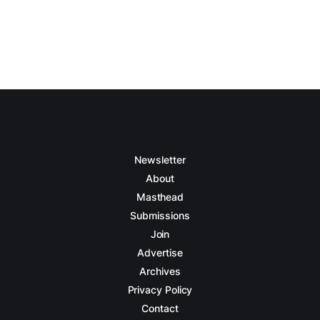
Newsletter
About
Masthead
Submissions
Join
Advertise
Archives
Privacy Policy
Contact