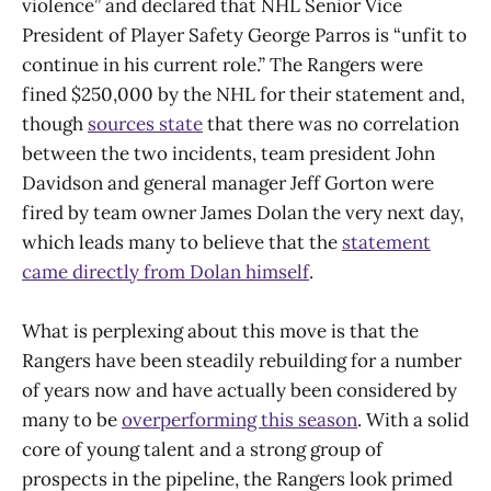
violence” and declared that NHL Senior Vice
President of Player Safety George Parros is “unfit to
continue in his current role.” The Rangers were
fined $250,000 by the NHL for their statement and,
though
sources state
that there was no correlation
between the two incidents, team president John
Davidson and general manager Jeff Gorton were
fired by team owner James Dolan the very next day,
which leads many to believe that the
statement
came directly from Dolan himself
.
What is perplexing about this move is that the
Rangers have been steadily rebuilding for a number
of years now and have actually been considered by
many to be
overperforming this season
. With a solid
core of young talent and a strong group of
prospects in the pipeline, the Rangers look primed