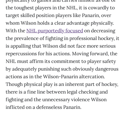
physicality to games and carries himself as one of
the toughest players in the NHL, it is cowardly to
target skilled position players like Panarin, over
whom Wilson holds a clear advantage physically.
With the
NHL purportedly focused
on decreasing
the prevalence of fighting in professional hockey, it
is appalling that Wilson did not face more serious
repercussions for his actions. Moving forward, the
NHL must affirm its commitment to player safety
by adequately punishing such obviously dangerous
actions as in the Wilson-Panarin altercation.
Though physical play is an inherent part of hockey,
there is a fine line between legal checking and
fighting and the unnecessary violence Wilson
inflicted on a defenseless Panarin.