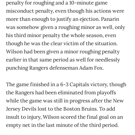
penalty for roughing and a 10-minute game
misconduct penalty, even though his actions were
more than enough to justify an ejection. Panarin
was somehow given a roughing minor as well, only
his third minor penalty the whole season, even
though he was the clear victim of the situation.
Wilson had been given a minor roughing penalty
earlier in that same period as well for needlessly
punching Rangers defenseman Adam Fox.
The game finished in a 6-3 Capitals victory, though
the Rangers had been eliminated from playoffs
while the game was still in progress after the New
Jersey Devils lost to the Boston Bruins. To add
insult to injury, Wilson scored the final goal on an
empty net in the last minute of the third period.