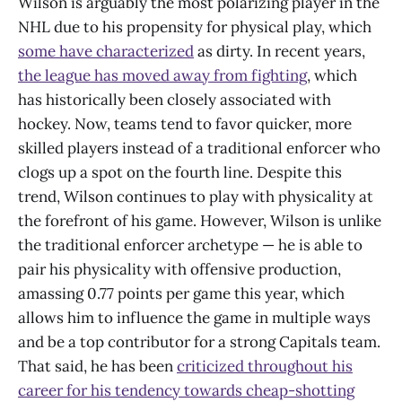
Wilson is arguably the most polarizing player in the
NHL due to his propensity for physical play, which
some have characterized
as dirty. In recent years,
the league has moved away from fighting
, which
has historically been closely associated with
hockey. Now, teams tend to favor quicker, more
skilled players instead of a traditional enforcer who
clogs up a spot on the fourth line. Despite this
trend, Wilson continues to play with physicality at
the forefront of his game. However, Wilson is unlike
the traditional enforcer archetype — he is able to
pair his physicality with offensive production,
amassing 0.77 points per game this year, which
allows him to influence the game in multiple ways
and be a top contributor for a strong Capitals team.
That said, he has been
criticized throughout his
career for his tendency towards cheap-shotting