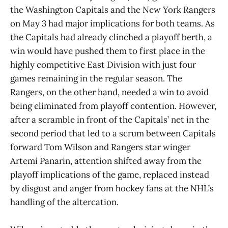
the Washington Capitals and the New York Rangers
on May 3 had major implications for both teams. As
the Capitals had already clinched a playoff berth, a
win would have pushed them to first place in the
highly competitive East Division with just four
games remaining in the regular season. The
Rangers, on the other hand, needed a win to avoid
being eliminated from playoff contention. However,
after a scramble in front of the Capitals’ net in the
second period that led to a scrum between Capitals
forward Tom Wilson and Rangers star winger
Artemi Panarin, attention shifted away from the
playoff implications of the game, replaced instead
by disgust and anger from hockey fans at the NHL’s
handling of the altercation.