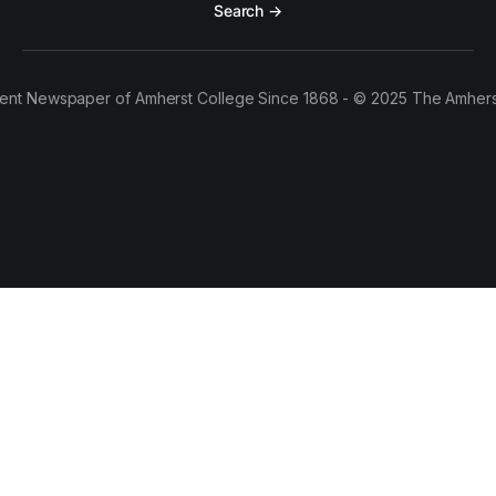
Search →
ent Newspaper of Amherst College Since 1868 - © 2025 The Amhers