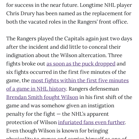
for success in the near future. Longtime NHL player
Chris Drury has been named as the replacement for
both the vacated roles in the Rangers’ front office.
The Rangers played the Capitals again just two days
after the incident and did little to conceal their
indignation about the Wilson altercation. Three
fights broke out
as soon as the puck dropped
and
six fights occurred in the first five minutes of the
game, the
most fights within the first five minutes
of a game in NHL history
. Rangers defenseman
Brendan Smith fought Wilson
in his first shift of the
game and was somehow given an instigation
penalty for the fight — the NHL’s apparent
protection of Wilson
infuriated fans even further
.
Even though Wilson is known for bringing