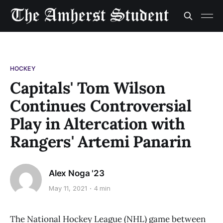
HOCKEY
Capitals' Tom Wilson
Continues Controversial
Play in Altercation with
Rangers' Artemi Panarin
Alex Noga '23
May 11, 2021
4 min
The National Hockey League (NHL) game between