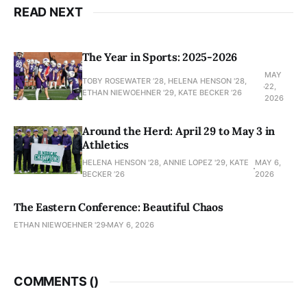
READ NEXT
The Year in Sports: 2025-2026
MAY
TOBY ROSEWATER ’28, HELENA HENSON '28,
22,
ETHAN NIEWOEHNER '29, KATE BECKER ’26
2026
Around the Herd: April 29 to May 3 in
Athletics
HELENA HENSON '28, ANNIE LOPEZ '29, KATE
MAY 6,
BECKER ’26
2026
The Eastern Conference: Beautiful Chaos
ETHAN NIEWOEHNER '29
MAY 6, 2026
COMMENTS (
)