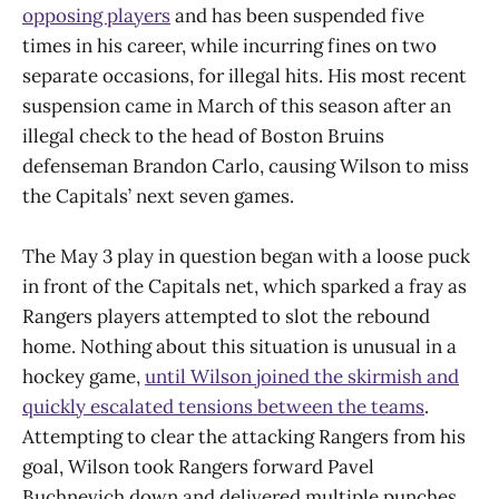
opposing players
and has been suspended five
times in his career, while incurring fines on two
separate occasions, for illegal hits. His most recent
suspension came in March of this season after an
illegal check to the head of Boston Bruins
defenseman Brandon Carlo, causing Wilson to miss
the Capitals’ next seven games.
The May 3 play in question began with a loose puck
in front of the Capitals net, which sparked a fray as
Rangers players attempted to slot the rebound
home. Nothing about this situation is unusual in a
hockey game,
until Wilson joined the skirmish and
quickly escalated tensions between the teams
.
Attempting to clear the attacking Rangers from his
goal, Wilson took Rangers forward Pavel
Buchnevich down and delivered multiple punches