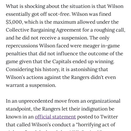
What is shocking about the situation is that Wilson
essentially got off scot-free. Wilson was fined
$5,000, which is the maximum allowed under the
Collective Bargaining Agreement for a roughing call,
and he did not receive a suspension. The only
repercussions Wilson faced were meager in-game
penalties that did not influence the outcome of the
game given that the Capitals ended up winning.
Considering his history, it is astonishing that
Wilson’s actions against the Rangers didn’t even
warrant a suspension.
In an unprecedented move from an organizational
standpoint, the Rangers let their indignation be
known in an
official statement
posted to Twitter
that called Wilson’s conduct a “horrifying act of