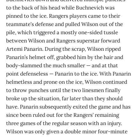
to the back of his head while Buchnevich was
pinned to the ice. Rangers players came to their
teammate’s defense and pulled Wilson out of the
pile, which triggered a mostly one-sided tussle
between Wilson and Rangers superstar forward
Artemi Panarin. During the scrap, Wilson ripped
Panarin’s helmet off, grabbed him by the hair and
body-slammed the much smaller — and at that
point defenseless — Panarin to the ice. With Panarin
helmetless and prone on the ice, Wilson continued
to throw punches until the two linesmen finally
broke up the situation, far later than they should
have. Panarin subsequently exited the game and has
since been ruled out for the Rangers’ remaining
three games of the regular season with an injury.
Wilson was only given a double minor four-minute