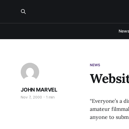
New
NEWS
Websit
JOHN MARVEL
Nov 7, 2000
1 min
“Everyone’s a di
amateur filmmake
anyone to submi