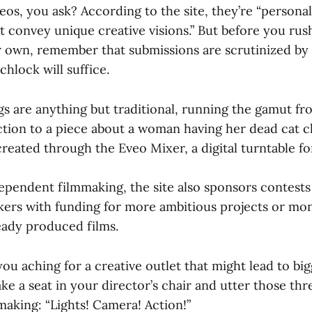
eos, you ask? According to the site, they’re “persona
t convey unique creative visions.” But before you rush
r own, remember that submissions are scrutinized by 
chlock will suffice.
ings are anything but traditional, running the gamut f
ection to a piece about a woman having her dead cat 
created through the Eveo Mixer, a digital turntable fo
pendent filmmaking, the site also sponsors contests
ers with funding for more ambitious projects or mo
eady produced films.
you aching for a creative outlet that might lead to bi
ake a seat in your director’s chair and utter those th
aking: “Lights! Camera! Action!”