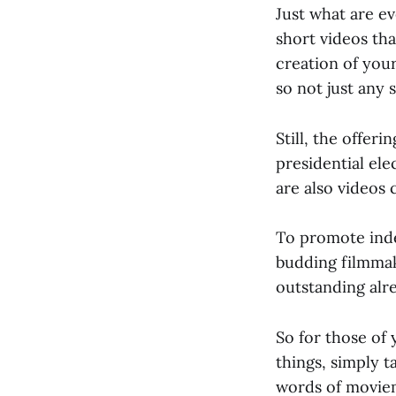
Just what are ev
short videos tha
creation of you
so not just any s
Still, the offer
presidential el
are also videos 
To promote inde
budding filmmak
outstanding alr
So for those of 
things, simply t
words of moviem