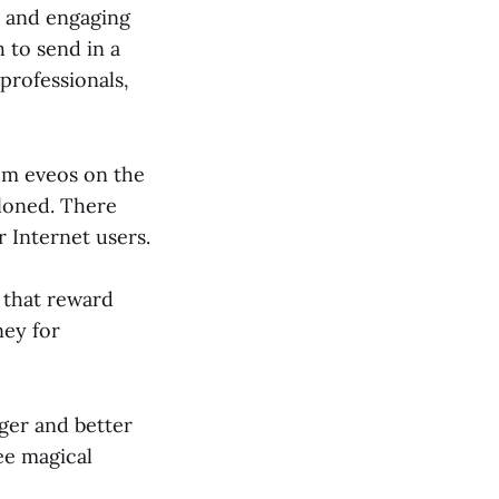
l and engaging
 to send in a
professionals,
rom eveos on the
cloned. There
r Internet users.
 that reward
ney for
gger and better
ree magical