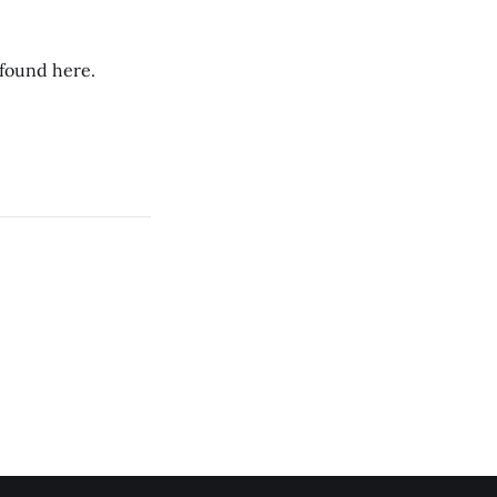
 found here.