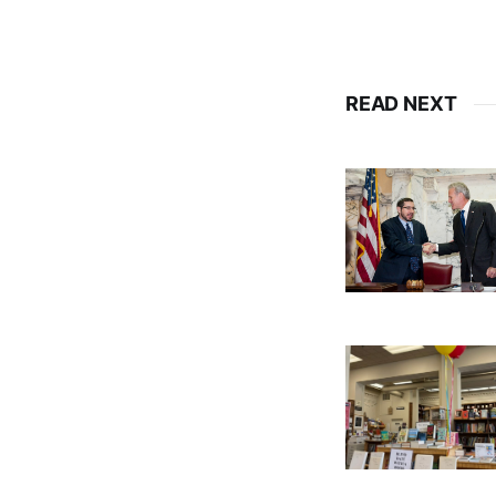
READ NEXT