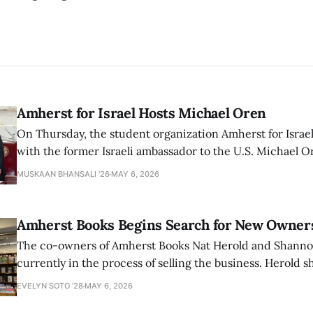
Amherst for Israel Hosts Michael Oren
On Thursday, the student organization Amherst for Israel
with the former Israeli ambassador to the U.S. Michael 
that the narrative of genocide in Gaza is untrue and is b
MUSKAAN BHANSALI '26
MAY 6, 2026
delegitimize Jewish people, sparking protest among au
Amherst Books Begins Search for New Owner
The co-owners of Amherst Books Nat Herold and Shann
currently in the process of selling the business. Herold s
interview with The Student that the store has multiple i
EVELYN SOTO '28
MAY 6, 2026