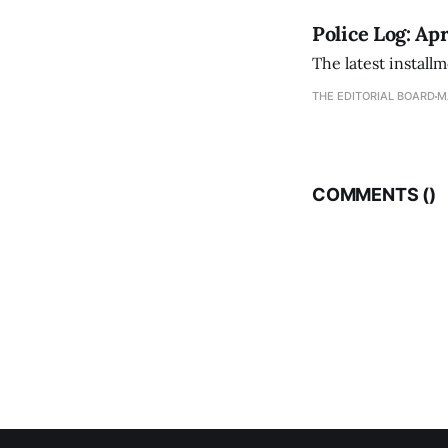
Police Log: Apr
The latest install
THE EDITORIAL BOARD
M
COMMENTS (
)