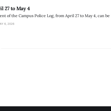
il 27 to May 4
ment of the Campus Police Log, from April 27 to May 4, can be
AY 6, 2026