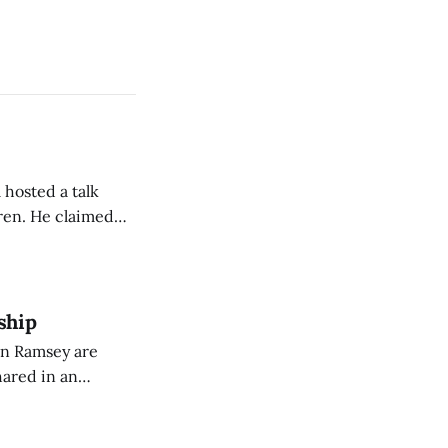
 hosted a talk
Oren. He claimed
eing used to
dience members.
ship
on Ramsey are
hared in an
nterested groups.