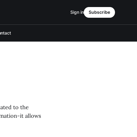
Sign in
Subscribe
ntact
cated to the
rmation-it allows