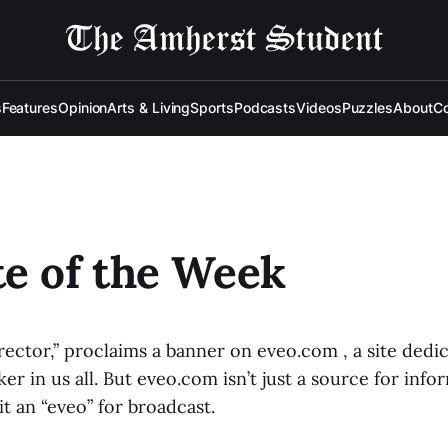
s
Features
Opinion
Arts & Living
Sports
Podcasts
Videos
Puzzles
About
Co
e of the Week
rector,” proclaims a banner on eveo.com , a site dedi
r in us all. But eveo.com isn’t just a source for info
t an “eveo” for broadcast.