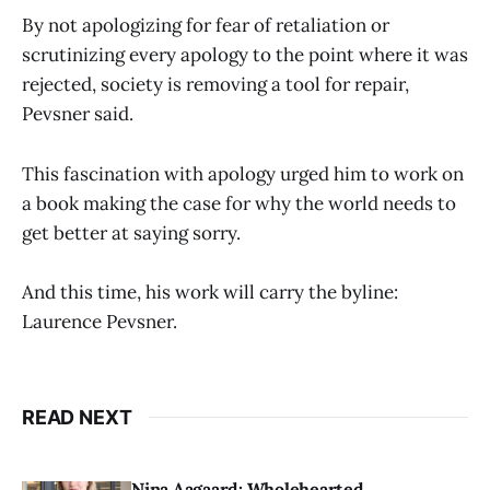
By not apologizing for fear of retaliation or
scrutinizing every apology to the point where it was
rejected, society is removing a tool for repair,
Pevsner said.
This fascination with apology urged him to work on
a book making the case for why the world needs to
get better at saying sorry.
And this time, his work will carry the byline:
Laurence Pevsner.
READ NEXT
Nina Aagaard: Wholehearted