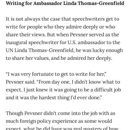
Writing for Ambassador Linda Thomas-Greenfield
It is not always the case that speechwriters get to
write for people who they admire deeply or who
share their views. But when Pevsner served as the
inaugural speechwriter for U.S. ambassador to the
UN Linda Thomas-Greenfield, he was lucky enough
to share her values, and he admired her deeply.
“I was very fortunate to get to write for her,”
Pevsner said. “From day one, I didn’t know what to
expect. I just knew it was going to be a difficult job
and it was the hardest thing I’d ever done.”
Though Pevsner didn’t come into the job with as
much foreign policy experience as some would
expect, what he did have was real mastery of how