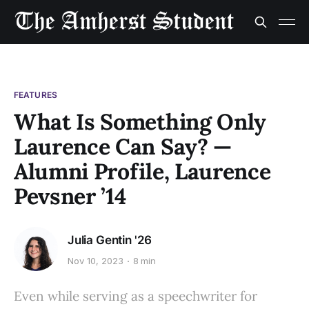
FEATURES
What Is Something Only
Laurence Can Say? —
Alumni Profile, Laurence
Pevsner ’14
Julia Gentin '26
Nov 10, 2023
8 min
Even while serving as a speechwriter for