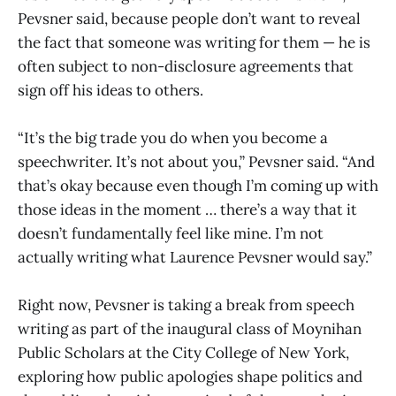
Pevsner said, because people don’t want to reveal
the fact that someone was writing for them — he is
often subject to non-disclosure agreements that
sign off his ideas to others.
“It’s the big trade you do when you become a
speechwriter. It’s not about you,” Pevsner said. “And
that’s okay because even though I’m coming up with
those ideas in the moment … there’s a way that it
doesn’t fundamentally feel like mine. I’m not
actually writing what Laurence Pevsner would say.”
Right now, Pevsner is taking a break from speech
writing as part of the inaugural class of Moynihan
Public Scholars at the City College of New York,
exploring how public apologies shape politics and