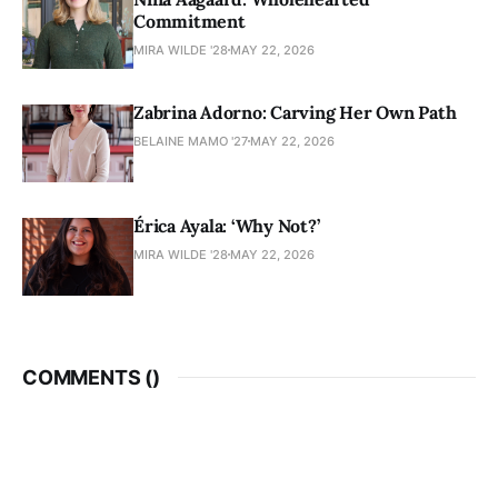
Commitment
MIRA WILDE '28
MAY 22, 2026
Zabrina Adorno: Carving Her Own Path
BELAINE MAMO '27
MAY 22, 2026
Érica Ayala: ‘Why Not?’
MIRA WILDE '28
MAY 22, 2026
COMMENTS (
)