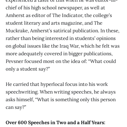
chief of his high school newspaper, as well at
Amherst as editor of The Indicator, the college’s
student literary and arts magazine, and The
Muckrake, Amherst’s satirical publication. In these,
rather than being interested in students’ opinions
on global issues like the Iraq War, which he felt was
more adequately covered in bigger publications,
Pevsner focused most on the idea of: “What could
only a student say?”
He carried that hyperlocal focus into his work
speechwriting. When writing speeches, he always
asks himself, “What is something only this person
can say?”
Over 600 Speeches in Two and a Half Years: