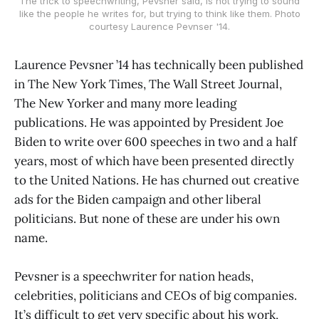
The trick to speechwriting, Pevsner said, is not trying to sound
like the people he writes for, but trying to think like them. Photo
courtesy Laurence Pevnser '14.
Laurence Pevsner ’14 has technically been published
in The New York Times, The Wall Street Journal,
The New Yorker and many more leading
publications. He was appointed by President Joe
Biden to write over 600 speeches in two and a half
years, most of which have been presented directly
to the United Nations. He has churned out creative
ads for the Biden campaign and other liberal
politicians. But none of these are under his own
name.
Pevsner is a speechwriter for nation heads,
celebrities, politicians and CEOs of big companies.
It’s difficult to get very specific about his work,