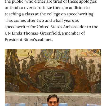
the public, who either are tired of these apologies
or tend to over scrutinize them, in addition to
teaching a class at the college on speechwriting.
This comes after two and a half years as
speechwriter for United States Ambassador to the
UN Linda Thomas-Greenfield, a member of
President Biden's cabinet.