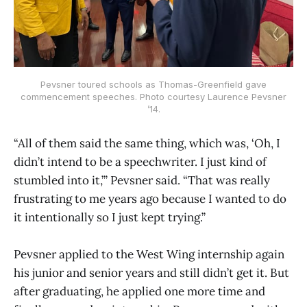
Pevsner toured schools as Thomas-Greenfield gave
commencement speeches. Photo courtesy Laurence Pevsner
’14.
“All of them said the same thing, which was, ‘Oh, I
didn’t intend to be a speechwriter. I just kind of
stumbled into it,’” Pevsner said. “That was really
frustrating to me years ago because I wanted to do
it intentionally so I just kept trying.”
Pevsner applied to the West Wing internship again
his junior and senior years and still didn’t get it. But
after graduating, he applied one more time and