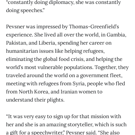
“constantly doing diplomacy, she was constantly
doing speeches.”
Pevsner was impressed by Thomas-Greenfield’s
experience. She lived all over the world, in Gambia,
Pakistan, and Liberia, spending her career on
humanitarian issues like helping refugees,
eliminating the global food crisis, and helping the
world’s most vulnerable populations. Together, they
traveled around the world on a government fleet,
meeting with refugees from Syria, people who fled
from North Korea, and Iranian women to
understand their plights.
“It was very easy to sign up for that mission with
her and she is an amazing storyteller, which is such
a gift for a speechwriter,” Pevsner said. “She also