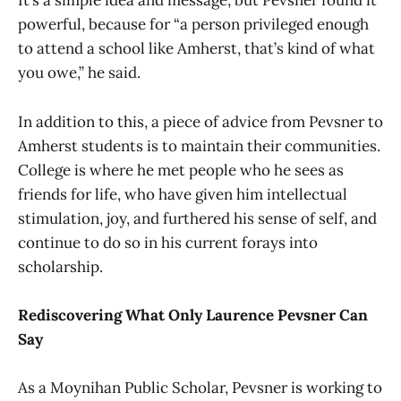
It’s a simple idea and message, but Pevsner found it
powerful, because for “a person privileged enough
to attend a school like Amherst, that’s kind of what
you owe,” he said.
In addition to this, a piece of advice from Pevsner to
Amherst students is to maintain their communities.
College is where he met people who he sees as
friends for life, who have given him intellectual
stimulation, joy, and furthered his sense of self, and
continue to do so in his current forays into
scholarship.
Rediscovering What Only Laurence Pevsner Can
Say
As a Moynihan Public Scholar, Pevsner is working to