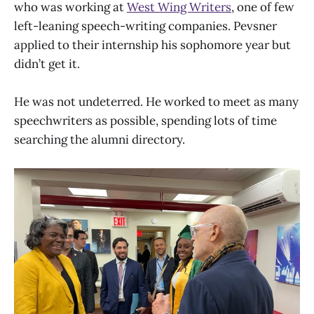
who was working at
West Wing Writers
, one of few
left-leaning speech-writing companies. Pevsner
applied to their internship his sophomore year but
didn’t get it.
He was not undeterred. He worked to meet as many
speechwriters as possible, spending lots of time
searching the alumni directory.