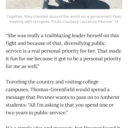
Together, they traveled around the world on a government fleet,
meeting with refugees. Photo courtesy Laurence Pevnser ’14.
“She was really a trailblazing leader herself on this
fight and because of that, diversifying public
service is a real personal priority for her. That made
it fun for me because it got to be a personal priority
for me as well.”
Traveling the country and visiting college
campuses, Thomas-Greenfield would spread a
message that Pevsner wants to pass on to Amherst
students: “All I’m asking is that you spend one or
two years in public service.”