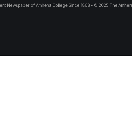
ent Newspaper of Amherst College Since 1868 - © 2025 The Amhers