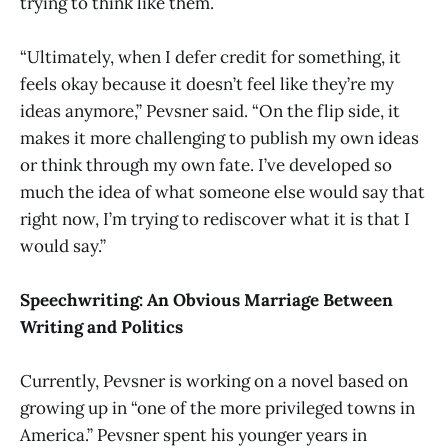
trying to think like them.
“Ultimately, when I defer credit for something, it
feels okay because it doesn’t feel like they’re my
ideas anymore,” Pevsner said. “On the flip side, it
makes it more challenging to publish my own ideas
or think through my own fate. I’ve developed so
much the idea of what someone else would say that
right now, I’m trying to rediscover what it is that I
would say.”
Speechwriting: An Obvious Marriage Between
Writing and Politics
Currently, Pevsner is working on a novel based on
growing up in “one of the more privileged towns in
America.” Pevsner spent his younger years in