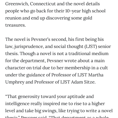
Greenwich, Connecticut and the novel details
people who go back for their 10-year high school
reunion and end up discovering some gold
treasures.
The novel is Pevsner’s second, his first being his
law, jurisprudence, and social thought (LJST) senior
thesis. Though a novel is not a traditional medium
for the department, Pevsner wrote about a main
character on trial due to her membership in a cult
under the guidance of Professor of LJST Martha
Umphrey and Professor of LJST Adam Sitze.
“That generosity toward your aptitude and
intelligence really inspired me to rise to a higher
level and take big swings, like trying to write a novel
thesis,” Pevsner said. “That department as a whole