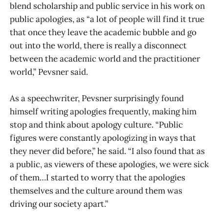
blend scholarship and public service in his work on
public apologies, as “a lot of people will find it true
that once they leave the academic bubble and go
out into the world, there is really a disconnect
between the academic world and the practitioner
world,” Pevsner said.
As a speechwriter, Pevsner surprisingly found
himself writing apologies frequently, making him
stop and think about apology culture. “Public
figures were constantly apologizing in ways that
they never did before,” he said. “I also found that as
a public, as viewers of these apologies, we were sick
of them…I started to worry that the apologies
themselves and the culture around them was
driving our society apart.”