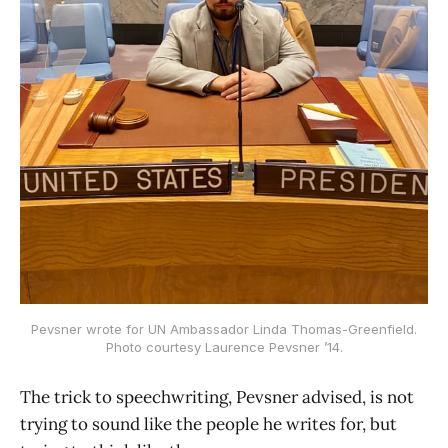
Pevsner wrote for UN Ambassador Linda Thomas-Greenfield.
Photo courtesy Laurence Pevsner ’14.
The trick to speechwriting, Pevsner advised, is not
trying to sound like the people he writes for, but