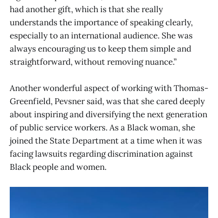
had another gift, which is that she really
understands the importance of speaking clearly,
especially to an international audience. She was
always encouraging us to keep them simple and
straightforward, without removing nuance.”
Another wonderful aspect of working with Thomas-
Greenfield, Pevsner said, was that she cared deeply
about inspiring and diversifying the next generation
of public service workers. As a Black woman, she
joined the State Department at a time when it was
facing lawsuits regarding discrimination against
Black people and women.