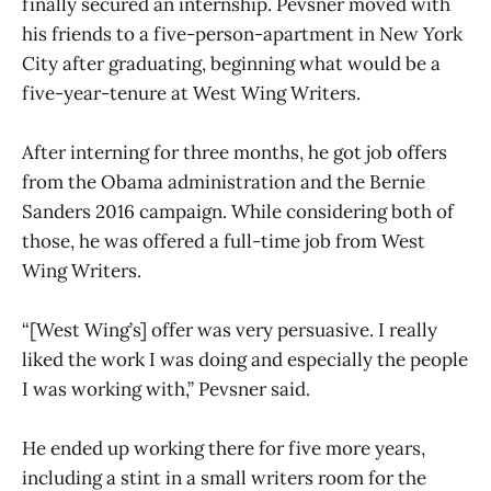
finally secured an internship. Pevsner moved with
his friends to a five-person-apartment in New York
City after graduating, beginning what would be a
five-year-tenure at West Wing Writers.
After interning for three months, he got job offers
from the Obama administration and the Bernie
Sanders 2016 campaign. While considering both of
those, he was offered a full-time job from West
Wing Writers.
“[West Wing’s] offer was very persuasive. I really
liked the work I was doing and especially the people
I was working with,” Pevsner said.
He ended up working there for five more years,
including a stint in a small writers room for the