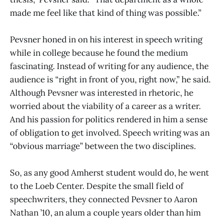
made me feel like that kind of thing was possible.”
Pevsner honed in on his interest in speech writing
while in college because he found the medium
fascinating. Instead of writing for
any audience, the
audience is “right in front of you, right now,” he said.
Although Pevsner was interested in rhetoric, he
worried about the viability of a career as a writer.
And his passion for politics rendered in him a sense
of obligation to get involved. Speech writing was an
“obvious marriage” between the two disciplines.
So, as any good Amherst student would do, he went
to the Loeb Center. Despite the small field of
speechwriters, they connected Pevsner to Aaron
Nathan ’10, an alum a couple years older than him