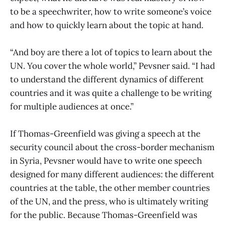
to be a speechwriter, how to write someone’s voice
and how to quickly learn about the topic at hand.
“And boy are there a lot of topics to learn about the
UN. You cover the whole world,” Pevsner said. “I had
to understand the different dynamics of different
countries and it was quite a challenge to be writing
for multiple audiences at once.”
If Thomas-Greenfield was giving a speech at the
security council about the cross-border mechanism
in Syria, Pevsner would have to write one speech
designed for many different audiences: the different
countries at the table, the other member countries
of the UN, and the press, who is ultimately writing
for the public. Because Thomas-Greenfield was