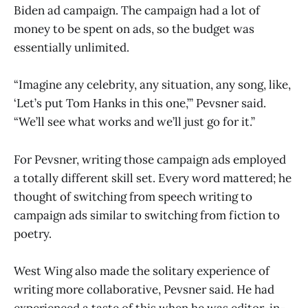
Biden ad campaign. The campaign had a lot of
money to be spent on ads, so the budget was
essentially unlimited.
“Imagine any celebrity, any situation, any song, like,
‘Let’s put Tom Hanks in this one,’” Pevsner said.
“We’ll see what works and we’ll just go for it.”
For Pevsner, writing those campaign ads employed
a totally different skill set. Every word mattered; he
thought of switching from speech writing to
campaign ads similar to switching from fiction to
poetry.
West Wing also made the solitary experience of
writing more collaborative, Pevsner said. He had
experienced a taste of this when he was editor-in-