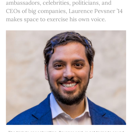
ambassadors, celebrities, politicians, and
CEOs of big companies, Laurence Pevsner ’14
makes space to exercise his own voice.