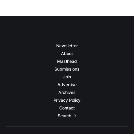
Newsletter
About
Masthead
Submissions
Join
Advertise
Archives
Privacy Policy
Contact
Search →