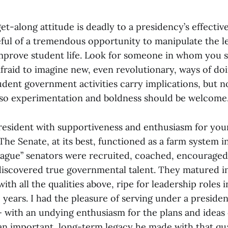
t-along attitude is deadly to a presidency’s effectiven
eful of a tremendous opportunity to manipulate the le
mprove student life. Look for someone in whom you s
nafraid to imagine new, even revolutionary, ways of do
dent government activities carry implications, but n
, so experimentation and boldness should be welcome
 president with supportiveness and enthusiasm for you
 The Senate, at its best, functioned as a farm system in
ague” senators were recruited, coached, encouraged
y discovered true governmental talent. They matured i
with all the qualities above, ripe for leadership roles 
 years. I had the pleasure of serving under a preside
— with an undying enthusiasm for the plans and ideas
an important, long-term legacy he made with that qua