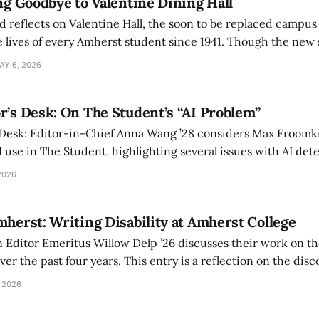
ing Goodbye to Valentine Dining Hall
d reflects on Valentine Hall, the soon to be replaced campus
 lives of every Amherst student since 1941. Though the new 
 also lacks the culture, history, and community.
AY 6, 2026
r’s Desk: On The Student’s “AI Problem”
 Desk: Editor-in-Chief Anna Wang ’28 considers Max Froomki
I use in The Student, highlighting several issues with AI det
tackle the AI problem.
2026
mherst: Writing Disability at Amherst College
Editor Emeritus Willow Delp ’26 discusses their work on th
r the past four years. This entry is a reflection on the disc
art of and witnessed in their time at Amherst, and a thank 
 2026
ed.