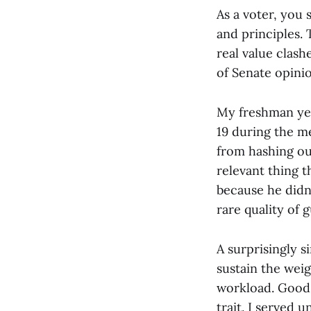
As a voter, you 
and principles.
real value clash
of Senate opinio
My freshman yea
19 during the m
from hashing ou
relevant thing 
because he didn’
rare quality of 
A surprisingly s
sustain the wei
workload. Good 
trait. I served 