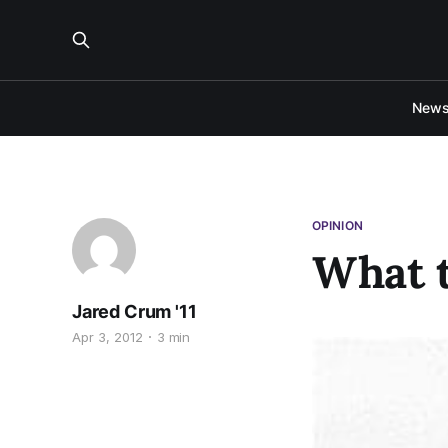
New
OPINION
What t
Jared Crum '11
Apr 3, 2012
3 min