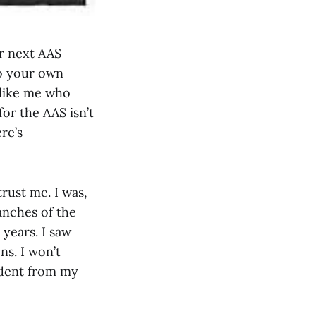
r next AAS
to your own
 like me who
or the AAS isn’t
re’s
trust me. I was,
anches of the
 years. I saw
ns. I won’t
sident from my