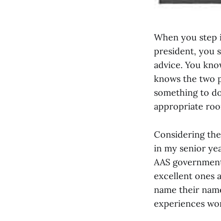
When you step i
president, you 
advice. You kno
knows the two p
something to do
appropriate roo
Considering the 
in my senior ye
AAS government. 
excellent ones a
name their names
experiences wor