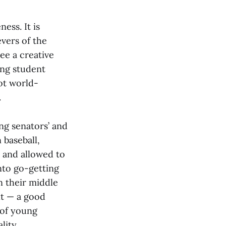
ess. It is
vers of the
ee a creative
ing student
ot world-
.
ng senators’ and
 baseball,
 and allowed to
nto go-getting
in their middle
nt — a good
 of young
lity.