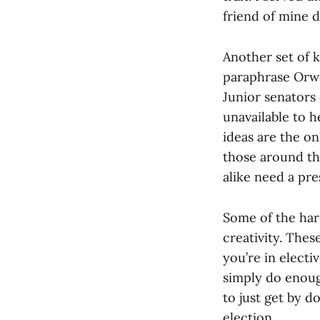
friend of mine d
Another set of 
paraphrase Orwel
Junior senators 
unavailable to h
ideas are the on
those around the
alike need a pre
Some of the hard
creativity. The
you’re in elect
simply do enoug
to just get by d
election.