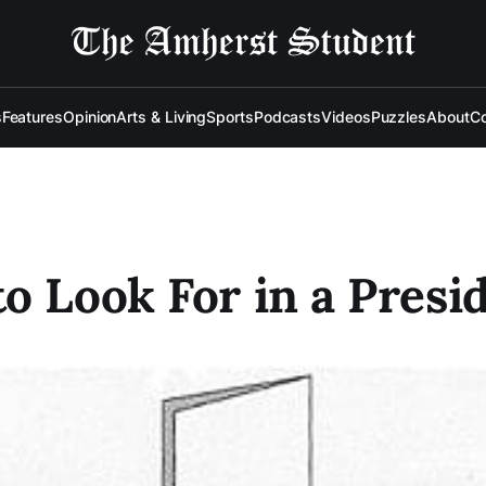
s
Features
Opinion
Arts & Living
Sports
Podcasts
Videos
Puzzles
About
Co
o Look For in a Presi