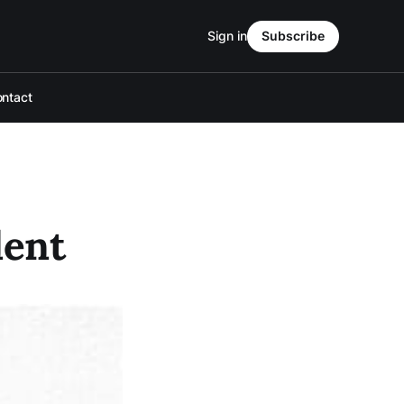
Sign in
Subscribe
ntact
dent