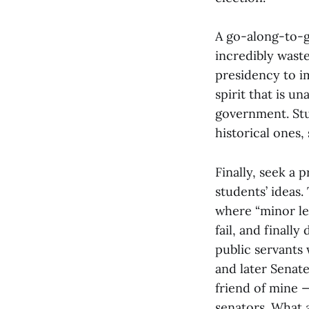
A go-along-to-ge
incredibly wast
presidency to i
spirit that is u
government. Stu
historical ones
Finally, seek a
students’ ideas.
where “minor le
fail, and finall
public servants 
and later Senate
friend of mine 
senators. What 