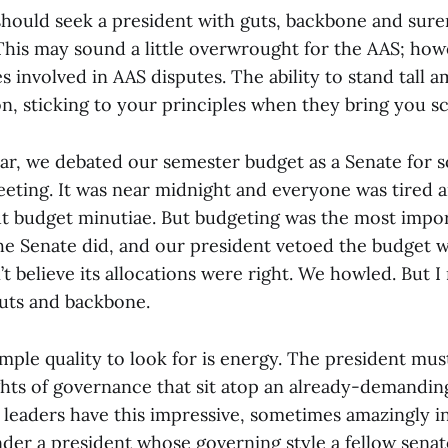
should seek a president with guts, backbone and sure
 This may sound a little overwrought for the AAS; how
es involved in AAS disputes. The ability to stand tall
n, sticking to your principles when they bring you sco
r, we debated our semester budget as a Senate for s
eeting. It was near midnight and everyone was tired a
t budget minutiae. But budgeting was the most impo
the Senate did, and our president vetoed the budget 
t believe its allocations were right. We howled. But I
guts and backbone.
imple quality to look for is energy. The president mus
ghts of governance that sit atop an already-demandi
leaders have this impressive, sometimes amazingly in
under a president whose governing style a fellow sena