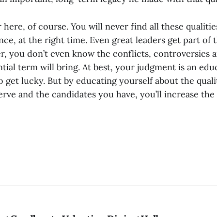
r here, of course. You will never find all these qualiti
ance, at the right time. Even great leaders get part of
r, you don’t even know the conflicts, controversies a
ial term will bring. At best, your judgment is an edu
 get lucky. But by educating yourself about the qualit
rve and the candidates you have, you’ll increase the