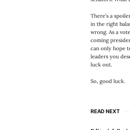
There’s a spoile
in the right bal
wrong. As a vote
coming president
can only hope to
leaders you dese
luck out.
So, good luck.
READ NEXT