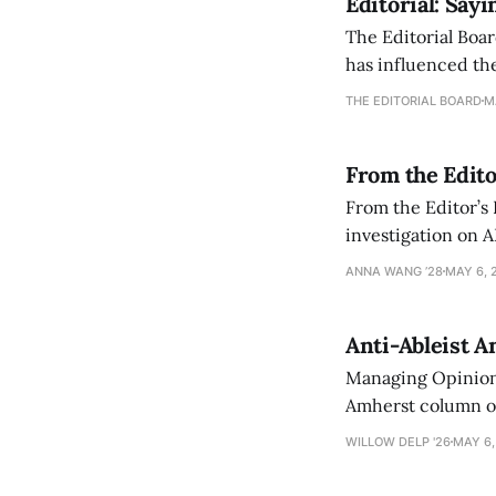
Editorial: Say
The Editorial Boar
has influenced the
an improvement, it
THE EDITORIAL BOARD
M
From the Edito
From the Editor’s
investigation on A
exploring ways to 
ANNA WANG ’28
MAY 6, 
Anti-Ableist A
Managing Opinion 
Amherst column ove
have both been a p
WILLOW DELP '26
MAY 6,
who has contribut