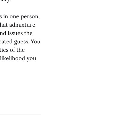
es in one person,
 that admixture
nd issues the
cated guess. You
ies of the
 likelihood you