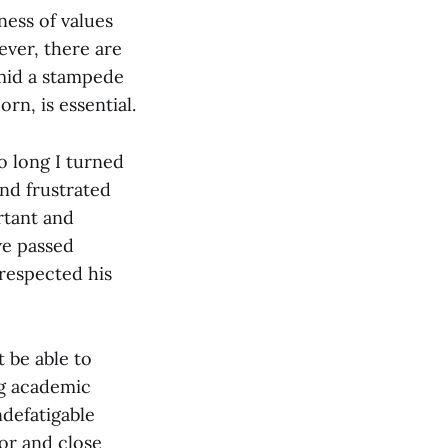
ness of values
ever, there are
 amid a stampede
rn, is essential.
o long I turned
nd frustrated
rtant and
we passed
 respected his
t be able to
ng academic
defatigable
tor and close