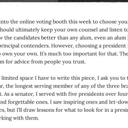
nto the online voting booth this week to choose you
should ultimately keep your own counsel and listen 
w the candidates better than any alum, even an alum
rincipal contenders. However, choosing a president f
 own your own. It’s much too important for that. The
m for advice from people you trust.
limited space I have to write this piece, I ask you to 
ar, the longest serving member of any of the three br
As a senator, I served with five presidents over four
nd forgettable ones. I saw inspiring ones and let-dow
, but I’ll draw lessons for what to look for in a pre
king with them.