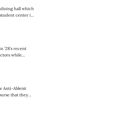
 dining hall which
student center is
n ’28’s recent
ectors while
e Anti-Ableist
ourse that they
you to everyone