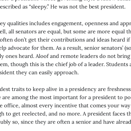
escribed as “sleepy.” He was not the best president.
key qualities includes engagement, openness and appr
l, all senators are equal, but some are more equal t
often don’t get their contributions and ideas heard if 
elp advocate for them. As a result, senior senators’ (s
ly ones heard. Aloof and remote leaders do not bring 
m, though this is the chief job of a leader. Students
sident they can easily approach.
est traits to keep alive in a presidency are freshnes
se are among the most important for a president to p
ive office, almost every incentive that comes your wa
h to get reelected, and no more. A president faces t
oubly so, since they are often a senior and have alrea