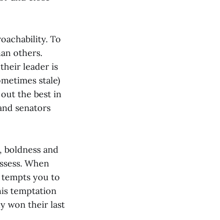
oachability. To
han others.
their leader is
ometimes stale)
out the best in
 and senators
s, boldness and
ossess. When
y tempts you to
his temptation
dy won their last