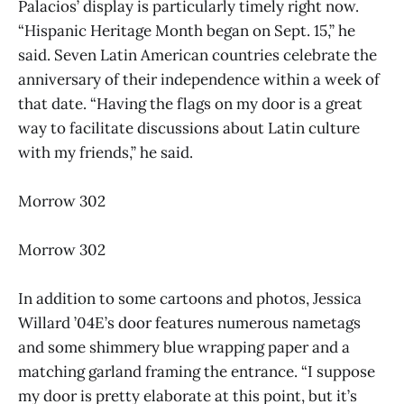
Palacios’ display is particularly timely right now.
“Hispanic Heritage Month began on Sept. 15,” he
said. Seven Latin American countries celebrate the
anniversary of their independence within a week of
that date. “Having the flags on my door is a great
way to facilitate discussions about Latin culture
with my friends,” he said.
Morrow 302
Morrow 302
In addition to some cartoons and photos, Jessica
Willard ’04E’s door features numerous nametags
and some shimmery blue wrapping paper and a
matching garland framing the entrance. “I suppose
my door is pretty elaborate at this point, but it’s