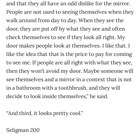
and that they all have an odd dislike for the mirror.
People are not used to seeing themselves when they
walk around from day to day. When they see the
door, they are put off by what they see and often
check themselves to see if they look all right. My
door makes people look at themselves. I like that. I
like the idea that that is the price to pay for coming
to see me. If people are all right with what they see,
then they won’t avoid my door. Maybe someone will
see themselves and a mirror in a context that is not
in a bathroom with a toothbrush, and they will
decide to look inside themselves,” he said.
“And third, it looks pretty cool.”
Seligman 200