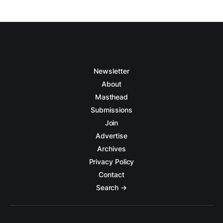
Newsletter
About
Masthead
Submissions
Join
Advertise
Archives
Privacy Policy
Contact
Search →