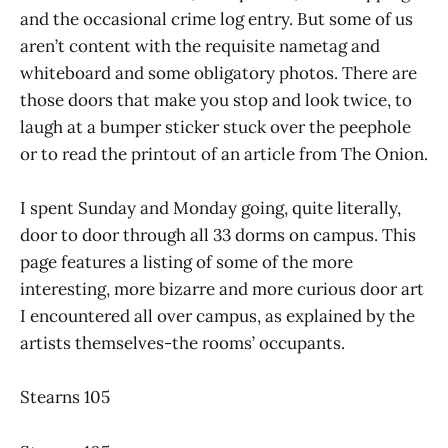
and the occasional crime log entry. But some of us
aren’t content with the requisite nametag and
whiteboard and some obligatory photos. There are
those doors that make you stop and look twice, to
laugh at a bumper sticker stuck over the peephole
or to read the printout of an article from The Onion.
I spent Sunday and Monday going, quite literally,
door to door through all 33 dorms on campus. This
page features a listing of some of the more
interesting, more bizarre and more curious door art
I encountered all over campus, as explained by the
artists themselves-the rooms’ occupants.
Stearns 105