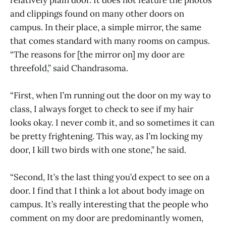
and clippings found on many other doors on
campus. In their place, a simple mirror, the same
that comes standard with many rooms on campus.
“The reasons for [the mirror on] my door are
threefold,” said Chandrasoma.
“First, when I’m running out the door on my way to
class, I always forget to check to see if my hair
looks okay. I never comb it, and so sometimes it can
be pretty frightening. This way, as I’m locking my
door, I kill two birds with one stone,” he said.
“Second, It’s the last thing you’d expect to see on a
door. I find that I think a lot about body image on
campus. It’s really interesting that the people who
comment on my door are predominantly women,