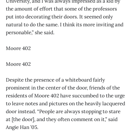
University, and I was always impressed as a kid by
the amount of effort that some of the professors
put into decorating their doors. It seemed only
natural to do the same. I think its more inviting and
personable,” she said.
Moore 402
Moore 402
Despite the presence of a whiteboard fairly
prominent in the center of the door, friends of the
residents of Moore 402 have succumbed to the urge
to leave notes and pictures on the heavily lacquered
door instead. “People are always stopping to stare
at [the door], and they often comment on it,” said
Angie Han ’05.