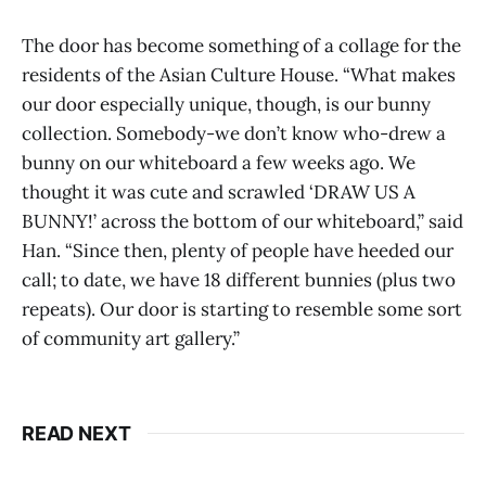
The door has become something of a collage for the
residents of the Asian Culture House. “What makes
our door especially unique, though, is our bunny
collection. Somebody-we don’t know who-drew a
bunny on our whiteboard a few weeks ago. We
thought it was cute and scrawled ‘DRAW US A
BUNNY!’ across the bottom of our whiteboard,” said
Han. “Since then, plenty of people have heeded our
call; to date, we have 18 different bunnies (plus two
repeats). Our door is starting to resemble some sort
of community art gallery.”
READ NEXT