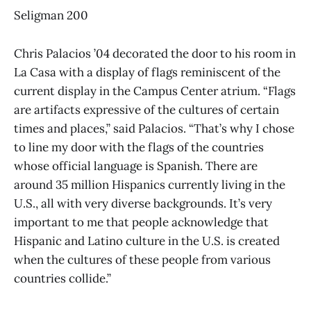
Seligman 200
Chris Palacios ’04 decorated the door to his room in
La Casa with a display of flags reminiscent of the
current display in the Campus Center atrium. “Flags
are artifacts expressive of the cultures of certain
times and places,” said Palacios. “That’s why I chose
to line my door with the flags of the countries
whose official language is Spanish. There are
around 35 million Hispanics currently living in the
U.S., all with very diverse backgrounds. It’s very
important to me that people acknowledge that
Hispanic and Latino culture in the U.S. is created
when the cultures of these people from various
countries collide.”