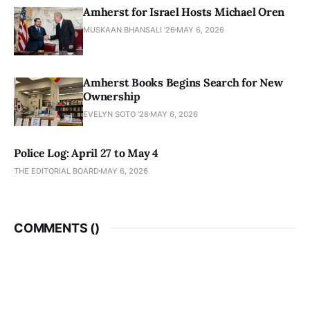
Amherst for Israel Hosts Michael Oren
MUSKAAN BHANSALI '26
MAY 6, 2026
Amherst Books Begins Search for New
Ownership
EVELYN SOTO '28
MAY 6, 2026
Police Log: April 27 to May 4
THE EDITORIAL BOARD
MAY 6, 2026
COMMENTS (
)