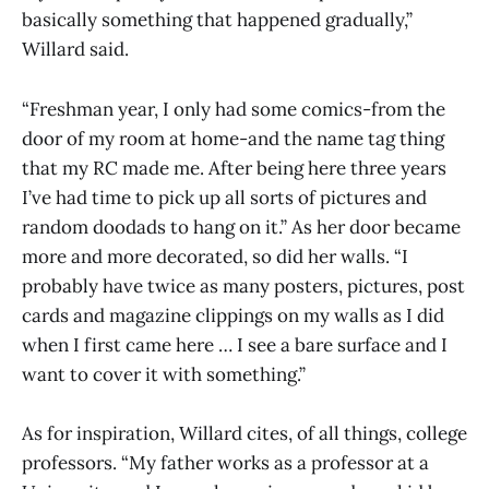
basically something that happened gradually,”
Willard said.
“Freshman year, I only had some comics-from the
door of my room at home-and the name tag thing
that my RC made me. After being here three years
I’ve had time to pick up all sorts of pictures and
random doodads to hang on it.” As her door became
more and more decorated, so did her walls. “I
probably have twice as many posters, pictures, post
cards and magazine clippings on my walls as I did
when I first came here … I see a bare surface and I
want to cover it with something.”
As for inspiration, Willard cites, of all things, college
professors. “My father works as a professor at a