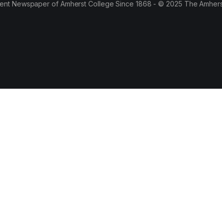
ent Newspaper of Amherst College Since 1868 - © 2025 The Amhers