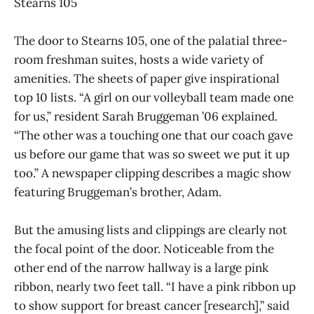
Stearns 105
The door to Stearns 105, one of the palatial three-
room freshman suites, hosts a wide variety of
amenities. The sheets of paper give inspirational
top 10 lists. “A girl on our volleyball team made one
for us,” resident Sarah Bruggeman ’06 explained.
“The other was a touching one that our coach gave
us before our game that was so sweet we put it up
too.” A newspaper clipping describes a magic show
featuring Bruggeman’s brother, Adam.
But the amusing lists and clippings are clearly not
the focal point of the door. Noticeable from the
other end of the narrow hallway is a large pink
ribbon, nearly two feet tall. “I have a pink ribbon up
to show support for breast cancer [research],” said