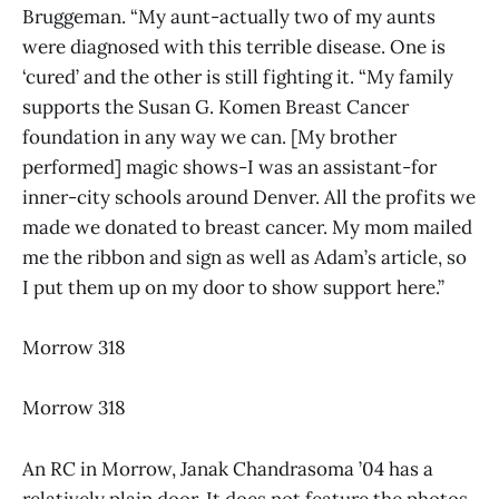
Bruggeman. “My aunt-actually two of my aunts
were diagnosed with this terrible disease. One is
‘cured’ and the other is still fighting it. “My family
supports the Susan G. Komen Breast Cancer
foundation in any way we can. [My brother
performed] magic shows-I was an assistant-for
inner-city schools around Denver. All the profits we
made we donated to breast cancer. My mom mailed
me the ribbon and sign as well as Adam’s article, so
I put them up on my door to show support here.”
Morrow 318
Morrow 318
An RC in Morrow, Janak Chandrasoma ’04 has a
relatively plain door. It does not feature the photos