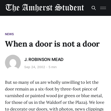
NEWS
When a door is not a door
J. ROBINSON MEAD
Sep 24, 2002
5 min
But so many of us are wholly unwilling to let the
door remain as a six-foot by three-foot piece of
varnished or painted wood (or green or blue metal,
for those of us in the Waldorf or the Plaza). We love
to decorate our doors, with photos, news clippings