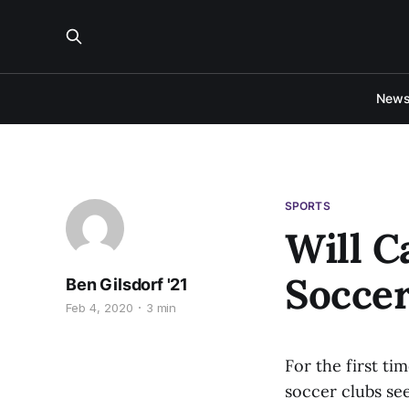
New
SPORTS
Will C
Soccer
Ben Gilsdorf '21
Feb 4, 2020
3 min
For the first ti
soccer clubs se