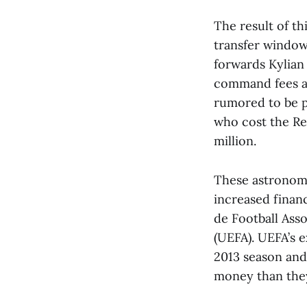
The result of th
transfer window 
forwards Kylian
command fees ar
rumored to be pl
who cost the Red
million.
These astronomic
increased financ
de Football Asso
(UEFA). UEFA’s e
2013 season and
money than they