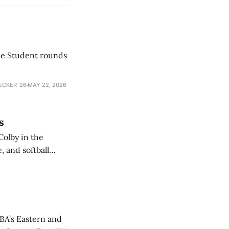
he Student rounds
ECKER ’26
MAY 22, 2026
s
Colby in the
 and softball
NBA’s Eastern and