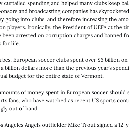
fly curtailed spending and helped many clubs keep ba
onsors and broadcasting companies has skyrocketed,
 going into clubs, and therefore increasing the am
n players. Ironically, the President of UEFA at the t
nce been arrested on corruption charges and banned f
 for life.
bes, European soccer clubs spent over $6 billion on 
a billion dollars more than the previous year’s spen
ual budget for the entire state of Vermont.
amounts of money spent in European soccer should s
rts fans, who have watched as recent US sports cont
gly out of hand.
Los Angeles Angels outfielder Mike Trout signed a 12-