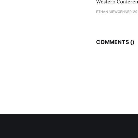
Western Conference
ETHAN NIEWOEHNER '29
COMMENTS (
)