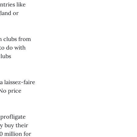
ntries like
land or
n clubs from
to do with
clubs
 laissez-faire
 No price
 profligate
y buy their
 million for