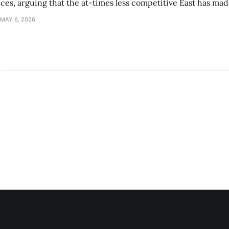
s, arguing that the at-times less competitive East has made
MAY 6, 2026