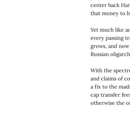
center back Har
that money to bu
Yet much like a
every passing tr
grows, and now t
Russian oligarch
With the spectr
and claims of c
a fix to the ma
cap transfer fee
otherwise the o