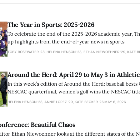
The Year in Sports: 2025-2026
To celebrate the end of the 2025-2026 academic year, T
up highlights from the end-of-year news in sports.
TOBY ROSEWATER ’28, HELENA HENSON '28, ETHAN NIEWOEHNER '29, KATE B
Around the Herd: April 29 to May 3 in Athletic
In this week’s edition of Around the Herd: baseball bests 
NESCAC quarterfinal, women’s golf wins the NESCAC title,
closes out the season against Williams.
HELENA HENSON '28, ANNIE LOPEZ '29, KATE BECKER ’26
MAY 6, 2026
nference: Beautiful Chaos
ditor Ethan Niewoehner looks at the different states of the 