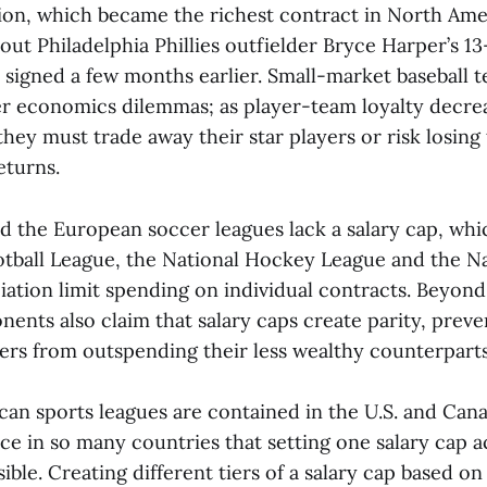
ion, which became the richest contract in North Ame
 out Philadelphia Phillies outfielder Bryce Harper’s 
 signed a few months earlier. Small-market baseball 
er economics dilemmas; as player-team loyalty decrea
hey must trade away their star players or risk losing
eturns.
nd the European soccer leagues lack a salary cap, wh
otball League, the National Hockey League and the Na
iation limit spending on individual contracts. Beyon
ents also claim that salary caps create parity, prev
ers from outspending their less wealthy counterparts
can sports leagues are contained in the U.S. and Can
ce in so many countries that setting one salary cap ac
ble. Creating different tiers of a salary cap based on