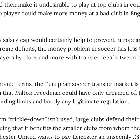
 then make it undesirable to play at top clubs in cou
a player could make more money at a bad club in Eng
 a salary cap would certainly help to prevent Europea
treme deficits, the money problem in soccer has less 
layers by clubs and more with transfer fees between 
nomic terms, the European soccer transfer market is a
em that Milton Freedman could have only dreamed of.
nding limits and barely any legitimate regulation.
m “trickle-down” isn’t used, large clubs defend their
uing that it benefits the smaller clubs from whom the
chester United wants to pay Leicester an unseemly £80