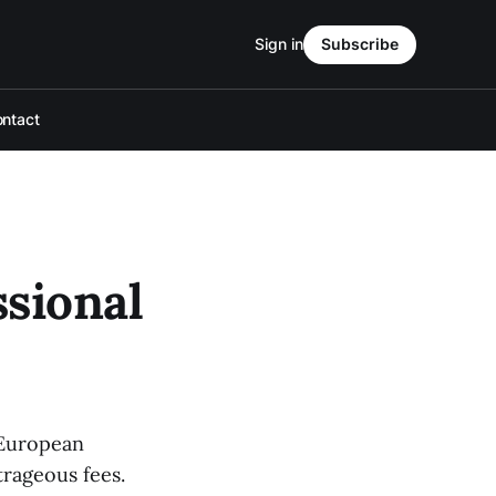
Sign in
Subscribe
ntact
sional
r European
trageous fees.