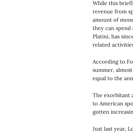
While this brie
revenue from sp
amount of money
they can spend o
Platini, has si
related activities
According to For
summer, almost 
equal to the ann
The exorbitant 
to American spo
gotten increasin
Just last year, 