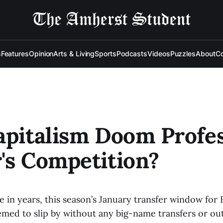
s
Features
Opinion
Arts & Living
Sports
Podcasts
Videos
Puzzles
About
Co
apitalism Doom Profes
's Competition?
me in years, this season’s January transfer window fo
emed to slip by without any big-name transfers or ou