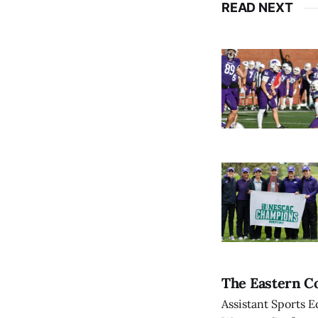
READ NEXT
The Eastern Co
Assistant Sports E