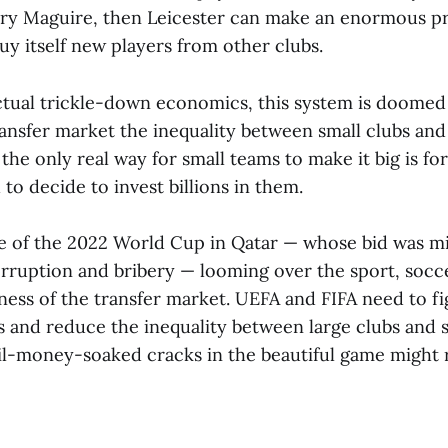
ry Maguire, then Leicester can make an enormous pr
y itself new players from other clubs.
ctual trickle-down economics, this system is doomed t
ansfer market the inequality between small clubs and
he only real way for small teams to make it big is fo
 to decide to invest billions in them.
e of the 2022 World Cup in Qatar — whose bid was mi
orruption and bribery — looming over the sport, socc
dness of the transfer market. UEFA and FIFA need to f
s and reduce the inequality between large clubs and 
il-money-soaked cracks in the beautiful game might ru