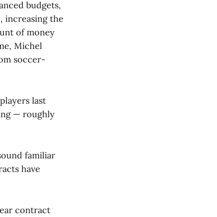
lanced budgets,
 increasing the
ount of money
ime, Michel
rom soccer-
players last
ding — roughly
ound familiar
racts have
year contract