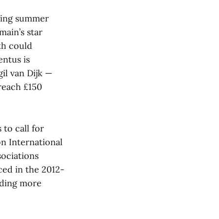
oming summer
main’s star
th could
entus is
il van Dijk —
 reach £150
to call for
on International
sociations
uced in the 2012-
nding more