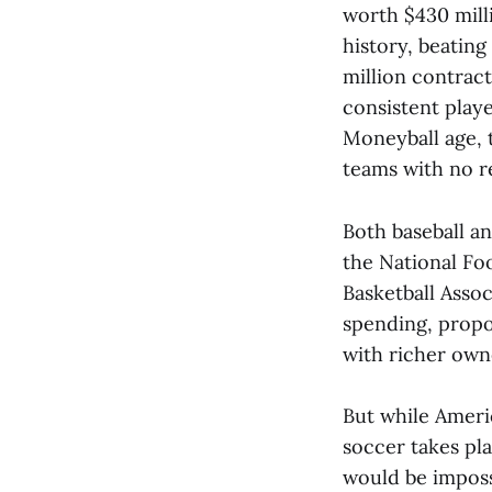
worth $430 mill
history, beating
million contract
consistent play
Moneyball age, t
teams with no r
Both baseball a
the National Fo
Basketball Assoc
spending, propon
with richer own
But while Ameri
soccer takes pla
would be impossi