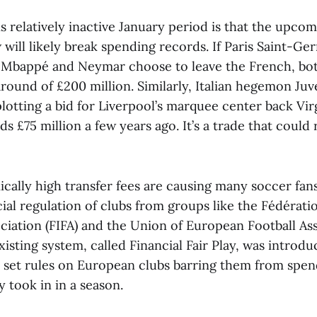
is relatively inactive January period is that the upc
will likely break spending records. If Paris Saint-Ger
 Mbappé and Neymar choose to leave the French, bo
ound of £200 million. Similarly, Italian hegemon Juv
otting a bid for Liverpool’s marquee center back Virg
s £75 million a few years ago. It’s a trade that could
ally high transfer fees are causing many soccer fans 
ial regulation of clubs from groups like the Fédérati
ciation (FIFA) and the Union of European Football As
xisting system, called Financial Fair Play, was introd
 set rules on European clubs barring them from spe
 took in in a season.