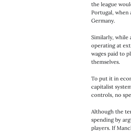
the league would
Portugal, when 
Germany.
Similarly, while
operating at ex
wages paid to p
themselves.
To put it in eco
capitalist syst
controls, no spe
Although the ter
spending by arg
players. If Man