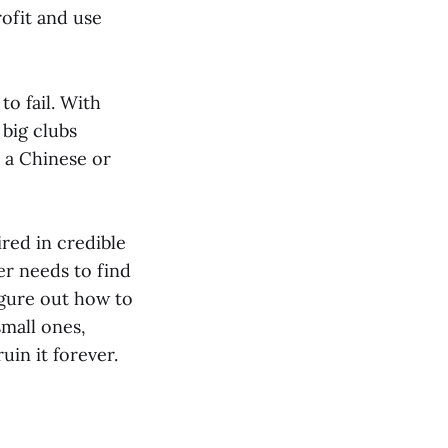
ofit and use
o fail. With
 big clubs
r a Chinese or
red in credible
er needs to find
igure out how to
small ones,
in it forever.