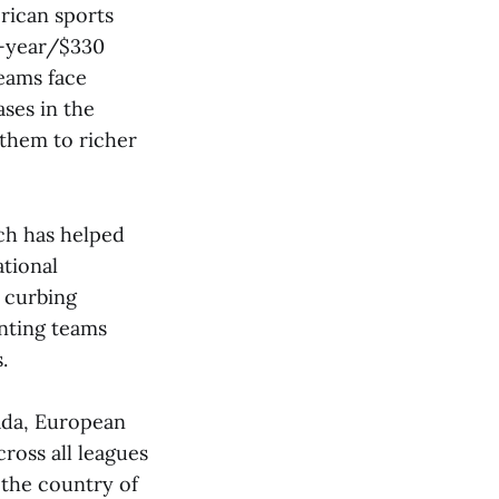
rican sports
13-year/$330
teams face
ses in the
 them to richer
ich has helped
tional
d curbing
enting teams
.
ada, European
ross all leagues
 the country of