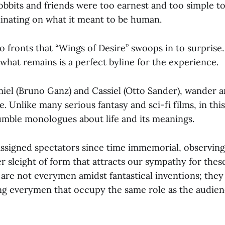
obbits and friends were too earnest and too simple to
inating on what it meant to be human.
wo fronts that “Wings of Desire” swoops in to surprise
what remains is a perfect byline for the experience.
iel (Bruno Ganz) and Cassiel (Otto Sander), wander a
. Unlike many serious fantasy and sci-fi films, in this 
ble monologues about life and its meanings.
assigned spectators since time immemorial, observing
lever sleight of form that attracts our sympathy for th
are not everymen amidst fantastical inventions; they
g everymen that occupy the same role as the audien