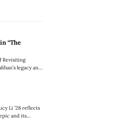
in “The
 Revisiting
liban’s legacy and
y continues to
cy Li ’28 reflects
epic and its
w duration and