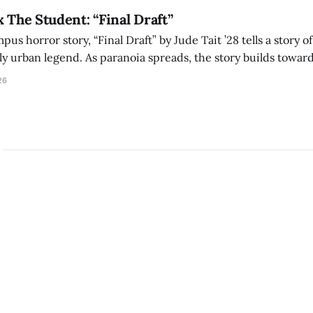
x The Student: “Final Draft”
mpus horror story, “Final Draft” by Jude Tait ’28 tells a story 
dly urban legend. As paranoia spreads, the story builds towar
on, and the terrifying cost of finding your voice.
26