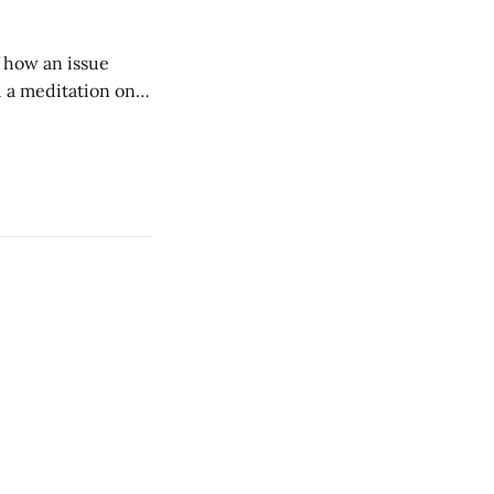
of how an issue
d a meditation on