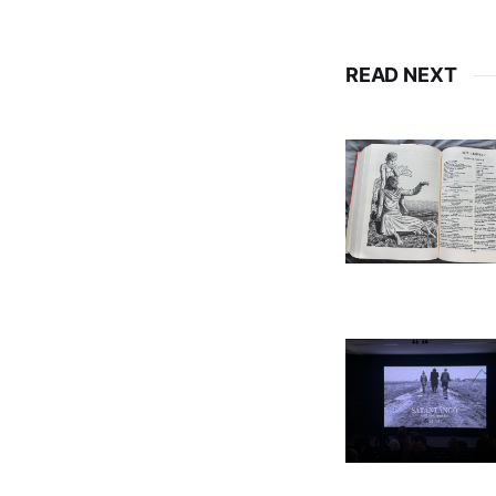
READ NEXT