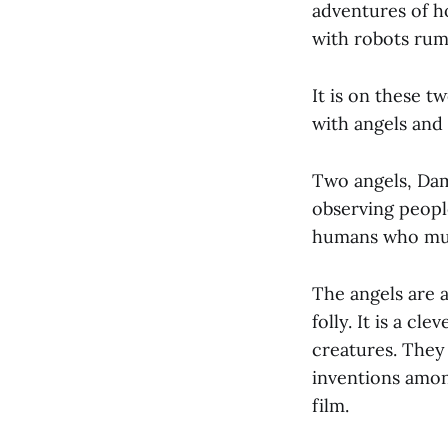
adventures of h
with robots rum
It is on these t
with angels and 
Two angels, Dam
observing people
humans who mum
The angels are 
folly. It is a c
creatures. They 
inventions amon
film.