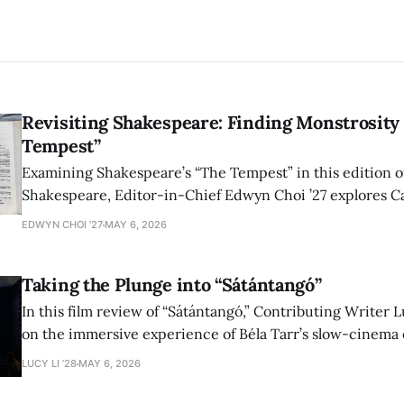
Revisiting Shakespeare: Finding Monstrosity 
Tempest”
Examining Shakespeare’s “The Tempest” in this edition of
Shakespeare, Editor-in-Chief Edwyn Choi ’27 explores Ca
how the play’s language of monstrosity, law, and propert
EDWYN CHOI '27
MAY 6, 2026
shape conversations about colonialism and race.
Taking the Plunge into “Sátántangó”
In this film review of “Sátántangó,” Contributing Writer Lu
on the immersive experience of Béla Tarr’s slow-cinema 
adaptation of László Krasznahorkai’s novel, exploring ho
LUCY LI ’28
MAY 6, 2026
bleak humor reshape the act of watching a film.