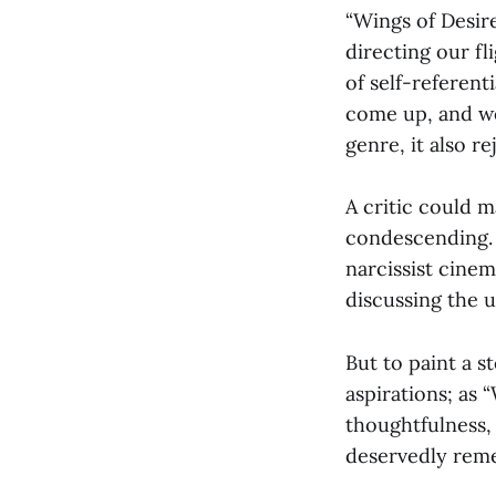
“Wings of Desire
directing our fl
of self-referent
come up, and we 
genre, it also r
A critic could m
condescending. 
narcissist cinem
discussing the un
But to paint a s
aspirations; as 
thoughtfulness, 
deservedly rem