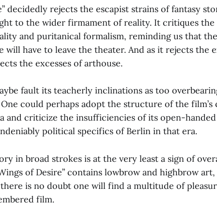
” decidedly rejects the escapist strains of fantasy stor
ight to the wider firmament of reality. It critiques t
iality and puritanical formalism, reminding us that the 
will have to leave the theater. And as it rejects the 
ejects the excesses of arthouse.
aybe fault its teacherly inclinations as too overbearin
One could perhaps adopt the structure of the film’s c
a and criticize the insufficiencies of its open-hand
deniably political specifics of Berlin in that era.
tory in broad strokes is at the very least a sign of ove
“Wings of Desire” contains lowbrow and highbrow art,
there is no doubt one will find a multitude of pleasur
embered film.