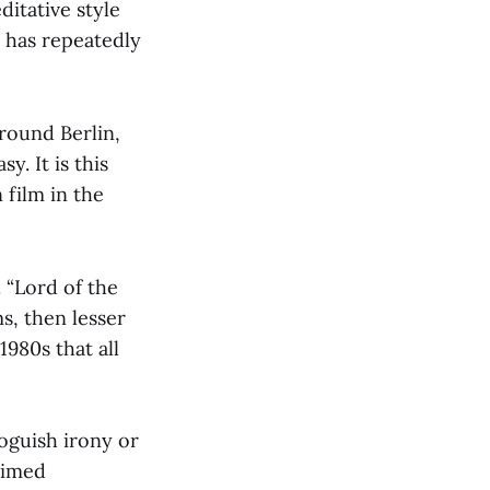
itative style
 has repeatedly
around Berlin,
y. It is this
 film in the
. “Lord of the
s, then lesser
1980s that all
voguish irony or
aimed