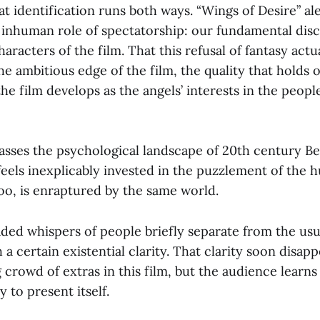
t identification runs both ways. “Wings of Desire” ale
 inhuman role of spectatorship: our fundamental dis
aracters of the film. That this refusal of fantasy actu
the ambitious edge of the film, the quality that holds 
the film develops as the angels’ interests in the peopl
asses the psychological landscape of 20th century Ber
feels inexplicably invested in the puzzlement of the h
oo, is enraptured by the same world.
aded whispers of people briefly separate from the usu
 a certain existential clarity. That clarity soon disapp
g crowd of extras in this film, but the audience learns
 to present itself.