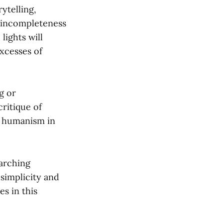
ytelling,
he incompleteness
lights will
excesses of
g or
ritique of
ed humanism in
rarching
 simplicity and
es in this