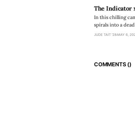
The Indicator 
In this chilling ca
spirals into a dea
authorship, ambiti
JUDE TAIT '28
MAY 6, 20
COMMENTS (
)