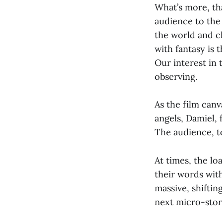
What’s more, tha
audience to the
the world and ch
with fantasy is 
Our interest in 
observing.
As the film canv
angels, Damiel, 
The audience, t
At times, the lo
their words with
massive, shiftin
next micro-story