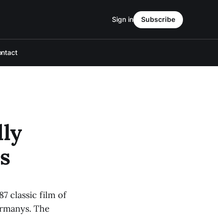
Sign in
Subscribe
ntact
lly
s
7 classic film of
ermanys. The