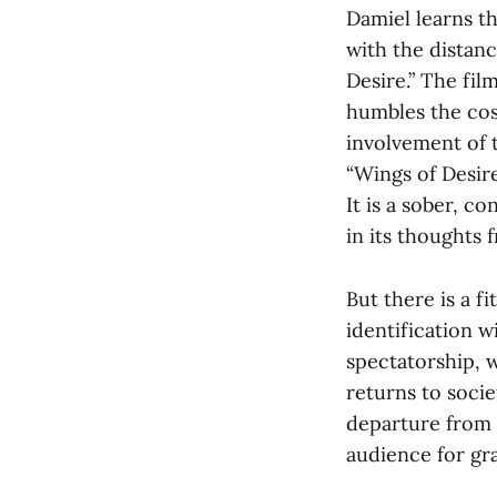
Damiel learns t
with the distanc
Desire.” The fil
humbles the cosm
involvement of 
“Wings of Desire
It is a sober, c
in its thoughts 
But there is a f
identification w
spectatorship, 
returns to socie
departure from t
audience for gr