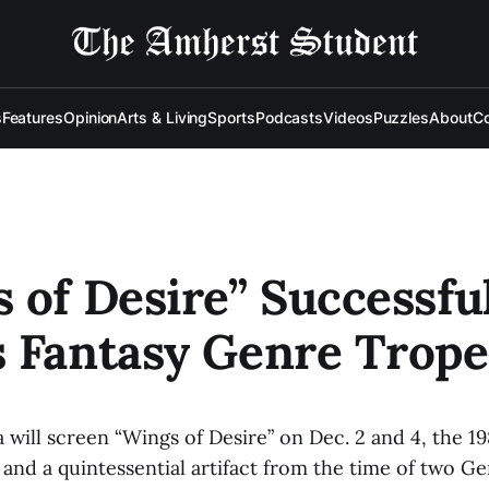
s
Features
Opinion
Arts & Living
Sports
Podcasts
Videos
Puzzles
About
Co
 of Desire” Successfu
 Fantasy Genre Trope
ill screen “Wings of Desire” on Dec. 2 and 4, the 198
nd a quintessential artifact from the time of two G