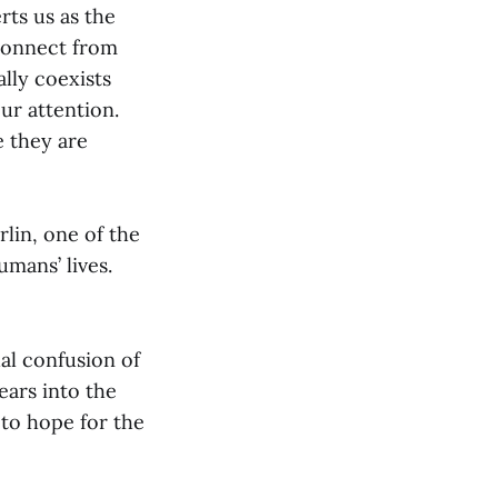
rts us as the
connect from
ally coexists
our attention.
e they are
lin, one of the
umans’ lives.
al confusion of
ears into the
 to hope for the