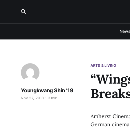
New
ARTS & LIVING
“Wings
Breaks
Youngkwang Shin ’19
Nov 27, 2018
3 min
Amherst Cinema w
German cinema a