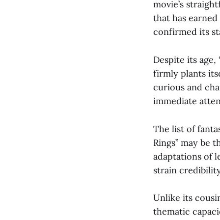
movie’s straigh
that has earned
confirmed its st
Despite its age,
firmly plants it
curious and char
immediate atten
The list of fant
Rings” may be th
adaptations of l
strain credibility
Unlike its cousi
thematic capaci