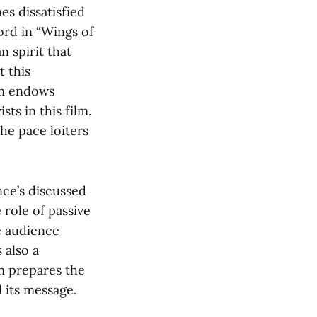
s dissatisfied
ord in “Wings of
n spirit that
t this
lm endows
ts in this film.
the pace loiters
ence’s discussed
 role of passive
e audience
 also a
lm prepares the
 its message.