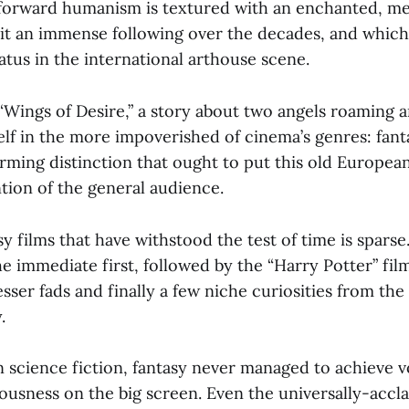
tforward humanism is textured with an enchanted, med
 it an immense following over the decades, and which
atus in the international arthouse scene.
 “Wings of Desire,” a story about two angels roaming 
self in the more impoverished of cinema’s genres: fantas
ming distinction that ought to put this old European
tion of the general audience.
asy films that have withstood the test of time is sparse
e immediate first, followed by the “Harry Potter” film
esser fads and finally a few niche curiosities from the 
.
n science fiction, fantasy never managed to achieve 
ousness on the big screen. Even the universally-accl