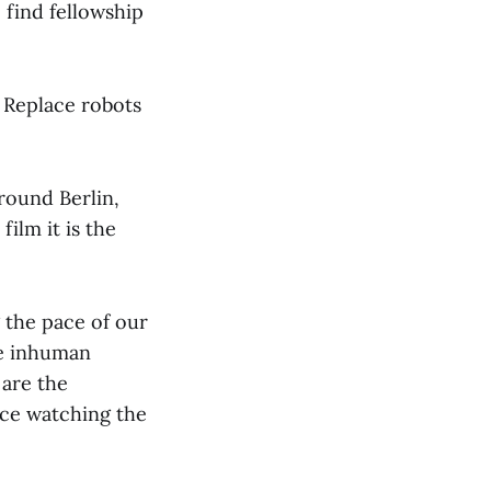
 find fellowship
. Replace robots
round Berlin,
film it is the
 the pace of our
ese inhuman
 are the
ce watching the