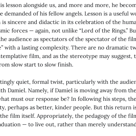
his lesson alongside us, and more and more, he become
e demanded of his fellow angels. Lesson is a useful w
m is sincere and didactic in its celebration of the huma
ic forces — again, not unlike “Lord of the Rings.” Bu
the audience as spectators of the spectator of the fi
” with a lasting complexity. There are no dramatic twis
ontemplative film, and as the stereotype may suggest, 
from slow start to slow finish.
ittingly quiet, formal twist, particularly with the audi
ith Damiel. Namely, if Damiel is moving away from the
what must our response be? In following his steps, th
ty, perhaps as better, kinder people. But this return is
he film itself. Appropriately, the pedagogy of the fi
aduation — to live out, rather than merely understand