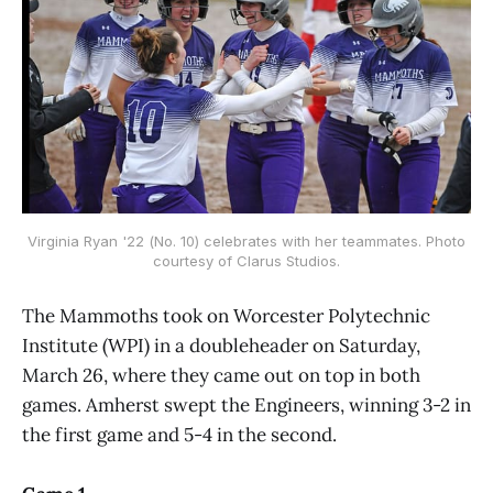
Virginia Ryan '22 (No. 10) celebrates with her teammates. Photo
courtesy of Clarus Studios.
The Mammoths took on Worcester Polytechnic
Institute (WPI) in a doubleheader on Saturday,
March 26, where they came out on top in both
games. Amherst swept the Engineers, winning 3-2 in
the first game and 5-4 in the second.