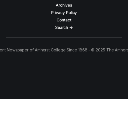
Archives
Privacy Policy
Contact
Search →
ent Newspaper of Amherst College Since 1868 - © 2025 The Amhers