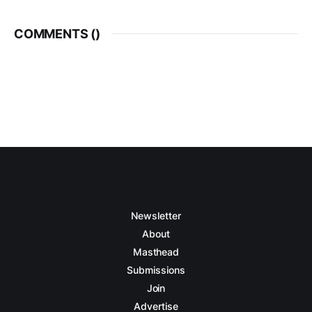
COMMENTS (
)
Newsletter
About
Masthead
Submissions
Join
Advertise