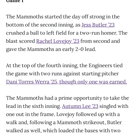
Game 1
The Mammoths started the day off strong in the
bottom of the second inning, as
Jess Butler ’23
crushed a ball to left field for a two-run homer. The
blast scored
Rachel Lovejoy ’23
from second and
gave the Mammoths an early 2-0 lead.
At the top of the fourth inning, the Engineers tied
the game with two runs against starting pitcher
Dani Torres Werra ’25, though only one was earned.
The Mammoths had a prime opportunity to take the
lead in the sixth inning.
Autumn Lee ’23
singled with
one out in the frame. Lovejoy followed up with a
walk and, following a Mammoth strikeout, Butler
walked as well, which loaded the bases with two