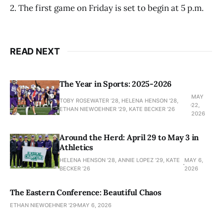
2. The first game on Friday is set to begin at 5 p.m.
READ NEXT
The Year in Sports: 2025-2026
MAY
TOBY ROSEWATER ’28, HELENA HENSON '28,
22,
ETHAN NIEWOEHNER '29, KATE BECKER ’26
2026
Around the Herd: April 29 to May 3 in
Athletics
HELENA HENSON '28, ANNIE LOPEZ '29, KATE
MAY 6,
BECKER ’26
2026
The Eastern Conference: Beautiful Chaos
ETHAN NIEWOEHNER '29
MAY 6, 2026