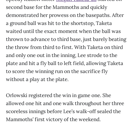
second base for the Mammoths and quickly
demonstrated her prowess on the basepaths. After
a ground ball was hit to the shortstop, Taketa
waited until the exact moment when the ball was
thrown to advance to third base, just barely beating
the throw from third to first. With Taketa on third
and only one out in the inning, Lee strode to the
plate and hit a fly ball to left field, allowing Taketa
to score the winning run on the sacrifice fly
without a play at the plate.
Orlowski registered the win in game one. She
allowed one hit and one walk throughout her three
scoreless innings before Lee’s walk-off sealed the
Mammoths’ first victory of the weekend.