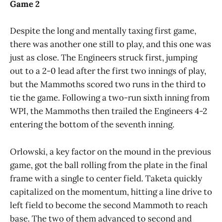
Game 2
Despite the long and mentally taxing first game,
there was another one still to play, and this one was
just as close. The Engineers struck first, jumping
out to a 2-0 lead after the first two innings of play,
but the Mammoths scored two runs in the third to
tie the game. Following a two-run sixth inning from
WPI, the Mammoths then trailed the Engineers 4-2
entering the bottom of the seventh inning.
Orlowski, a key factor on the mound in the previous
game, got the ball rolling from the plate in the final
frame with a single to center field. Taketa quickly
capitalized on the momentum, hitting a line drive to
left field to become the second Mammoth to reach
base. The two of them advanced to second and