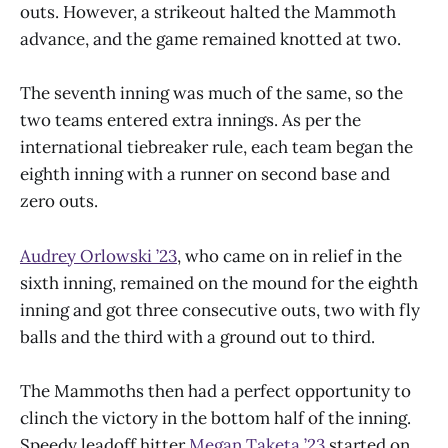
outs. However, a strikeout halted the Mammoth
advance, and the game remained knotted at two.
The seventh inning was much of the same, so the
two teams entered extra innings. As per the
international tiebreaker rule, each team began the
eighth inning with a runner on second base and
zero outs.
Audrey Orlowski ’23
, who came on in relief in the
sixth inning, remained on the mound for the eighth
inning and got three consecutive outs, two with fly
balls and the third with a ground out to third.
The Mammoths then had a perfect opportunity to
clinch the victory in the bottom half of the inning.
Speedy leadoff hitter
Megan Taketa ’23
started on