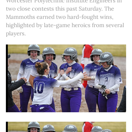
Worcester Polytechnic Institute Engineers in
two close contests this past Saturday. The
Mammoths earned two hard-fought wins,
highlighted by late-game heroics from several
players.