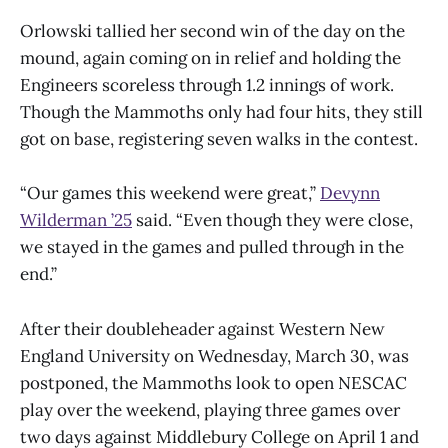
Orlowski tallied her second win of the day on the
mound, again coming on in relief and holding the
Engineers scoreless through 1.2 innings of work.
Though the Mammoths only had four hits, they still
got on base, registering seven walks in the contest.
“Our games this weekend were great,”
Devynn
Wilderman ’25
said. “Even though they were close,
we stayed in the games and pulled through in the
end.”
After their doubleheader against Western New
England University on Wednesday, March 30, was
postponed, the Mammoths look to open NESCAC
play over the weekend, playing three games over
two days against Middlebury College on April 1 and