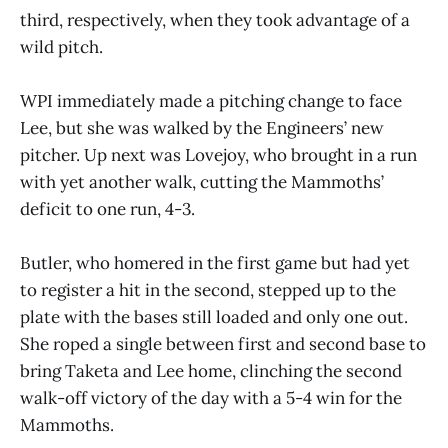
third, respectively, when they took advantage of a
wild pitch.
WPI immediately made a pitching change to face
Lee, but she was walked by the Engineers’ new
pitcher. Up next was Lovejoy, who brought in a run
with yet another walk, cutting the Mammoths’
deficit to one run, 4-3.
Butler, who homered in the first game but had yet
to register a hit in the second, stepped up to the
plate with the bases still loaded and only one out.
She roped a single between first and second base to
bring Taketa and Lee home, clinching the second
walk-off victory of the day with a 5-4 win for the
Mammoths.