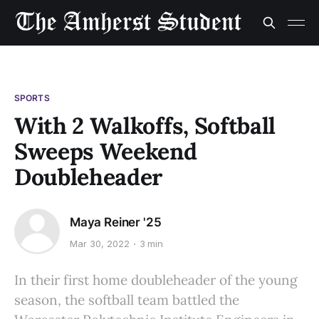
SPORTS
With 2 Walkoffs, Softball
Sweeps Weekend
Doubleheader
Maya Reiner '25
Mar 30, 2022
3 min
In their first home doubleheader of the young
season, the softball team battled the