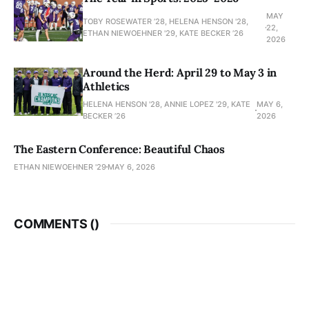
MAY
TOBY ROSEWATER ’28, HELENA HENSON '28,
22,
ETHAN NIEWOEHNER '29, KATE BECKER ’26
2026
Around the Herd: April 29 to May 3 in
Athletics
HELENA HENSON '28, ANNIE LOPEZ '29, KATE
MAY 6,
BECKER ’26
2026
The Eastern Conference: Beautiful Chaos
ETHAN NIEWOEHNER '29
MAY 6, 2026
COMMENTS (
)