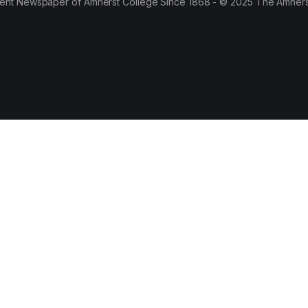
ent Newspaper of Amherst College Since 1868 - © 2025 The Amhers