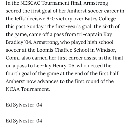
In the NESCAC Tournament final, Armstrong
scored the first goal of her Amherst soccer career in
the Jeffs’ decisive 6-0 victory over Bates College
this past Sunday. The first-year’s goal, the sixth of
the game, came off a pass from tri-captain Kay
Bradley ’04. Armstrong, who played high school
soccer at the Loomis Chaffee School in Windsor,
Conn., also earned her first career assist in the final
on a pass to Lee-Jay Henry ’05, who netted the
fourth goal of the game at the end of the first half.
Amherst now advances to the first round of the
NCAA Tournament.
Ed Sylvester ’04
Ed Sylvester ’04