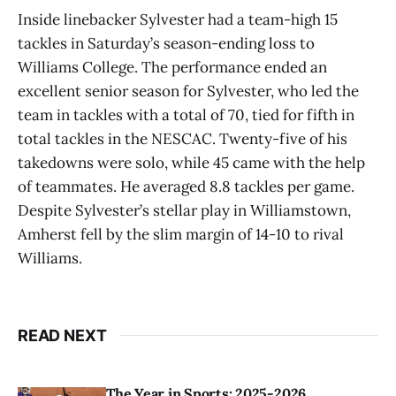
Inside linebacker Sylvester had a team-high 15
tackles in Saturday’s season-ending loss to
Williams College. The performance ended an
excellent senior season for Sylvester, who led the
team in tackles with a total of 70, tied for fifth in
total tackles in the NESCAC. Twenty-five of his
takedowns were solo, while 45 came with the help
of teammates. He averaged 8.8 tackles per game.
Despite Sylvester’s stellar play in Williamstown,
Amherst fell by the slim margin of 14-10 to rival
Williams.
READ NEXT
The Year in Sports: 2025-2026