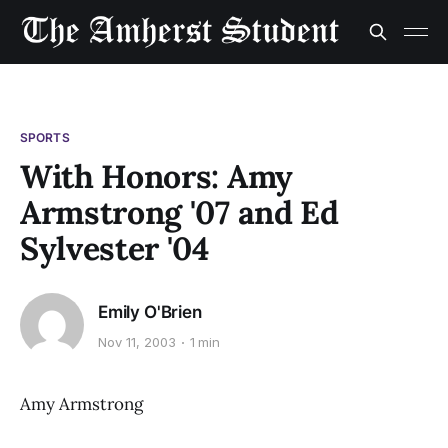
SPORTS
With Honors: Amy
Armstrong '07 and Ed
Sylvester '04
Emily O'Brien
Nov 11, 2003
1 min
Amy Armstrong