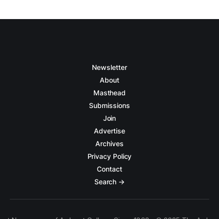
Newsletter
About
Masthead
Submissions
Join
Advertise
Archives
Privacy Policy
Contact
Search →