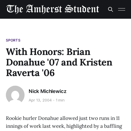
SPORTS
With Honors: Brian
Donahue '07 and Kristen
Raverta '06
Nick Michlewicz
Apr 13, 2004
1 min
Rookie hurler Donahue allowed just two runs in 11
innings of work last week, highlighted by a baffling