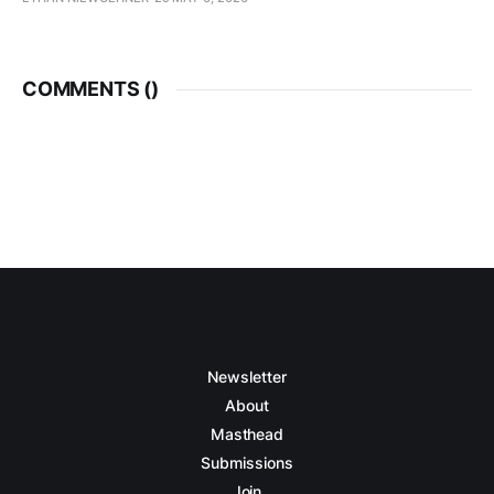
COMMENTS (
)
Newsletter
About
Masthead
Submissions
Join