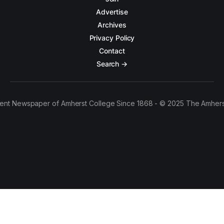
Advertise
Archives
Privacy Policy
Contact
Search →
ent Newspaper of Amherst College Since 1868 - © 2025 The Amhers