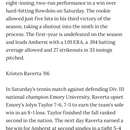
eight-inning, two-run performance in a win over
hard-hitting Bowdoin on Saturday. The rookie
allowed just five hits in his third victory of the
season, taking a shutout into the ninth in the
process. The first-year is undefeated on the season
and leads Amherst with a 1.91 ERA, a .194 batting
average allowed and 27 strikeouts in 33 innings
pitched.
Kristen Raverta ’06
In Saturday’s tennis match against defending Div. III
national champion Emory University, Raverta upset
Emory’s Jolyn Taylor 7-6, 7-5 to earn the team’s sole
win in an 8-1 loss. Taylor finished the fall ranked
second in the nation. The next day Raverta earned a
big win for Amherst at second singles in a tight 5-4