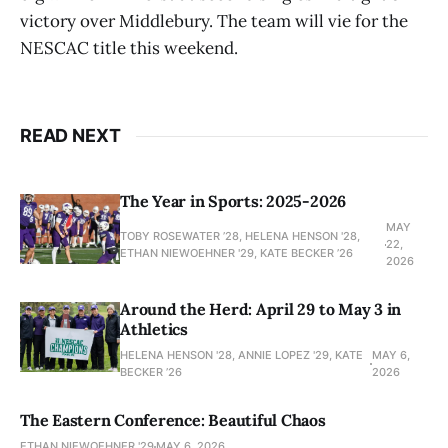
victory over Middlebury. The team will vie for the
NESCAC title this weekend.
READ NEXT
The Year in Sports: 2025-2026
MAY
TOBY ROSEWATER ’28, HELENA HENSON '28,
22,
ETHAN NIEWOEHNER '29, KATE BECKER ’26
2026
Around the Herd: April 29 to May 3 in
Athletics
HELENA HENSON '28, ANNIE LOPEZ '29, KATE
MAY 6,
BECKER ’26
2026
The Eastern Conference: Beautiful Chaos
ETHAN NIEWOEHNER '29
MAY 6, 2026