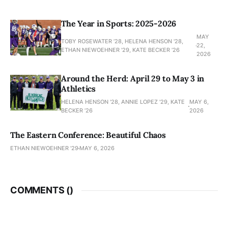
The Year in Sports: 2025-2026
MAY
TOBY ROSEWATER ’28, HELENA HENSON '28,
22,
ETHAN NIEWOEHNER '29, KATE BECKER ’26
2026
Around the Herd: April 29 to May 3 in
Athletics
HELENA HENSON '28, ANNIE LOPEZ '29, KATE
MAY 6,
BECKER ’26
2026
The Eastern Conference: Beautiful Chaos
ETHAN NIEWOEHNER '29
MAY 6, 2026
COMMENTS (
)