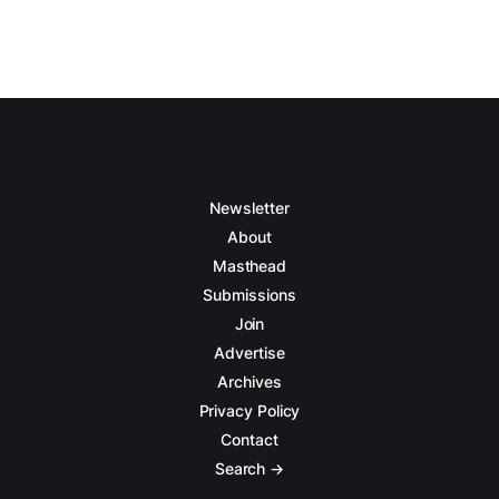
Newsletter
About
Masthead
Submissions
Join
Advertise
Archives
Privacy Policy
Contact
Search →