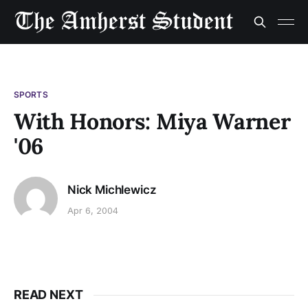
SPORTS
With Honors: Miya Warner
'06
Nick Michlewicz
Apr 6, 2004
READ NEXT