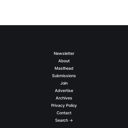
Newsletter
About
Masthead
Submissions
Join
Advertise
Archives
Privacy Policy
Contact
Search →