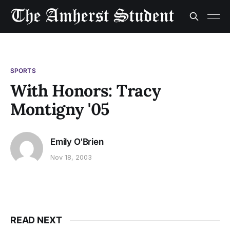
SPORTS
With Honors: Tracy
Montigny '05
Emily O'Brien
Nov 18, 2003
READ NEXT