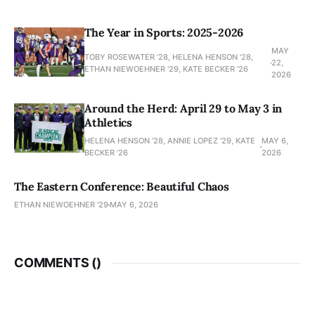
The Year in Sports: 2025-2026
MAY
TOBY ROSEWATER ’28, HELENA HENSON '28,
22,
ETHAN NIEWOEHNER '29, KATE BECKER ’26
2026
Around the Herd: April 29 to May 3 in
Athletics
HELENA HENSON '28, ANNIE LOPEZ '29, KATE
MAY 6,
BECKER ’26
2026
The Eastern Conference: Beautiful Chaos
ETHAN NIEWOEHNER '29
MAY 6, 2026
COMMENTS (
)