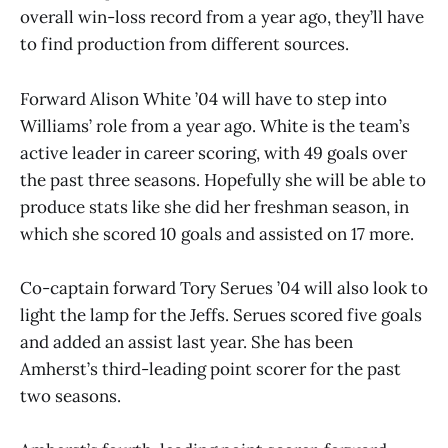
overall win-loss record from a year ago, they’ll have
to find production from different sources.
Forward Alison White ’04 will have to step into
Williams’ role from a year ago. White is the team’s
active leader in career scoring, with 49 goals over
the past three seasons. Hopefully she will be able to
produce stats like she did her freshman season, in
which she scored 10 goals and assisted on 17 more.
Co-captain forward Tory Serues ’04 will also look to
light the lamp for the Jeffs. Serues scored five goals
and added an assist last year. She has been
Amherst’s third-leading point scorer for the past
two seasons.