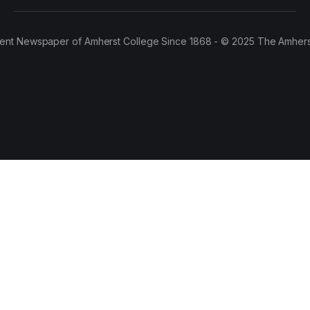
ent Newspaper of Amherst College Since 1868 - © 2025 The Amhers