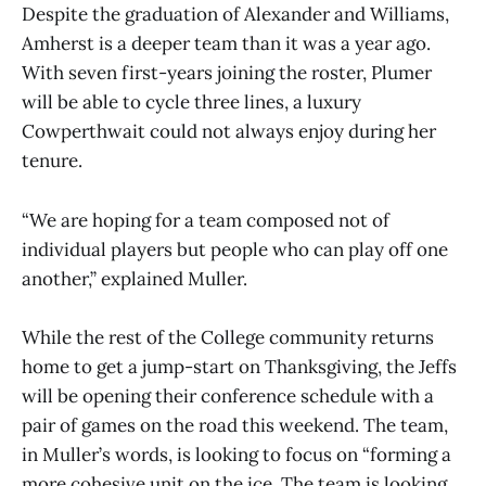
Despite the graduation of Alexander and Williams,
Amherst is a deeper team than it was a year ago.
With seven first-years joining the roster, Plumer
will be able to cycle three lines, a luxury
Cowperthwait could not always enjoy during her
tenure.
“We are hoping for a team composed not of
individual players but people who can play off one
another,” explained Muller.
While the rest of the College community returns
home to get a jump-start on Thanksgiving, the Jeffs
will be opening their conference schedule with a
pair of games on the road this weekend. The team,
in Muller’s words, is looking to focus on “forming a
more cohesive unit on the ice. The team is looking