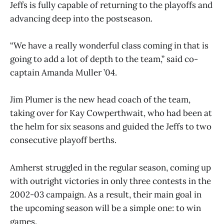
Jeffs is fully capable of returning to the playoffs and
advancing deep into the postseason.
“We have a really wonderful class coming in that is
going to add a lot of depth to the team,” said co-
captain Amanda Muller ’04.
Jim Plumer is the new head coach of the team,
taking over for Kay Cowperthwait, who had been at
the helm for six seasons and guided the Jeffs to two
consecutive playoff berths.
Amherst struggled in the regular season, coming up
with outright victories in only three contests in the
2002-03 campaign. As a result, their main goal in
the upcoming season will be a simple one: to win
games.