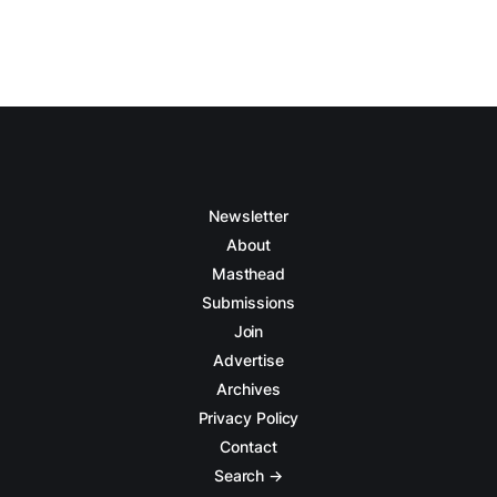
Newsletter
About
Masthead
Submissions
Join
Advertise
Archives
Privacy Policy
Contact
Search →