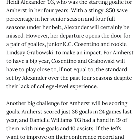
Heidi Alexander ’03, who was the starting goalie for
Amherst in her four years. With a stingy .850 save
percentage in her senior season and four full
seasons under her belt, Alexander will certainly be
missed. However, her departure opens the door for
a pair of goalies, junior K.C. Cosentino and rookie
Lindsay Grabowski, to make an impact. For Amherst
to have a big year, Cosentino and Grabowski will
have to play close to, if not equal to, the standard
set by Alexander over the past four seasons despite
their lack of college-level experience.
Another big challenge for Amherst will be scoring
goals. Amherst scored just 36 goals in 24 games last
year, and Danielle Williams ’03 had a hand in 19 of
them, with nine goals and 10 assists. If the Jeffs
want to improve on their conference record and