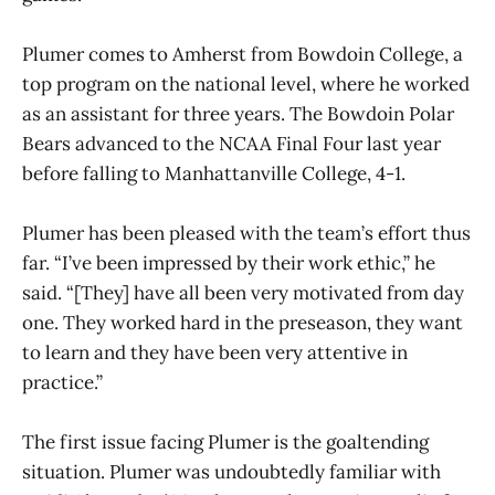
Plumer comes to Amherst from Bowdoin College, a
top program on the national level, where he worked
as an assistant for three years. The Bowdoin Polar
Bears advanced to the NCAA Final Four last year
before falling to Manhattanville College, 4-1.
Plumer has been pleased with the team’s effort thus
far. “I’ve been impressed by their work ethic,” he
said. “[They] have all been very motivated from day
one. They worked hard in the preseason, they want
to learn and they have been very attentive in
practice.”
The first issue facing Plumer is the goaltending
situation. Plumer was undoubtedly familiar with