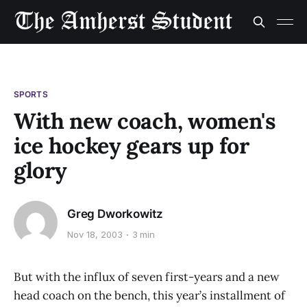
SPORTS
With new coach, women's
ice hockey gears up for
glory
Greg Dworkowitz
Nov 18, 2003
3 min
But with the influx of seven first-years and a new
head coach on the bench, this year’s installment of