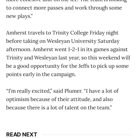
to connect more passes and work through some
new plays.”
Amherst travels to Trinity College Friday night
before taking on Wesleyan University Saturday
afternoon. Amherst went 1-2-1 in its games against
Trinity and Wesleyan last year, so this weekend will
be a good opportunity for the Jeffs to pick up some
points early in the campaign.
“I’m really excited,” said Plumer. “I have a lot of
optimism because of their attitude, and also
because there is a lot of talent on the team.”
READ NEXT