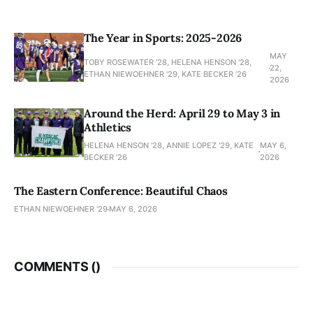
The Year in Sports: 2025-2026
MAY
TOBY ROSEWATER ’28, HELENA HENSON '28,
22,
ETHAN NIEWOEHNER '29, KATE BECKER ’26
2026
Around the Herd: April 29 to May 3 in
Athletics
HELENA HENSON '28, ANNIE LOPEZ '29, KATE
MAY 6,
BECKER ’26
2026
The Eastern Conference: Beautiful Chaos
ETHAN NIEWOEHNER '29
MAY 6, 2026
COMMENTS (
)