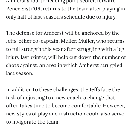
Amherst’s fourth-leading point scorer, forward
Renee Sisti ’06, returns to the team after playing in
only half of last season’s schedule due to injury.
The defense for Amherst will be anchored by the
Jeffs’ other co-captain, Muller. Muller, who returns
to full strength this year after struggling with a leg
injury last winter, will help cut down the number of
shots against, an area in which Amherst struggled
last season.
In addition to these challenges, the Jeffs face the
task of adjusting to a new coach, a change that
often takes time to become comfortable. However,
new styles of play and instruction could also serve
to invigorate the team.