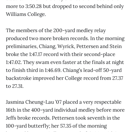
more to 3:50.28 but dropped to second behind only
Williams College.
The members of the 200-yard medley relay
produced two more broken records. In the morning
preliminaries, Chiang, Wyrick, Pettersen and Stein
broke the 1:47.17 record with their second-place
1:47.02. They swam even faster at the finals at night
to finish third in 1:46.69. Chiang’s lead-off 50-yard
backstroke improved her College record from 27.37
to 27.31.
Jasmina Cheung-Lau ’07 placed a very respectable
16th in the 400-yard individual medley before more
Jeffs broke records. Pettersen took seventh in the
100-yard butterfly; her 57.35 of the morning