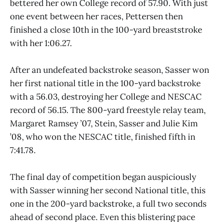
bettered her own College record of 57.90. With just
one event between her races, Pettersen then
finished a close 10th in the 100-yard breaststroke
with her 1:06.27.
After an undefeated backstroke season, Sasser won
her first national title in the 100-yard backstroke
with a 56.03, destroying her College and NESCAC
record of 56.15. The 800-yard freestyle relay team,
Margaret Ramsey ’07, Stein, Sasser and Julie Kim
’08, who won the NESCAC title, finished fifth in
7:41.78.
The final day of competition began auspiciously
with Sasser winning her second National title, this
one in the 200-yard backstroke, a full two seconds
ahead of second place. Even this blistering pace