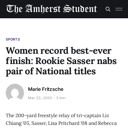
SPORTS
Women record best-ever
finish: Rookie Sasser nabs
pair of National titles
Marie Fritzsche
Mar 22, 2005
3 min
The 200-yard freestyle relay of tri-captain Liz
Chiang ’05, Sasser, Lisa Pritchard ’08 and Rebecca