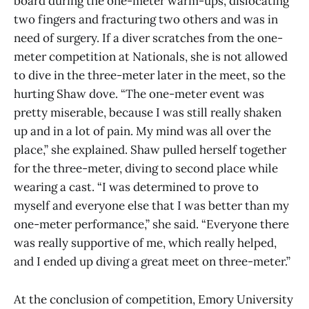
board during the one-meter warm-ups, dislocating
two fingers and fracturing two others and was in
need of surgery. If a diver scratches from the one-
meter competition at Nationals, she is not allowed
to dive in the three-meter later in the meet, so the
hurting Shaw dove. “The one-meter event was
pretty miserable, because I was still really shaken
up and in a lot of pain. My mind was all over the
place,” she explained. Shaw pulled herself together
for the three-meter, diving to second place while
wearing a cast. “I was determined to prove to
myself and everyone else that I was better than my
one-meter performance,” she said. “Everyone there
was really supportive of me, which really helped,
and I ended up diving a great meet on three-meter.”
At the conclusion of competition, Emory University