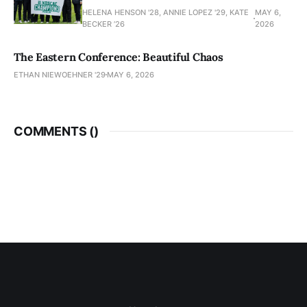
HELENA HENSON '28, ANNIE LOPEZ '29, KATE
MAY 6,
BECKER ’26
2026
The Eastern Conference: Beautiful Chaos
ETHAN NIEWOEHNER '29
MAY 6, 2026
COMMENTS (
)