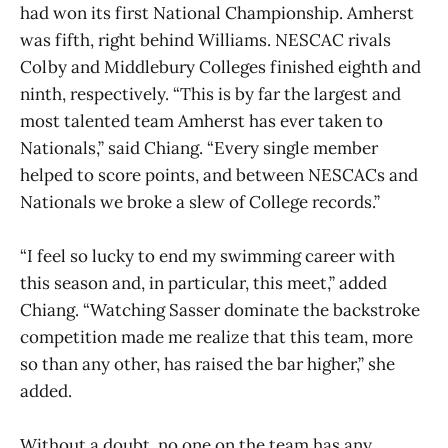
had won its first National Championship. Amherst
was fifth, right behind Williams. NESCAC rivals
Colby and Middlebury Colleges finished eighth and
ninth, respectively. “This is by far the largest and
most talented team Amherst has ever taken to
Nationals,” said Chiang. “Every single member
helped to score points, and between NESCACs and
Nationals we broke a slew of College records.”
“I feel so lucky to end my swimming career with
this season and, in particular, this meet,” added
Chiang. “Watching Sasser dominate the backstroke
competition made me realize that this team, more
so than any other, has raised the bar higher,” she
added.
Without a doubt, no one on the team has any