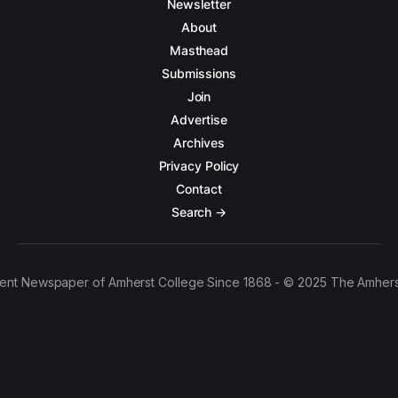
Newsletter
About
Masthead
Submissions
Join
Advertise
Archives
Privacy Policy
Contact
Search →
ent Newspaper of Amherst College Since 1868 - © 2025 The Amhers