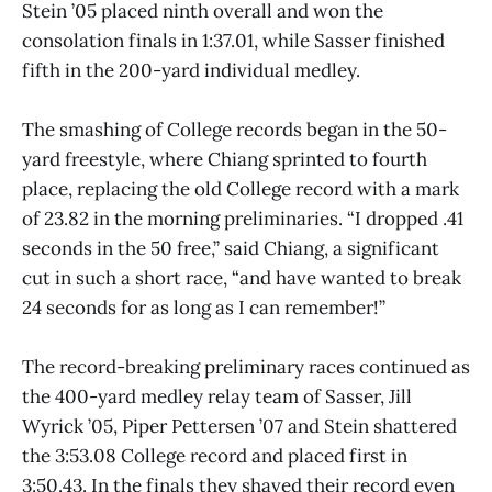
Stein ’05 placed ninth overall and won the
consolation finals in 1:37.01, while Sasser finished
fifth in the 200-yard individual medley.
The smashing of College records began in the 50-
yard freestyle, where Chiang sprinted to fourth
place, replacing the old College record with a mark
of 23.82 in the morning preliminaries. “I dropped .41
seconds in the 50 free,” said Chiang, a significant
cut in such a short race, “and have wanted to break
24 seconds for as long as I can remember!”
The record-breaking preliminary races continued as
the 400-yard medley relay team of Sasser, Jill
Wyrick ’05, Piper Pettersen ’07 and Stein shattered
the 3:53.08 College record and placed first in
3:50.43. In the finals they shaved their record even