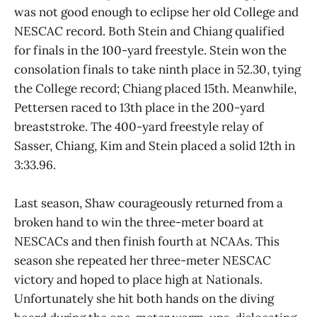
was not good enough to eclipse her old College and
NESCAC record. Both Stein and Chiang qualified
for finals in the 100-yard freestyle. Stein won the
consolation finals to take ninth place in 52.30, tying
the College record; Chiang placed 15th. Meanwhile,
Pettersen raced to 13th place in the 200-yard
breaststroke. The 400-yard freestyle relay of
Sasser, Chiang, Kim and Stein placed a solid 12th in
3:33.96.
Last season, Shaw courageously returned from a
broken hand to win the three-meter board at
NESCACs and then finish fourth at NCAAs. This
season she repeated her three-meter NESCAC
victory and hoped to place high at Nationals.
Unfortunately she hit both hands on the diving