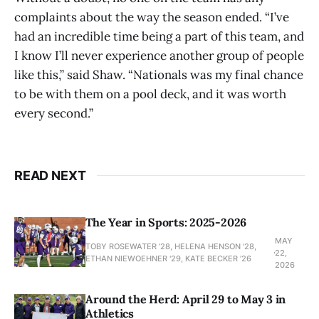
complaints about the way the season ended. “I’ve
had an incredible time being a part of this team, and
I know I’ll never experience another group of people
like this,” said Shaw. “Nationals was my final chance
to be with them on a pool deck, and it was worth
every second.”
READ NEXT
The Year in Sports: 2025-2026
MAY
TOBY ROSEWATER ’28, HELENA HENSON '28,
22,
ETHAN NIEWOEHNER '29, KATE BECKER ’26
2026
Around the Herd: April 29 to May 3 in
Athletics