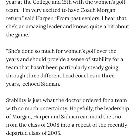
year at the College and 15th with the women’s golf
team. “I’m very excited to have Coach Morgan
return,” said Harper. “From past seniors, I hear that
she’s an amazing leader and knows quite a bit about
the game.”
“She’s done so much for women’s golf over the
years and should provide a sense of stability for a
team that hasn’t been particularly steady going
through three different head coaches in three
years,” echoed Sidman.
Stability is just what the doctor ordered for a team
with so much uncertainty. Hopefully, the leadership
of Morgan, Harper and Sidman can mold the trio
from the class of 2008 into a repeat of the recently-
departed class of 2005.