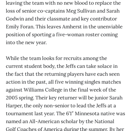
leaving the team with no new blood to replace the
loss of senior co-captains Meg Sullivan and Sarah
Godwin and their classmate and key contributor
Emily Foran. This leaves Amherst in the unenviable
position of sporting a five-woman roster coming
into the new year.
While the team looks for recruits among the
current student body, the Jeffs can take solace in
the fact that the returning players have each seen
action in the past, all five winning singles matches
against Williams College in the final week of the
2005 spring. Their key returner will be junior Sarah
Harper, the only non-senior to lead the Jeffs at a
tournament last year. The 6’1″ Minnesota native was
named an All-American scholar by the National
Golf Coaches of America during the summer. By her