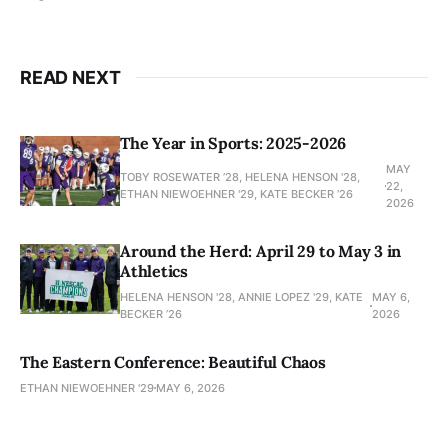
READ NEXT
The Year in Sports: 2025-2026
MAY
TOBY ROSEWATER ’28, HELENA HENSON '28,
22,
ETHAN NIEWOEHNER '29, KATE BECKER ’26
2026
Around the Herd: April 29 to May 3 in
Athletics
HELENA HENSON '28, ANNIE LOPEZ '29, KATE
MAY 6,
BECKER ’26
2026
The Eastern Conference: Beautiful Chaos
ETHAN NIEWOEHNER '29
MAY 6, 2026