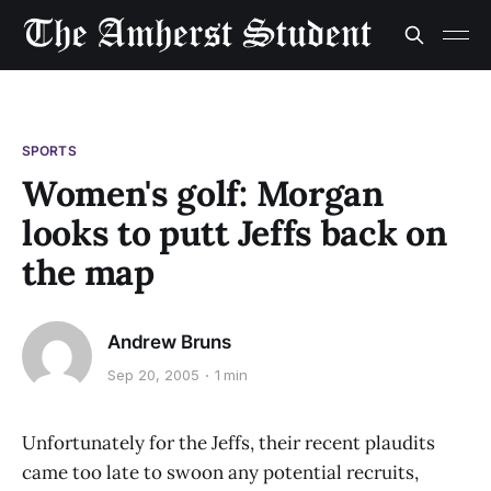
SPORTS
Women's golf: Morgan
looks to putt Jeffs back on
the map
Andrew Bruns
Sep 20, 2005
1 min
Unfortunately for the Jeffs, their recent plaudits
came too late to swoon any potential recruits,