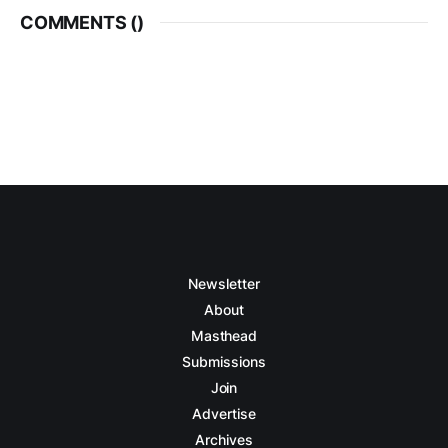
COMMENTS (
)
Newsletter
About
Masthead
Submissions
Join
Advertise
Archives