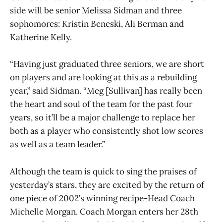
side will be senior Melissa Sidman and three
sophomores: Kristin Beneski, Ali Berman and
Katherine Kelly.
“Having just graduated three seniors, we are short
on players and are looking at this as a rebuilding
year,” said Sidman. “Meg [Sullivan] has really been
the heart and soul of the team for the past four
years, so it’ll be a major challenge to replace her
both as a player who consistently shot low scores
as well as a team leader.”
Although the team is quick to sing the praises of
yesterday’s stars, they are excited by the return of
one piece of 2002’s winning recipe-Head Coach
Michelle Morgan. Coach Morgan enters her 28th