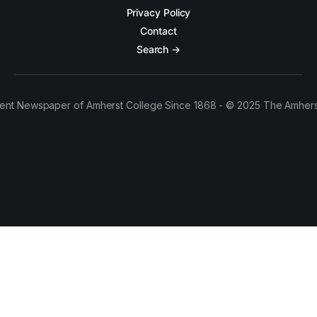
Privacy Policy
Contact
Search →
ent Newspaper of Amherst College Since 1868 - © 2025 The Amhers