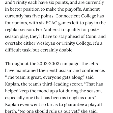
and Trinity each have six points, and are currently
in better position to make the playoffs. Amherst
currently has five points. Connecticut College has
four points, with six ECAC games left to play in the
regular season. For Amherst to qualify for post-
season play, they’ll have to stay ahead of Conn. and
overtake either Wesleyan or Trinity College. It’s a
difficult task, but certainly doable.
Throughout the 2002-2003 campaign, the Jeffs
have maintained their enthusiasm and confidence.
“The team is great, everyone gets along,” said
Kaplan, the team’s third-leading scorer. “That has
helped keep the mood up a lot during the season,
especially one that has been as tough as ours.”
Kaplan even went so far as to guarantee a playoff
berth. “No one should rule us out yet,” she said,