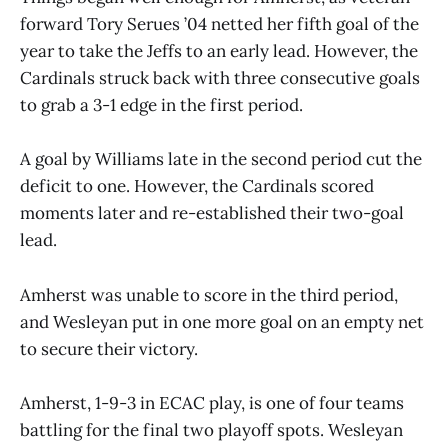
forward Tory Serues ’04 netted her fifth goal of the
year to take the Jeffs to an early lead. However, the
Cardinals struck back with three consecutive goals
to grab a 3-1 edge in the first period.
A goal by Williams late in the second period cut the
deficit to one. However, the Cardinals scored
moments later and re-established their two-goal
lead.
Amherst was unable to score in the third period,
and Wesleyan put in one more goal on an empty net
to secure their victory.
Amherst, 1-9-3 in ECAC play, is one of four teams
battling for the final two playoff spots. Wesleyan