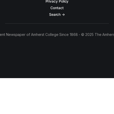
Privacy Policy
Contact
Search →
ent Newspaper of Amherst College Since 1868 - © 2025 The Amhers