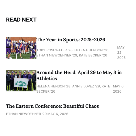
READ NEXT
The Year in Sports: 2025-2026
MAY
TOBY ROSEWATER ’28, HELENA HENSON '28,
22,
ETHAN NIEWOEHNER '29, KATE BECKER ’26
2026
Around the Herd: April 29 to May 3 in
Athletics
HELENA HENSON '28, ANNIE LOPEZ '29, KATE
MAY 6,
BECKER ’26
2026
The Eastern Conference: Beautiful Chaos
ETHAN NIEWOEHNER '29
MAY 6, 2026