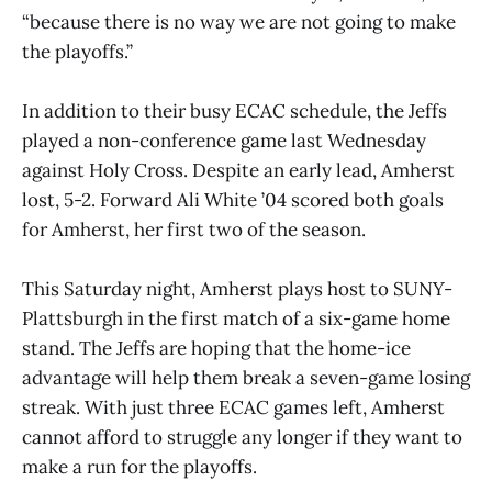
“because there is no way we are not going to make
the playoffs.”
In addition to their busy ECAC schedule, the Jeffs
played a non-conference game last Wednesday
against Holy Cross. Despite an early lead, Amherst
lost, 5-2. Forward Ali White ’04 scored both goals
for Amherst, her first two of the season.
This Saturday night, Amherst plays host to SUNY-
Plattsburgh in the first match of a six-game home
stand. The Jeffs are hoping that the home-ice
advantage will help them break a seven-game losing
streak. With just three ECAC games left, Amherst
cannot afford to struggle any longer if they want to
make a run for the playoffs.