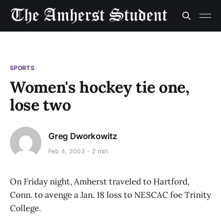
SPORTS
Women's hockey tie one,
lose two
Greg Dworkowitz
Feb 4, 2003
2 min
On Friday night, Amherst traveled to Hartford,
Conn. to avenge a Jan. 18 loss to NESCAC foe Trinity
College.