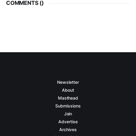
COMMENTS (
)
Newsletter
About
Masthead
Submissions
Join
Advertise
Archives