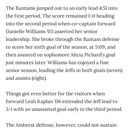
The Bantams jumped out to an early lead 4:51 into
the first period. The score remained 1-0 heading
into the second period when co-captain forward
Danielle Williams ’03 asserted her senior
leadership. She broke through the Bantam defense
to score her sixth goal of the season, at 5:09, and
then assisted on sophomore Alicia Pichard’s goal
just minutes later. Williams has enjoyed a fine
senior season, leading the Jeffs in both goals (seven)
and assists (eight).
Things got even better for the visitors when
forward Leah Kaplan ’06 extended the Jeff lead to
3-1 with an unassisted goal early in the third period.
The Amherst defense, however, could not sustain