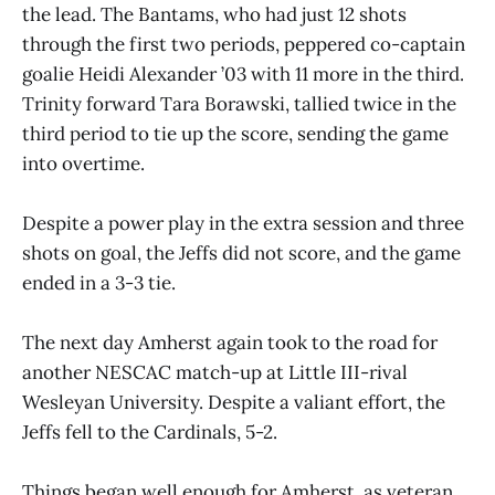
the lead. The Bantams, who had just 12 shots
through the first two periods, peppered co-captain
goalie Heidi Alexander ’03 with 11 more in the third.
Trinity forward Tara Borawski, tallied twice in the
third period to tie up the score, sending the game
into overtime.
Despite a power play in the extra session and three
shots on goal, the Jeffs did not score, and the game
ended in a 3-3 tie.
The next day Amherst again took to the road for
another NESCAC match-up at Little III-rival
Wesleyan University. Despite a valiant effort, the
Jeffs fell to the Cardinals, 5-2.
Things began well enough for Amherst, as veteran