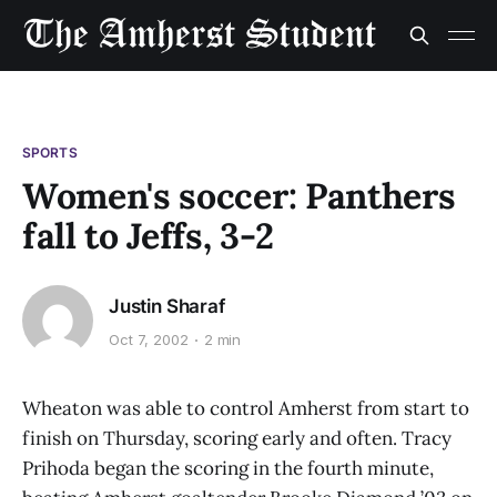
SPORTS
Women's soccer: Panthers
fall to Jeffs, 3-2
Justin Sharaf
Oct 7, 2002
2 min
Wheaton was able to control Amherst from start to
finish on Thursday, scoring early and often. Tracy
Prihoda began the scoring in the fourth minute,