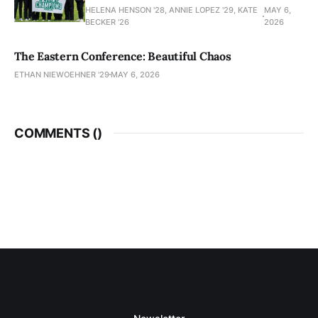
HELENA HENSON '28, ANNIE LOPEZ '29, KATE
MAY 6,
BECKER ’26
2026
The Eastern Conference: Beautiful Chaos
ETHAN NIEWOEHNER '29
MAY 6, 2026
COMMENTS (
)