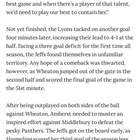
best game and when there’s a player of that talent,
we’d need to play our best to contain her.”
Not yet finished, the Lyons tacked on another goal
four minutes later, increasing their lead to 4-1 at the
half. Facing a three goal deficit for the first time all
season, the Jeffs found themselves in unfamiliar
territory. Any hope of a comeback was thwarted,
however, as Wheaton jumped out of the gate in the
second half and scored the final goal of the game in
the 51st minute.
After being outplayed on both sides of the ball
against Wheaton, Amherst needed to muster an
inspired effort against Middlebury to defeat the
pesky Panthers. The Jeffs got on the board early, as
Harmeling scored her third goal of the season less