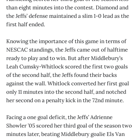
than eight minutes into the contest. Diamond and
the Jeffs’ defense maintained a slim 1-0 lead as the
first half ended.
Knowing the importance of this game in terms of
NESCAC standings, the Jeffs came out of halftime
ready to play and to win. But after Middlebury’s
Leah Cumsky-Whitlock scored the first two goals
of the second half, the Jeffs found their backs
against the wall. Whitlock converted her first goal
only 11 minutes into the second half, and notched
her second on a penalty kick in the 72nd minute.
Facing a one goal deficit, the Jeffs’ Adrienne
Showler ’05 scored her third goal of the season two
minutes later, beating Middlebury goalie Els Van