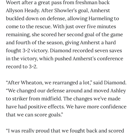
Woert after a great pass from freshman back
Allyson Heady. After Showler’s goal, Amherst
buckled down on defense, allowing Harmeling to
come to the rescue. With just over five minutes
remaining, she scored her second goal of the game
and fourth of the season, giving Amherst a hard
fought 3-2 victory. Diamond recorded seven saves
in the victory, which pushed Amherst’s conference
record to 3-2.
“After Wheaton, we rearranged a lot,” said Diamond.
“We changed our defense around and moved Ashley
to striker from midfield. The changes we’ve made
have had positive effects. We have more confidence
that we can score goals.”
“I was really proud that we fought back and scored