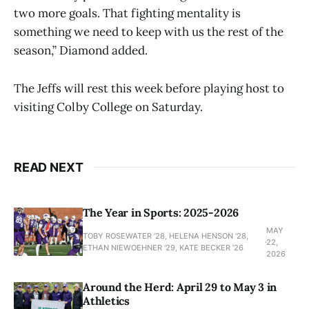
two more goals. That fighting mentality is
something we need to keep with us the rest of the
season,” Diamond added.
The Jeffs will rest this week before playing host to
visiting Colby College on Saturday.
READ NEXT
The Year in Sports: 2025-2026
MAY
TOBY ROSEWATER ’28, HELENA HENSON '28,
22,
ETHAN NIEWOEHNER '29, KATE BECKER ’26
2026
Around the Herd: April 29 to May 3 in
Athletics