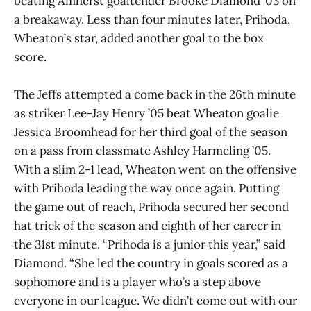
beating Amherst goaltender Brooke Diamond ’03 on
a breakaway. Less than four minutes later, Prihoda,
Wheaton’s star, added another goal to the box
score.
The Jeffs attempted a come back in the 26th minute
as striker Lee-Jay Henry ’05 beat Wheaton goalie
Jessica Broomhead for her third goal of the season
on a pass from classmate Ashley Harmeling ’05.
With a slim 2-1 lead, Wheaton went on the offensive
with Prihoda leading the way once again. Putting
the game out of reach, Prihoda secured her second
hat trick of the season and eighth of her career in
the 31st minute. “Prihoda is a junior this year,” said
Diamond. “She led the country in goals scored as a
sophomore and is a player who’s a step above
everyone in our league. We didn’t come out with our