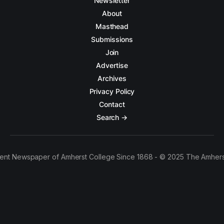
Newsletter
About
Masthead
Submissions
Join
Advertise
Archives
Privacy Policy
Contact
Search →
ent Newspaper of Amherst College Since 1868 - © 2025 The Amhers