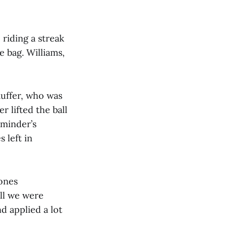
 riding a streak
e bag. Williams,
auffer, who was
r lifted the ball
tminder’s
 left in
Jones
ell we were
d applied a lot