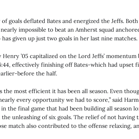
 of goals deflated Bates and energized the Jeffs. Bo
e nearly impossible to beat an Amherst squad anchored
 has given up just two goals in her last nine matches.
 Henry ’05 capitalized on the Lord Jeffs’ momentum 
6:44, effectively finishing off Bates-which had upset 
rlier-before the half.
 the most efficient it has been all season. Even thou
 nearly every opportunity we had to score,” said Harm
in the final game that had been building all season l
the unleashing of six goals. The relief of not having 
se match also contributed to the offense relaxing, an