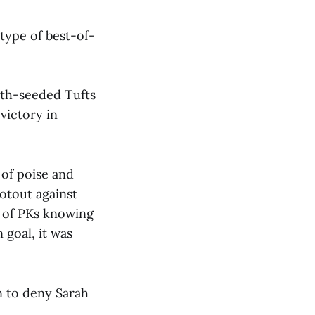
type of best-of-
nth-seeded Tufts
victory in
 of poise and
otout against
s of PKs knowing
 goal, it was
on to deny Sarah