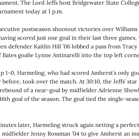
ment. The Lord Jeffs host Bridgewater State College 
urnament today at 1 p.m.
ecutive postseason shootout victories over Williams
having scored just one goal in their last three games, 
en defender Kaitlin Hill ’06 lobbed a pass from Trac
 Bates goalie Lynne Antinarelli into the top left corne
p 1-0, Harmeling, who had scored Amherst’s only goa
 before, took over the match. At 30:10, the Jeffs’ sta
rebound of a near-goal by midfielder Adrienne Showl
16th goal of the season. The goal tied the single-seas
nutes later, Harmeling struck again netting a perfec
n midfielder Jenny Rossman ’04 to give Amherst an i