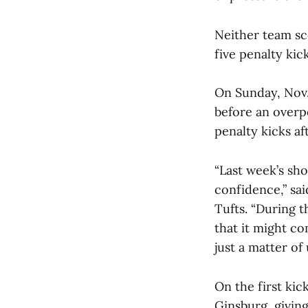
Neither team sc
five penalty kic
On Sunday, Nov.
before an overp
penalty kicks aft
“Last week’s sh
confidence,” sa
Tufts. “During 
that it might co
just a matter of 
On the first kic
Ginsburg, givin