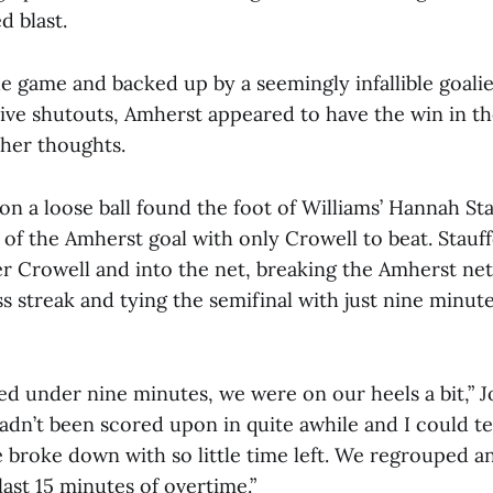
d blast.
he game and backed up by a seemingly infallible goalie
ive shutouts, Amherst appeared to have the win in th
her thoughts.
on a loose ball found the foot of Williams’ Hannah St
t of the Amherst goal with only Crowell to beat. Stauffe
ver Crowell and into the net, breaking the Amherst ne
s streak and tying the semifinal with just nine minutes
ed under nine minutes, we were on our heels a bit,” 
adn’t been scored upon in quite awhile and I could t
 broke down with so little time left. We regrouped an
last 15 minutes of overtime.”