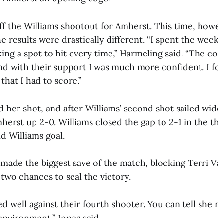
ff the Williams shootout for Amherst. This time, how
 results were drastically different. “I spent the week
ing a spot to hit every time,” Harmeling said. “The co
 and with their support I was much more confident. I
that I had to score.”
 her shot, and after Williams’ second shot sailed wid
erst up 2-0. Williams closed the gap to 2-1 in the t
d Williams goal.
 made the biggest save of the match, blocking Terri V
two chances to seal the victory.
ed well against their fourth shooter. You can tell she r
environment,” Jones said.