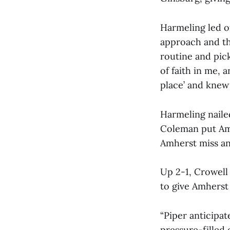
Harmeling led o
approach and the
routine and pick
of faith in me,
place’ and knew 
Harmeling nailed
Coleman put Amh
Amherst miss an
Up 2-1, Crowell
to give Amherst 
“Piper anticipat
pressure-filled 