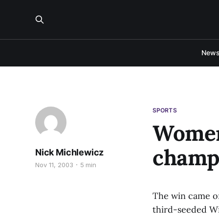
New
SPORTS
Women
champ
Nick Michlewicz
Nov 11, 2003
5 min
The win came on
third-seeded Wi