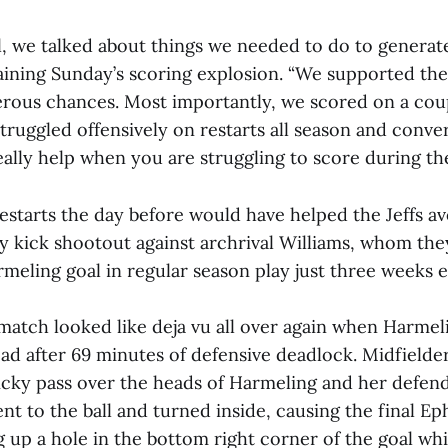
al, we talked about things we needed to do to generat
aining Sunday’s scoring explosion. “We supported the
ous chances. Most importantly, we scored on a cou
struggled offensively on restarts all season and conve
eally help when you are struggling to score during the
estarts the day before would have helped the Jeffs av
y kick shootout against archrival Williams, whom the
rmeling goal in regular season play just three weeks ea
match looked like deja vu all over again when Harmel
ead after 69 minutes of defensive deadlock. Midfield
ricky pass over the heads of Harmeling and her defen
t to the ball and turned inside, causing the final Ep
 up a hole in the bottom right corner of the goal whi