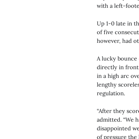
with a left-foote
Up 1-0 late in t
of five consecut
however, had ot
A lucky bounce 
directly in fron
in a high arc o
lengthy scoreles
regulation.
“After they scor
admitted. “We h
disappointed we
of pressure the 