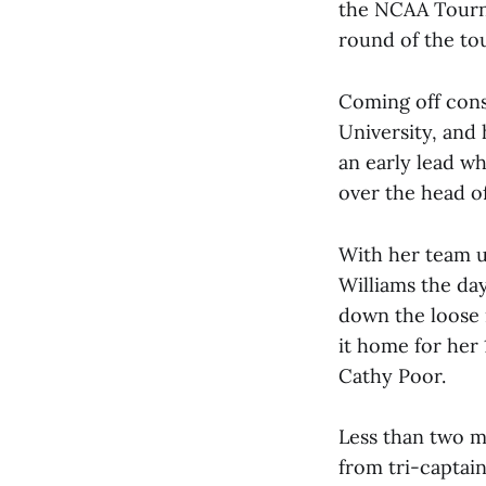
the NCAA Tourna
round of the to
Coming off cons
University, and 
an early lead wh
over the head of
With her team u
Williams the day
down the loose 
it home for her 
Cathy Poor.
Less than two mi
from tri-captai