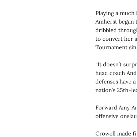
Playing a much l
Amherst began t
dribbled throug
to convert her 
Tournament sin
“It doesn’t sur
head coach Andr
defenses have a 
nation’s 25th-l
Forward Amy Arms
offensive onslau
Crowell made fi