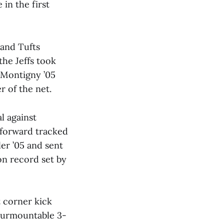
in the first
 and Tufts
the Jeffs took
y Montigny ’05
r of the net.
l against
r forward tracked
er ’05 and sent
on record set by
t corner kick
nsurmountable 3-