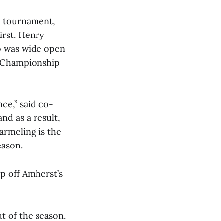
he tournament,
irst. Henry
o was wide open
C Championship
ce,” said co-
d as a result,
armeling is the
eason.
ap off Amherst’s
t of the season.