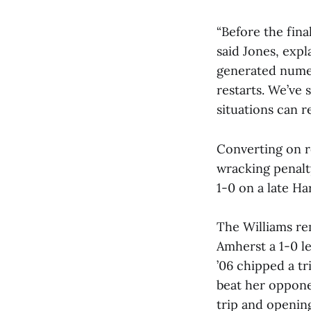
“Before the fin
said Jones, expl
generated numer
restarts. We’ve 
situations can r
Converting on r
wracking penalt
1-0 on a late Ha
The Williams re
Amherst a 1-0 l
’06 chipped a t
beat her opponen
trip and opening