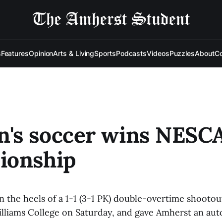
s
Features
Opinion
Arts & Living
Sports
Podcasts
Videos
Puzzles
About
Co
's soccer wins NESC
ionship
 the heels of a 1-1 (3-1 PK) double-overtime shootou
lliams College on Saturday, and gave Amherst an aut