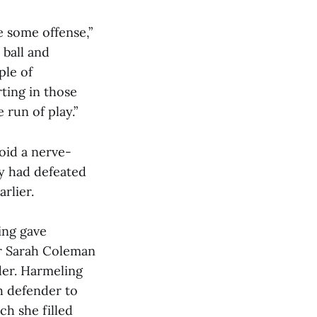
e some offense,”
 ball and
ple of
rting in those
 run of play.”
oid a nerve-
y had defeated
rlier.
ing gave
er Sarah Coleman
der. Harmeling
h defender to
ch she filled