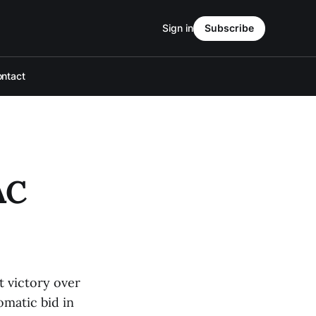
Sign in
Subscribe
ntact
AC
t victory over
omatic bid in