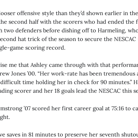
ooser offensive style than they’d shown earlier in t
he second half with the scorers who had ended the f
h two defenders before dishing off to Harmeling, wh
second hat trick of the season to secure the NESCA
gle-game scoring record.
prise me that Ashley came through with that performan
ew Jones ’00. “Her work-rate has been tremendous an
difficult time holding her in check for 90 minutes.” H
eading scorer and her 18 goals lead the NESCAC this s
trong ’07 scored her first career goal at 75:16 to c
ght.
ve saves in 81 minutes to preserve her seventh shutou