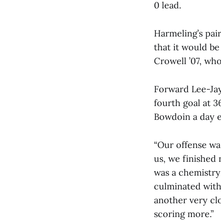
0 lead.
Harmeling’s pair
that it would b
Crowell ’07, who
Forward Lee-Jay
fourth goal at 3
Bowdoin a day ea
“Our offense was
us, we finished
was a chemistry 
culminated with 
another very clo
scoring more.”