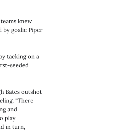
th teams knew
 by goalie Piper
by tacking on a
first-seeded
gh Bates outshot
eling. “There
ong and
to play
d in turn,