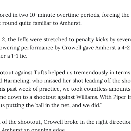
ored in two 10-minute overtime periods, forcing the 
k round quite familiar to Amherst.
 2, the Jeffs were stretched to penalty kicks by seve
owering performance by Crowell gave Amherst a 4-2 
er a 1-1 tie.
ootout against Tufts helped us tremendously in terms
id Harmeling, who missed her shot leading off the sho
this past week of practice, we took countless amount
me down to a shootout against Williams. With Piper in
us putting the ball in the net, and we did.”
k of the shootout, Crowell broke in the right directi
g Amherst an opening edge.