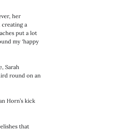
ever, her
 creating a
aches put a lot
 found my ‘happy
e, Sarah
hird round on an
an Horn’s kick
elishes that