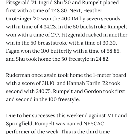
Fitzgerald ’21, Ingrid Shu ’20 and Rumpelt placed
first with a time of 1:48.30. Next, Heather
Grotzinger ’20 won the 400 IM by seven seconds
with a time of 4:34.23. In the 50 backstroke Rumpelt
won with a time of 27.7. Fitzgerald racked in another
win in the 50 breaststroke with a time of 30.30.
Fagan won the 100 butterfly with a time of 58.85,
and Shu took home the 50 freestyle in 24.82.
Ruderman once again took home the 1-meter board
with a score of 311.10, and Hannah Karlin ’22 took
second with 240.75. Rumpelt and Gordon took first
and second in the 100 freestyle.
Due to her successes this weekend against MIT and
Springfield, Rumpelt was named NESCAC
performer of the week. This is the third time