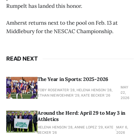
Rumpelt has landed this honor.
Amherst returns next to the pool on Feb. 13 at
Middlebury for the NESCAC Championship.
READ NEXT
The Year in Sports: 2025-2026
MAY
TOBY ROSEWATER ’28, HELENA HENSON '28,
22,
ETHAN NIEWOEHNER '29, KATE BECKER ’26
2026
Around the Herd: April 29 to May 3 in
Athletics
HELENA HENSON '28, ANNIE LOPEZ '29, KATE
MAY 6,
BECKER ’26
2026