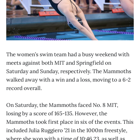
The women’s swim team had a busy weekend with
meets against both MIT and Springfield on
Saturday and Sunday, respectively. The Mammoths
walked away with a win and a loss, moving to a 6-2
record overall.
On Saturday, the Mammoths faced No. 8 MIT,
losing by a score of 165-135. However, the
Mammoths took first place in six of the events. This
included Julia Ruggiero ’21 in the 1000m freestyle,
where she won with a time of 10:46.23, as well as