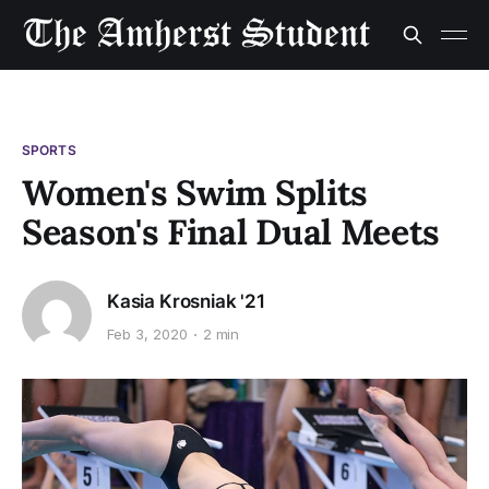
SPORTS
Women's Swim Splits
Season's Final Dual Meets
Kasia Krosniak '21
Feb 3, 2020
2 min