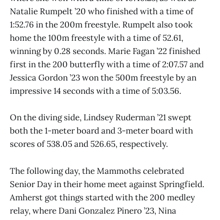
Natalie Rumpelt ’20 who finished with a time of
1:52.76 in the 200m freestyle. Rumpelt also took
home the 100m freestyle with a time of 52.61,
winning by 0.28 seconds. Marie Fagan ’22 finished
first in the 200 butterfly with a time of 2:07.57 and
Jessica Gordon ’23 won the 500m freestyle by an
impressive 14 seconds with a time of 5:03.56.
On the diving side, Lindsey Ruderman ’21 swept
both the 1-meter board and 3-meter board with
scores of 538.05 and 526.65, respectively.
The following day, the Mammoths celebrated
Senior Day in their home meet against Springfield.
Amherst got things started with the 200 medley
relay, where Dani Gonzalez Pinero ’23, Nina