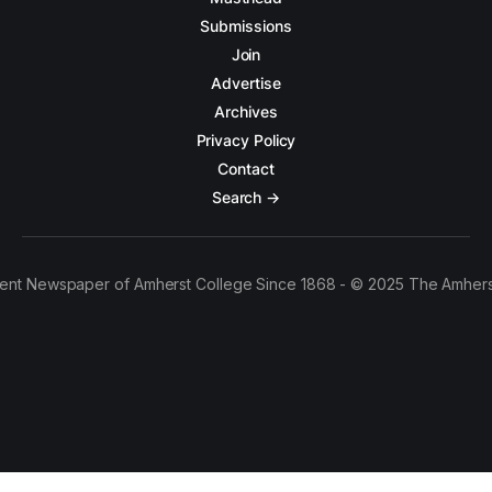
Submissions
Join
Advertise
Archives
Privacy Policy
Contact
Search →
ent Newspaper of Amherst College Since 1868 - © 2025 The Amhers