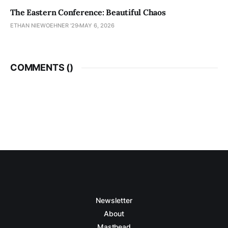
The Eastern Conference: Beautiful Chaos
ETHAN NIEWOEHNER '29
MAY 6, 2026
COMMENTS (
)
Newsletter
About
Masthead