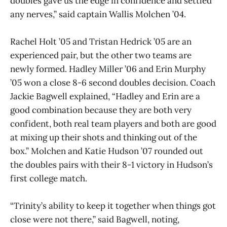
doubles gave us the edge in confidence and settled
any nerves,” said captain Wallis Molchen ’04.
Rachel Holt ’05 and Tristan Hedrick ’05 are an
experienced pair, but the other two teams are
newly formed. Hadley Miller ’06 and Erin Murphy
’05 won a close 8-6 second doubles decision. Coach
Jackie Bagwell explained, “Hadley and Erin are a
good combination because they are both very
confident, both real team players and both are good
at mixing up their shots and thinking out of the
box.” Molchen and Katie Hudson ’07 rounded out
the doubles pairs with their 8-1 victory in Hudson’s
first college match.
“Trinity’s ability to keep it together when things got
close were not there,” said Bagwell, noting,