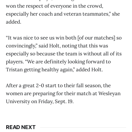
won the respect of everyone in the crowd,
especially her coach and veteran teammates,” she
added.
“It was nice to see us win both [of our matches] so
convincingly,” said Holt, noting that this was
especially so because the team is without all of its
players. “We are definitely looking forward to
Tristan getting healthy again,” added Holt.
After a great 2-0 start to their fall season, the
women are preparing for their match at Wesleyan
University on Friday, Sept. 19.
READ NEXT