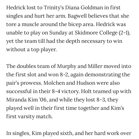
Hedrick lost to Trinity’s Diana Goldman in first
singles and hurt her arm. Bagwell believes that she
tore a muscle around the bicep area. Hedrick was
unable to play on Sunday at Skidmore College (2-1),
yet the team till had the depth necessary to win
without a top player.
The doubles team of Murphy and Miller moved into
the first slot and won 8-2, again demonstrating the
pair’s prowess. Molchen and Hudson were also
successful in their 8-4 victory. Holt teamed up with
Miranda Kim ’06, and while they lost 8-3, they
played well in their first time together and Kim’s
first varsity match.
In singles, Kim played sixth, and her hard work over