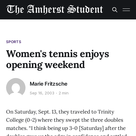
SPORTS
Women's tennis enjoys
opening weekend
Marie Fritzsche
Sep 16, 2003
2 min
On Saturday, Sept. 13, they traveled to Trinity
College (0-2) where they swept the three doubles
matches. “I think being up 3-0 [Saturday] after the