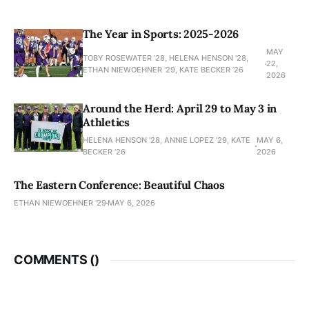
The Year in Sports: 2025-2026
MAY
TOBY ROSEWATER ’28, HELENA HENSON '28,
22,
ETHAN NIEWOEHNER '29, KATE BECKER ’26
2026
Around the Herd: April 29 to May 3 in
Athletics
HELENA HENSON '28, ANNIE LOPEZ '29, KATE
MAY 6,
BECKER ’26
2026
The Eastern Conference: Beautiful Chaos
ETHAN NIEWOEHNER '29
MAY 6, 2026
COMMENTS (
)