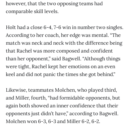
however, that the two opposing teams had
comparable skill levels.
Holt had a close 6-4, 7-6 win in number two singles.
According to her coach, her edge was mental. “The
match was neck and neck with the difference being
that Rachel was more composed and confident
than her opponent,” said Bagwell. “Although things
were tight, Rachel kept her emotions on an even
keel and did not panic the times she got behind.”
Likewise, teammates Molchen, who played third,
and Miller, fourth, “had formidable opponents, but
again both showed an inner confidence that their
opponents just didn’t have,” according to Bagwell.
Molchen won 6-3, 6-3 and Miller 6-2, 6-2.