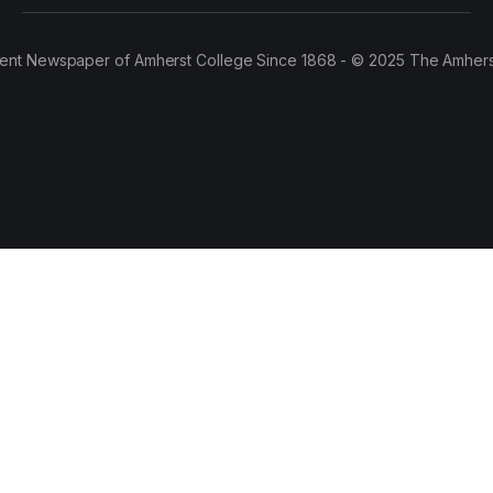
ent Newspaper of Amherst College Since 1868 - © 2025 The Amhers