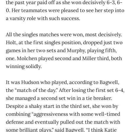
the past year paid off as she won decisively 6-3, 6-
0. Her teammates were pleased to see her step into
a varsity role with such success.
All the singles matches were won, most decisively.
Holt, at the first singles position, dropped just two
games in her two sets and Murphy, playing fifth,
one. Molchen played second and Miller third, both
winning solidly.
It was Hudson who played, according to Bagwell,
the “match of the day.” After losing the first set 6-4,
she managed a second set win in a tie breaker.
Despite a shaky start in the third set, she won by
combining “aggressiveness with some well-timed
defense and eventually pulled out the match with
some brilliant plays,” said Bagwell. “I think Katie