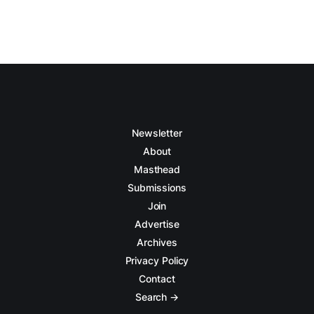
Newsletter
About
Masthead
Submissions
Join
Advertise
Archives
Privacy Policy
Contact
Search →