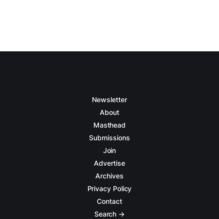
Newsletter
About
Masthead
Submissions
Join
Advertise
Archives
Privacy Policy
Contact
Search →