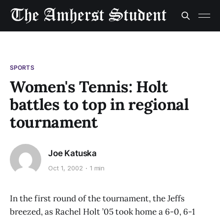
SPORTS
Women's Tennis: Holt
battles to top in regional
tournament
Joe Katuska
Oct 1, 2002
1 min
In the first round of the tournament, the Jeffs
breezed, as Rachel Holt ’05 took home a 6-0, 6-1