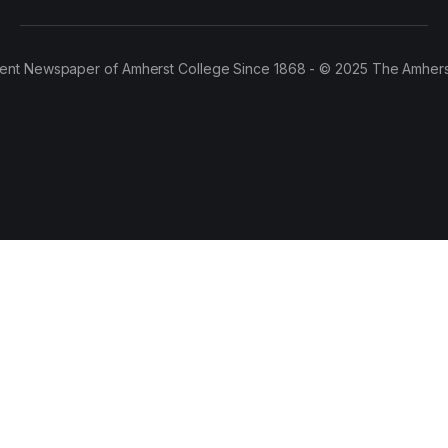
ent Newspaper of Amherst College Since 1868 - © 2025 The Amhers