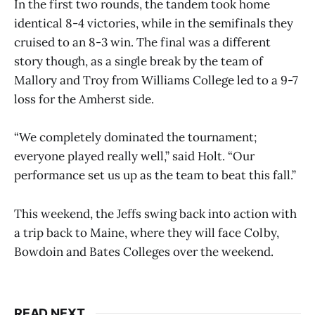
In the first two rounds, the tandem took home
identical 8-4 victories, while in the semifinals they
cruised to an 8-3 win. The final was a different
story though, as a single break by the team of
Mallory and Troy from Williams College led to a 9-7
loss for the Amherst side.
“We completely dominated the tournament;
everyone played really well,” said Holt. “Our
performance set us up as the team to beat this fall.”
This weekend, the Jeffs swing back into action with
a trip back to Maine, where they will face Colby,
Bowdoin and Bates Colleges over the weekend.
READ NEXT