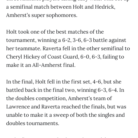
a semifinal match between Holt and Hedrick,
Amherst’s super sophomores.
Holt took one of the best matches of the
tournament, winning a 6-2, 3-6, 6-3 battle against
her teammate. Raverta fell in the other semifinal to
Cheryl Hickey of Coast Guard, 6-0, 6-3, failing to
make it an All-Amherst final.
In the final, Holt fell in the first set, 4-6, but she
battled back in the final two, winning 6-3, 6-4. In
the doubles competition, Amherst’s team of
Lawrence and Raverta reached the finals, but was
unable to make it a sweep of both the singles and
doubles tournaments.