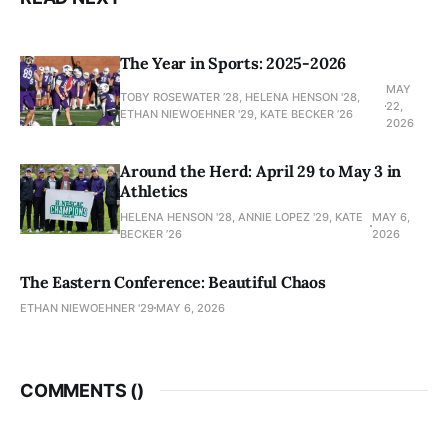
The Year in Sports: 2025-2026
MAY
TOBY ROSEWATER ’28, HELENA HENSON '28,
22,
ETHAN NIEWOEHNER '29, KATE BECKER ’26
2026
Around the Herd: April 29 to May 3 in
Athletics
HELENA HENSON '28, ANNIE LOPEZ '29, KATE
MAY 6,
BECKER ’26
2026
The Eastern Conference: Beautiful Chaos
ETHAN NIEWOEHNER '29
MAY 6, 2026
COMMENTS (
)