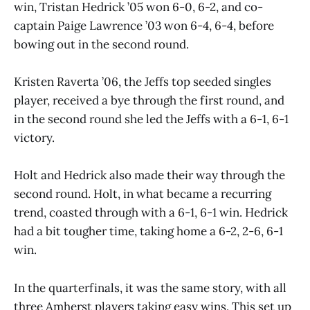
win, Tristan Hedrick ’05 won 6-0, 6-2, and co-
captain Paige Lawrence ’03 won 6-4, 6-4, before
bowing out in the second round.
Kristen Raverta ’06, the Jeffs top seeded singles
player, received a bye through the first round, and
in the second round she led the Jeffs with a 6-1, 6-1
victory.
Holt and Hedrick also made their way through the
second round. Holt, in what became a recurring
trend, coasted through with a 6-1, 6-1 win. Hedrick
had a bit tougher time, taking home a 6-2, 2-6, 6-1
win.
In the quarterfinals, it was the same story, with all
three Amherst players taking easy wins. This set up