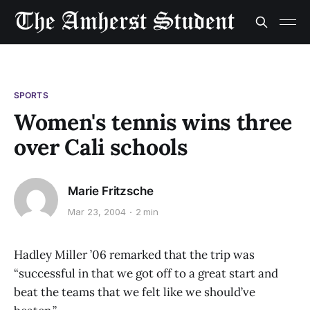
SPORTS
Women's tennis wins three
over Cali schools
Marie Fritzsche
Mar 23, 2004
2 min
Hadley Miller ’06 remarked that the trip was
“successful in that we got off to a great start and
beat the teams that we felt like we should’ve