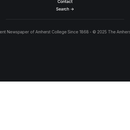
Contact
Search →
ent Newspaper of Amherst College Since 1868 - © 2025 The Amhers