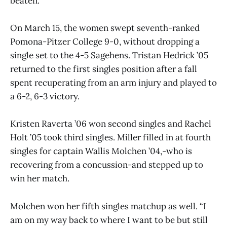
beaten.”
On March 15, the women swept seventh-ranked
Pomona-Pitzer College 9-0, without dropping a
single set to the 4-5 Sagehens. Tristan Hedrick ’05
returned to the first singles position after a fall
spent recuperating from an arm injury and played to
a 6-2, 6-3 victory.
Kristen Raverta ’06 won second singles and Rachel
Holt ’05 took third singles. Miller filled in at fourth
singles for captain Wallis Molchen ’04,-who is
recovering from a concussion-and stepped up to
win her match.
Molchen won her fifth singles matchup as well. “I
am on my way back to where I want to be but still