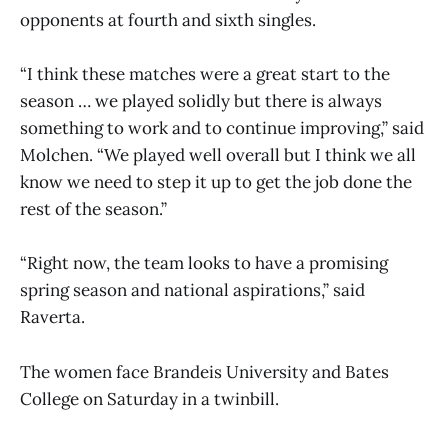
opponents at fourth and sixth singles.
“I think these matches were a great start to the
season … we played solidly but there is always
something to work and to continue improving,” said
Molchen. “We played well overall but I think we all
know we need to step it up to get the job done the
rest of the season.”
“Right now, the team looks to have a promising
spring season and national aspirations,” said
Raverta.
The women face Brandeis University and Bates
College on Saturday in a twinbill.