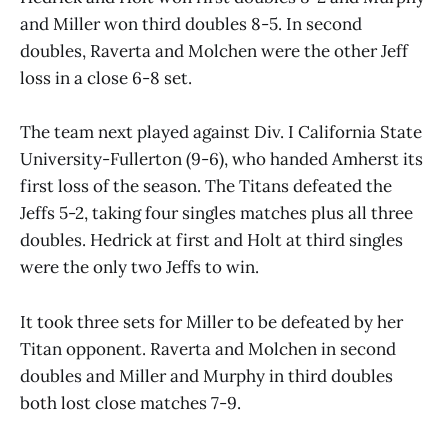
and Miller won third doubles 8-5. In second
doubles, Raverta and Molchen were the other Jeff
loss in a close 6-8 set.
The team next played against Div. I California State
University-Fullerton (9-6), who handed Amherst its
first loss of the season. The Titans defeated the
Jeffs 5-2, taking four singles matches plus all three
doubles. Hedrick at first and Holt at third singles
were the only two Jeffs to win.
It took three sets for Miller to be defeated by her
Titan opponent. Raverta and Molchen in second
doubles and Miller and Murphy in third doubles
both lost close matches 7-9.