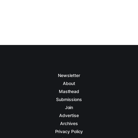
Newsletter
About
Masthead
Submissions
Join
Advertise
Archives
Privacy Policy