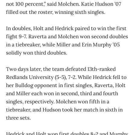
not 100 percent,” said Molchen. Katie Hudson ’07
filled out the roster, winning sixth singles.
In doubles, Holt and Hedrick paired to win the first
fight 9-7. Raverta and Molchen won second doubles
in a tiebreaker, while Miller and Erin Murphy ’05
solidly won third doubles.
Two days later, the team defeated 13th-ranked
Redlands University (5-5), 7-2. While Hedrick fell to
her Bulldog opponent in first singles, Raverta, Holt
and Miller each won in second, third and fourth
singles, respectively. Molchen won fifth in a
tiebreaker, and Hudson took her match in sixth in
three sets.
Hedrick and Holt won first doubles 8-2 and Murphy