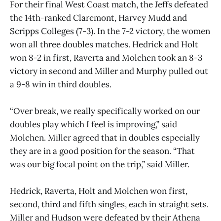
For their final West Coast match, the Jeffs defeated
the 14th-ranked Claremont, Harvey Mudd and
Scripps Colleges (7-3). In the 7-2 victory, the women
won all three doubles matches. Hedrick and Holt
won 8-2 in first, Raverta and Molchen took an 8-3
victory in second and Miller and Murphy pulled out
a 9-8 win in third doubles.
“Over break, we really specifically worked on our
doubles play which I feel is improving,” said
Molchen. Miller agreed that in doubles especially
they are in a good position for the season. “That
was our big focal point on the trip,” said Miller.
Hedrick, Raverta, Holt and Molchen won first,
second, third and fifth singles, each in straight sets.
Miller and Hudson were defeated by their Athena