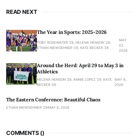
READ NEXT
The Year in Sports: 2025-2026
MAY
TOBY ROSEWATER ’28, HELENA HENSON '28,
22,
ETHAN NIEWOEHNER '29, KATE BECKER ’26
2026
Around the Herd: April 29 to May 3 in
Athletics
HELENA HENSON '28, ANNIE LOPEZ '29, KATE
MAY 6,
BECKER ’26
2026
The Eastern Conference: Beautiful Chaos
ETHAN NIEWOEHNER '29
MAY 6, 2026
COMMENTS (
)