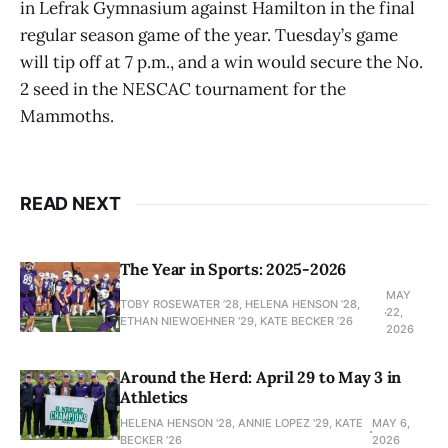
in Lefrak Gymnasium against Hamilton in the final
regular season game of the year. Tuesday’s game
will tip off at 7 p.m., and a win would secure the No.
2 seed in the NESCAC tournament for the
Mammoths.
READ NEXT
The Year in Sports: 2025-2026
MAY
TOBY ROSEWATER ’28, HELENA HENSON '28,
22,
ETHAN NIEWOEHNER '29, KATE BECKER ’26
2026
Around the Herd: April 29 to May 3 in
Athletics
HELENA HENSON '28, ANNIE LOPEZ '29, KATE
MAY 6,
BECKER ’26
2026