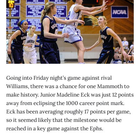
Going into Friday night’s game against rival
Williams, there was a chance for one Mammoth to
make history. Junior Madeline Eck was just 12 points
away from eclipsing the 1000 career point mark.
Eck has been averaging roughly 17 points per game,
so it seemed likely that the milestone would be
reached in a key game against the Ephs.