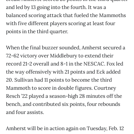
and led by 13 going into the fourth. It was a
balanced scoring attack that fueled the Mammoths
with five different players scoring at least four
points in the third quarter.
When the final buzzer sounded, Amherst secured a
72-62 victory over Middlebury to extend their
record 21-2 overall and 8-1 in the NESCAC. Fox led
the way offensively with 21 points and Eck added
20. Sullivan had 11 points to become the third
Mammoth to score in double figures. Courtney
Resch ’22 played a season-high 28 minutes off the
bench, and contributed six points, four rebounds
and four assists.
Amherst will be in action again on Tuesday, Feb. 12