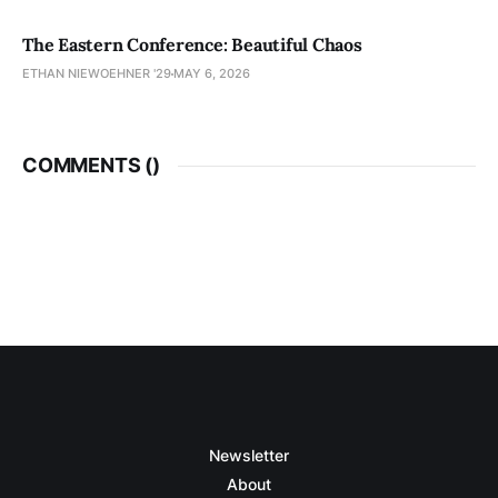
The Eastern Conference: Beautiful Chaos
ETHAN NIEWOEHNER '29
MAY 6, 2026
COMMENTS (
)
Newsletter
About