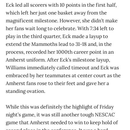
Eck led all scorers with 10 points in the first half,
which left her just one basket away from the
magnificent milestone. However, she didn’t make
her fans wait long to celebrate. With 7:34 left to
play in the third quarter, Eck made a layup to
extend the Mammoths lead to 31-18 and, in the
process, recorded her 1000th career point in an
Amherst uniform. After Eck’s milestone layup,
Williams immediately called timeout and Eck was
embraced by her teammates at center court as the
Amherst fans rose to their feet and gave her a
standing ovation.
While this was definitely the highlight of Friday
night’s game, it was still another tough NESCAC
game that Amherst needed to win to keep hold of