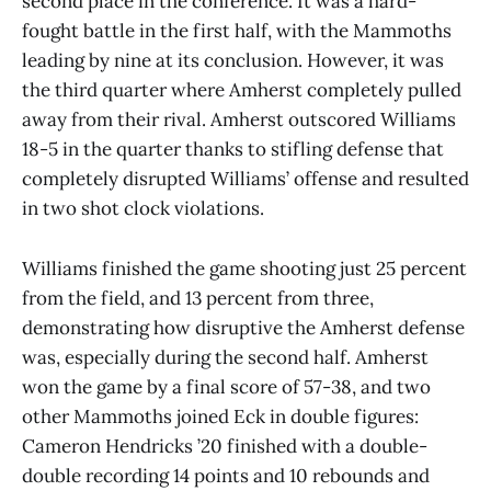
second place in the conference. It was a hard-
fought battle in the first half, with the Mammoths
leading by nine at its conclusion. However, it was
the third quarter where Amherst completely pulled
away from their rival. Amherst outscored Williams
18-5 in the quarter thanks to stifling defense that
completely disrupted Williams’ offense and resulted
in two shot clock violations.
Williams finished the game shooting just 25 percent
from the field, and 13 percent from three,
demonstrating how disruptive the Amherst defense
was, especially during the second half. Amherst
won the game by a final score of 57-38, and two
other Mammoths joined Eck in double figures:
Cameron Hendricks ’20 finished with a double-
double recording 14 points and 10 rebounds and