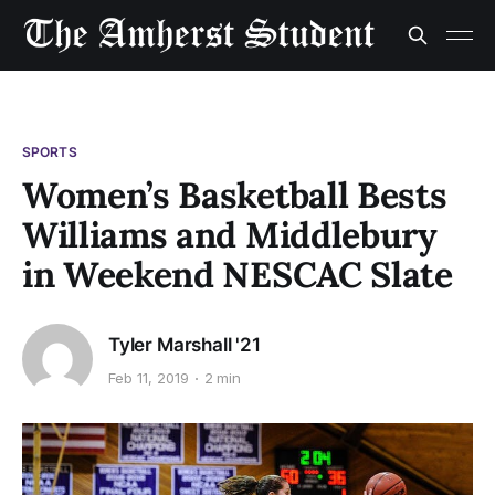
SPORTS
Women’s Basketball Bests
Williams and Middlebury
in Weekend NESCAC Slate
Tyler Marshall '21
Feb 11, 2019
2 min