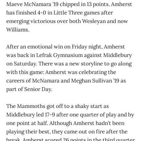
Maeve McNamara ’19 chipped in 13 points. Amherst
has finished 4-0 in Little Three games after
emerging victorious over both Wesleyan and now
Williams.
After an emotional win on Friday night, Amherst
was back in Lefrak Gymnasium against Middlebury
on Saturday. There was a new storyline to go along
with this game: Amherst was celebrating the
careers of McNamara and Meghan Sullivan ’19 as
part of Senior Day.
The Mammoths got off to a shaky start as
Middlebury led 17-9 after one quarter of play and by
one point at half. Although Amherst hadn’t been
playing their best, they came out on fire after the
break. Amherst scored 26 points in the third quarter