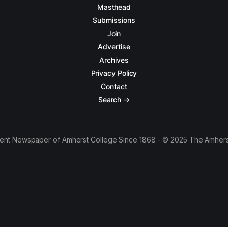
Masthead
Submissions
Join
Advertise
Archives
Privacy Policy
Contact
Search →
ent Newspaper of Amherst College Since 1868 - © 2025 The Amhers