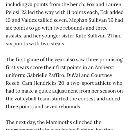
including 31 points from the bench. Fox and Lauren
Pelosi ’22 led the way with 11 points each, Eck added
10 and Valdez tallied seven. Meghan Sullivan ’19 had
six points to go with five rebounds and three
assists, and her younger sister Kate Sullivan ’21 had
six points with two steals.
The first game of the year also saw three promising
first years score their first points in an Amherst
uniform: Gabrielle Zaffiro, DuVal and Courtney
Resch. Cam Hendricks ’20, a two-sport athlete who
had to make a quick adjustment from her season on
the volleyball team, started the contest and added
three points and seven rebounds.
The next day, the Mammoths clinched the
tournament title in convincing fashion, beating