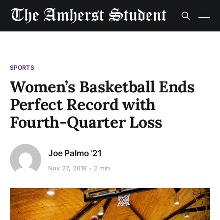
SPORTS
Women’s Basketball Ends
Perfect Record with
Fourth-Quarter Loss
Joe Palmo '21
Nov 27, 2018
2 min