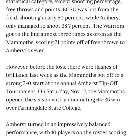
statistical category, except shooting percentage,
free throws and points. ECSU was hot from the
field, shooting nearly 50 percent, while Amherst
only managed to shoot 38.7 percent. The Warriors
got to the line almost three times as often as the
Mammoths, scoring 21 points off of free throws to
Amherst’s seven.
However, before the loss, there were flashes of
brilliance last week as the Mammoths got off to a
strong 2-0 start at the annual Amherst Tip-Off
Tournament. On Saturday, Nov. 17, the Mammoths
opened the season with a dominating 64-35 win
over Farmingdale State College.
Amherst turned in an impressively balanced
performance, with 10 players on the roster scoring,