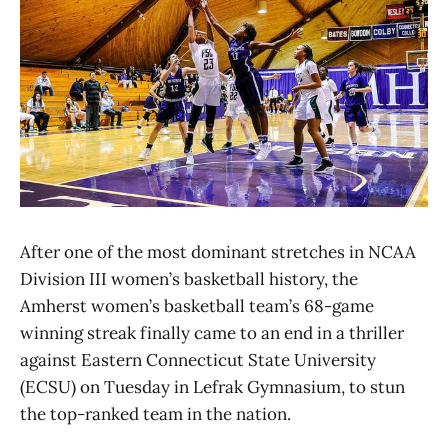
After one of the most dominant stretches in NCAA
Division III women’s basketball history, the
Amherst women’s basketball team’s 68-game
winning streak finally came to an end in a thriller
against Eastern Connecticut State University
(ECSU) on Tuesday in Lefrak Gymnasium, to stun
the top-ranked team in the nation.