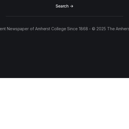
Search →
ent Newspaper of Amherst College Since 1868 - © 2025 The Amhers