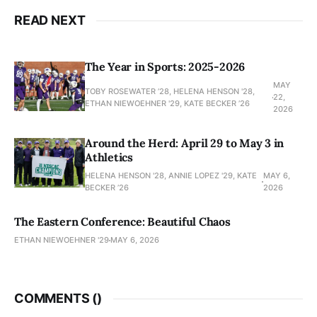
READ NEXT
The Year in Sports: 2025-2026
MAY
TOBY ROSEWATER ’28, HELENA HENSON '28,
22,
ETHAN NIEWOEHNER '29, KATE BECKER ’26
2026
Around the Herd: April 29 to May 3 in
Athletics
HELENA HENSON '28, ANNIE LOPEZ '29, KATE
MAY 6,
BECKER ’26
2026
The Eastern Conference: Beautiful Chaos
ETHAN NIEWOEHNER '29
MAY 6, 2026
COMMENTS (
)