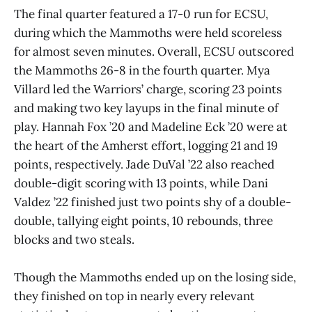
The final quarter featured a 17-0 run for ECSU,
during which the Mammoths were held scoreless
for almost seven minutes. Overall, ECSU outscored
the Mammoths 26-8 in the fourth quarter. Mya
Villard led the Warriors’ charge, scoring 23 points
and making two key layups in the final minute of
play. Hannah Fox ’20 and Madeline Eck ’20 were at
the heart of the Amherst effort, logging 21 and 19
points, respectively. Jade DuVal ’22 also reached
double-digit scoring with 13 points, while Dani
Valdez ’22 finished just two points shy of a double-
double, tallying eight points, 10 rebounds, three
blocks and two steals.
Though the Mammoths ended up on the losing side,
they finished on top in nearly every relevant