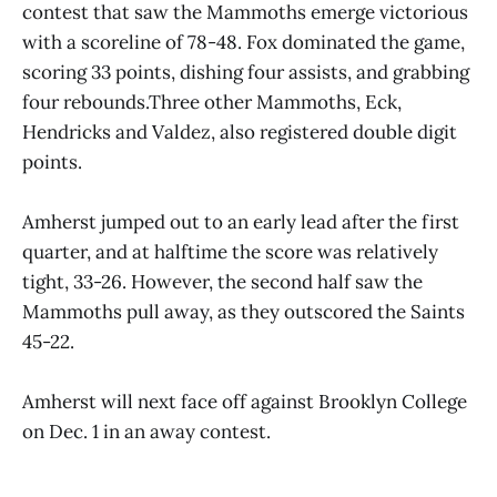
contest that saw the Mammoths emerge victorious
with a scoreline of 78-48. Fox dominated the game,
scoring 33 points, dishing four assists, and grabbing
four rebounds.Three other Mammoths, Eck,
Hendricks and Valdez, also registered double digit
points.
Amherst jumped out to an early lead after the first
quarter, and at halftime the score was relatively
tight, 33-26. However, the second half saw the
Mammoths pull away, as they outscored the Saints
45-22.
Amherst will next face off against Brooklyn College
on Dec. 1 in an away contest.