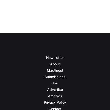
Newsletter
About
Masthead
Submissions
Join
Advertise
Archives
Privacy Policy
Contact