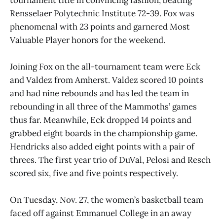
Rensselaer Polytechnic Institute 72-39. Fox was
phenomenal with 23 points and garnered Most
Valuable Player honors for the weekend.
Joining Fox on the all-tournament team were Eck
and Valdez from Amherst. Valdez scored 10 points
and had nine rebounds and has led the team in
rebounding in all three of the Mammoths’ games
thus far. Meanwhile, Eck dropped 14 points and
grabbed eight boards in the championship game.
Hendricks also added eight points with a pair of
threes. The first year trio of DuVal, Pelosi and Resch
scored six, five and five points respectively.
On Tuesday, Nov. 27, the women’s basketball team
faced off against Emmanuel College in an away