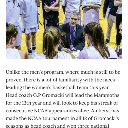
Unlike the men’s program, where much is still to be
proven, there is a lot of familiarity with the faces
leading the women’s basketball team this year.
Head coach G.P Gromacki will lead the Mammoths
for the 13th year and will look to keep his streak of
consecutive NCAA appearances alive. Amherst has
made the NCAA tournament in all 12 of Gromacki’s
seasons as head coach and won three national