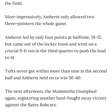
the field.
More impressively, Amherst only allowed two
three-pointers the whole game.
Amherst led by only four points at halftime, 19-15,
but came out of the locker room and went on a
crucial 9-0 run in the third quarter to push the lead
to 14.
Tufts never got within more than nine in the second
half and Amherst held on to win 50-40.
The next afternoon, the Mammoths triumphed
again, registering another hard-fought away victory
against the Bates Bobcats.