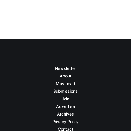
Newsletter
About
Masthead
Submissions
Join
Advertise
Archives
Privacy Policy
Contact