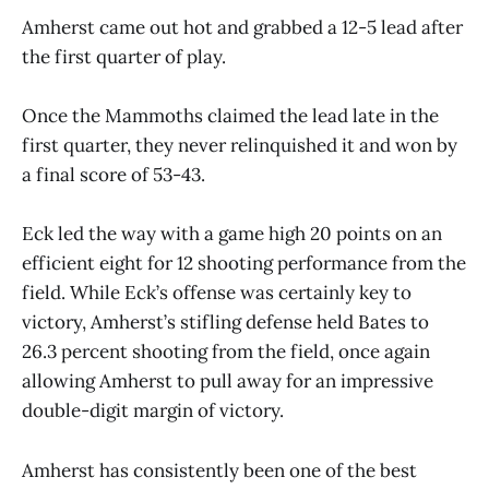
Amherst came out hot and grabbed a 12-5 lead after
the first quarter of play.
Once the Mammoths claimed the lead late in the
first quarter, they never relinquished it and won by
a final score of 53-43.
Eck led the way with a game high 20 points on an
efficient eight for 12 shooting performance from the
field. While Eck’s offense was certainly key to
victory, Amherst’s stifling defense held Bates to
26.3 percent shooting from the field, once again
allowing Amherst to pull away for an impressive
double-digit margin of victory.
Amherst has consistently been one of the best