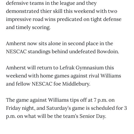
defensive teams in the league and they
demonstrated thier skill this weekend with two
impressive road wins predicated on tight defense
and timely scoring.
Amherst now sits alone in second place in the
NESCAC standings behind undefeated Bowdoin.
Amherst will return to Lefrak Gymnasium this
weekend with home games against rival Williams
and fellow NESCAC foe Middlebury.
The game against Williams tips off at 7 p.m. on
Friday night, and Saturday’s game is scheduled for 3
p.m. on what will be the team’s Senior Day.