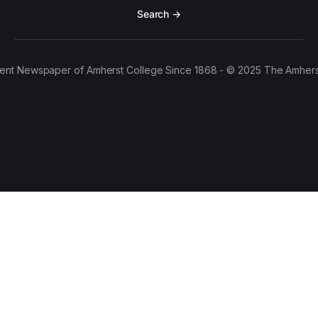
Search →
ent Newspaper of Amherst College Since 1868 - © 2025 The Amhers