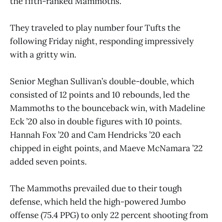
the fifth-ranked Mammoths.
They traveled to play number four Tufts the
following Friday night, responding impressively
with a gritty win.
Senior Meghan Sullivan’s double-double, which
consisted of 12 points and 10 rebounds, led the
Mammoths to the bounceback win, with Madeline
Eck ’20 also in double figures with 10 points.
Hannah Fox ’20 and Cam Hendricks ’20 each
chipped in eight points, and Maeve McNamara ’22
added seven points.
The Mammoths prevailed due to their tough
defense, which held the high-powered Jumbo
offense (75.4 PPG) to only 22 percent shooting from