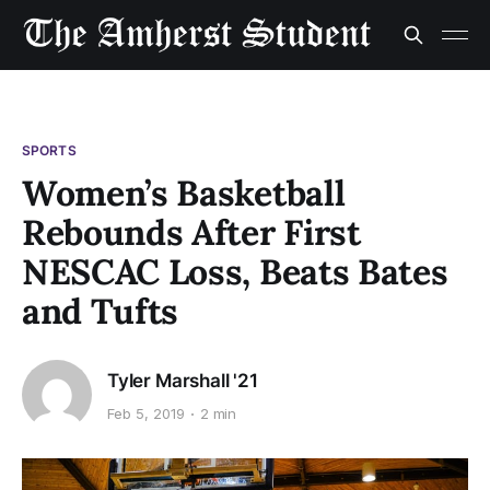
SPORTS
Women’s Basketball
Rebounds After First
NESCAC Loss, Beats Bates
and Tufts
Tyler Marshall '21
Feb 5, 2019
2 min