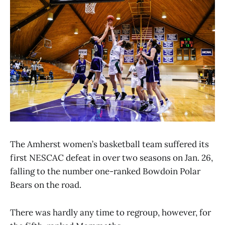
The Amherst women’s basketball team suffered its
first NESCAC defeat in over two seasons on Jan. 26,
falling to the number one-ranked Bowdoin Polar
Bears on the road.
There was hardly any time to regroup, however, for