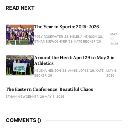
READ NEXT
The Year in Sports: 2025-2026
MAY
TOBY ROSEWATER ’28, HELENA HENSON '28,
22,
ETHAN NIEWOEHNER '29, KATE BECKER ’26
2026
Around the Herd: April 29 to May 3 in
Athletics
HELENA HENSON '28, ANNIE LOPEZ '29, KATE
MAY 6,
BECKER ’26
2026
The Eastern Conference: Beautiful Chaos
ETHAN NIEWOEHNER '29
MAY 6, 2026
COMMENTS (
)