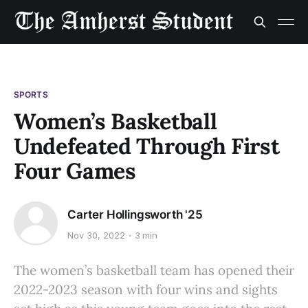
SPORTS
Women’s Basketball
Undefeated Through First
Four Games
Carter Hollingsworth '25
Nov 30, 2022
3 min
The women’s basketball team has opened their
2022-2023 season with four wins and sights