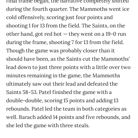
final frame began, the narrative completely shifted
during the fourth quarter. The Mammoths went ice
cold offensively, scoring just four points and
shooting 1 for 13 from the field. The Saints, on the
other hand, got red hot — they went on a 19-0 run
during the frame, shooting 7 for 13 from the field.
Though the game was probably closer than it
should have been, as the Saints cut the Mammoths’
lead down to just three points with a little over two
minutes remaining in the game, the Mammoths
ultimately saw out their lead and defeated the
Saints 58-53. Patel finished the game with a
double-double, scoring 15 points and adding 13
rebounds. Patel led the team in both categories as
well. Barach added 14 points and five rebounds, and
she led the game with three steals.