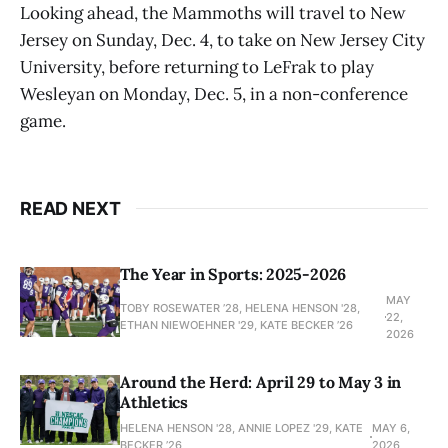
Looking ahead, the Mammoths will travel to New
Jersey on Sunday, Dec. 4, to take on New Jersey City
University, before returning to LeFrak to play
Wesleyan on Monday, Dec. 5, in a non-conference
game.
READ NEXT
The Year in Sports: 2025-2026
MAY
TOBY ROSEWATER ’28, HELENA HENSON '28,
22,
ETHAN NIEWOEHNER '29, KATE BECKER ’26
2026
Around the Herd: April 29 to May 3 in
Athletics
HELENA HENSON '28, ANNIE LOPEZ '29, KATE
MAY 6,
BECKER ’26
2026