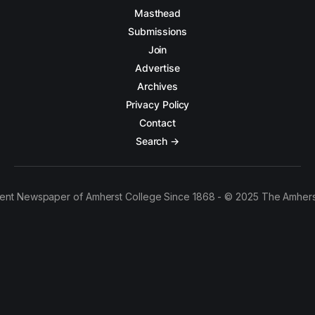
Masthead
Submissions
Join
Advertise
Archives
Privacy Policy
Contact
Search →
ent Newspaper of Amherst College Since 1868 - © 2025 The Amhers