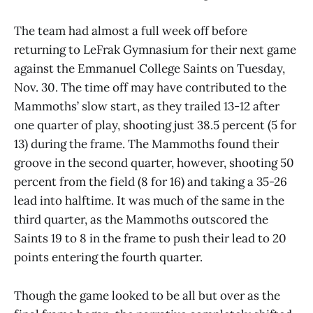
The team had almost a full week off before
returning to LeFrak Gymnasium for their next game
against the Emmanuel College Saints on Tuesday,
Nov. 30. The time off may have contributed to the
Mammoths’ slow start, as they trailed 13-12 after
one quarter of play, shooting just 38.5 percent (5 for
13) during the frame. The Mammoths found their
groove in the second quarter, however, shooting 50
percent from the field (8 for 16) and taking a 35-26
lead into halftime. It was much of the same in the
third quarter, as the Mammoths outscored the
Saints 19 to 8 in the frame to push their lead to 20
points entering the fourth quarter.
Though the game looked to be all but over as the