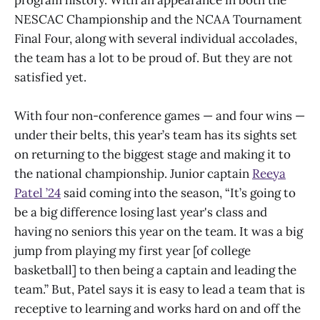
NESCAC Championship and the NCAA Tournament
Final Four, along with several individual accolades,
the team has a lot to be proud of. But they are not
satisfied yet.
With four non-conference games — and four wins —
under their belts, this year’s team has its sights set
on returning to the biggest stage and making it to
the national championship. Junior captain
Reeya
Patel ’24
said coming into the season, “It’s going to
be a big difference losing last year's class and
having no seniors this year on the team. It was a big
jump from playing my first year [of college
basketball] to then being a captain and leading the
team.” But, Patel says it is easy to lead a team that is
receptive to learning and works hard on and off the