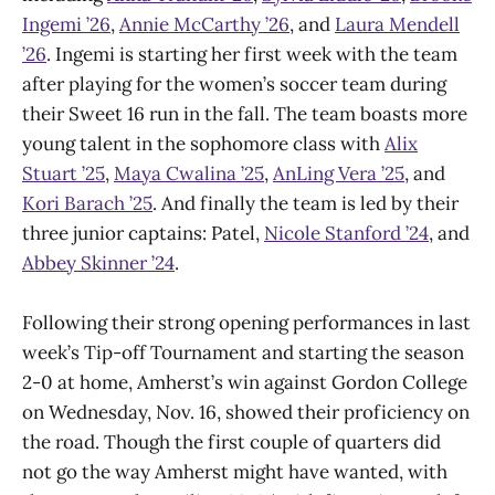
Ingemi ’26
,
Annie McCarthy ’26
, and
Laura Mendell
’26
. Ingemi is starting her first week with the team
after playing for the women’s soccer team during
their Sweet 16 run in the fall. The team boasts more
young talent in the sophomore class with
Alix
Stuart ’25
,
Maya Cwalina ’25
,
AnLing Vera ’25
, and
Kori Barach ’25
. And finally the team is led by their
three junior captains: Patel,
Nicole Stanford ’24
, and
Abbey Skinner ’24
.
Following their strong opening performances in last
week’s Tip-off Tournament and starting the season
2-0 at home, Amherst’s win against Gordon College
on Wednesday, Nov. 16, showed their proficiency on
the road. Though the first couple of quarters did
not go the way Amherst might have wanted, with