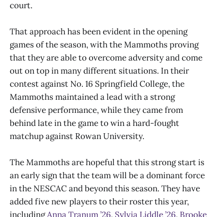
court.
That approach has been evident in the opening
games of the season, with the Mammoths proving
that they are able to overcome adversity and come
out on top in many different situations. In their
contest against No. 16 Springfield College, the
Mammoths maintained a lead with a strong
defensive performance, while they came from
behind late in the game to win a hard-fought
matchup against Rowan University.
The Mammoths are hopeful that this strong start is
an early sign that the team will be a dominant force
in the NESCAC and beyond this season. They have
added five new players to their roster this year,
including
Anna Tranum ’26
,
Sylvia Liddle ’26
,
Brooke