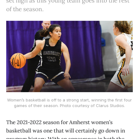
set high as this young team goes into the rest
of the season.
Women’s basketball is off to a strong start, winning the first four
games of their season. Photo courtesy of Clarus Studios.
The 2021-2022 season for Amherst women’s
basketball was one that will certainly go down in
program history. With an appearance in both the