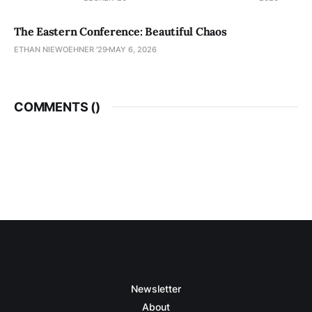
The Eastern Conference: Beautiful Chaos
ETHAN NIEWOEHNER '29
MAY 6, 2026
COMMENTS (
)
Newsletter
About