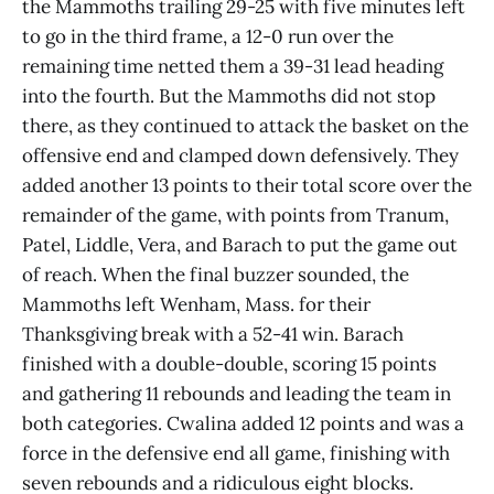
the Mammoths trailing 29-25 with five minutes left
to go in the third frame, a 12-0 run over the
remaining time netted them a 39-31 lead heading
into the fourth. But the Mammoths did not stop
there, as they continued to attack the basket on the
offensive end and clamped down defensively. They
added another 13 points to their total score over the
remainder of the game, with points from Tranum,
Patel, Liddle, Vera, and Barach to put the game out
of reach. When the final buzzer sounded, the
Mammoths left Wenham, Mass. for their
Thanksgiving break with a 52-41 win. Barach
finished with a double-double, scoring 15 points
and gathering 11 rebounds and leading the team in
both categories. Cwalina added 12 points and was a
force in the defensive end all game, finishing with
seven rebounds and a ridiculous eight blocks.