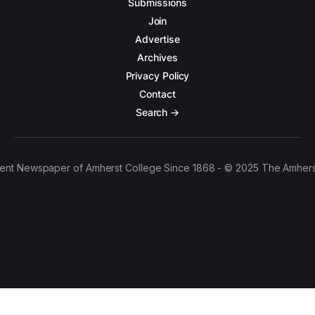
Submissions
Join
Advertise
Archives
Privacy Policy
Contact
Search →
ent Newspaper of Amherst College Since 1868 - © 2025 The Amhers