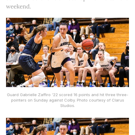
weekend.
Guard Gabrielle Zaffiro '22 scored 16 points and hit three three-
pointers on Sunday against Colby. Photo courtesy of Clarus
Studios.