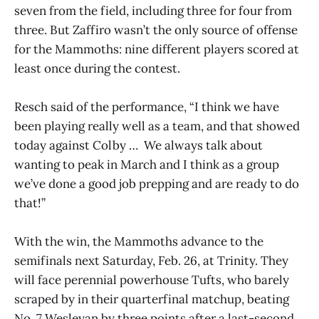
seven from the field, including three for four from
three. But Zaffiro wasn’t the only source of offense
for the Mammoths: nine different players scored at
least once during the contest.
Resch said of the performance, “I think we have
been playing really well as a team, and that showed
today against Colby … We always talk about
wanting to peak in March and I think as a group
we’ve done a good job prepping and are ready to do
that!”
With the win, the Mammoths advance to the
semifinals next Saturday, Feb. 26, at Trinity. They
will face perennial powerhouse Tufts, who barely
scraped by in their quarterfinal matchup, beating
No. 7 Wesleyan by three points after a last-second