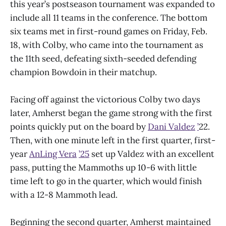
this year’s postseason tournament was expanded to
include all 11 teams in the conference. The bottom
six teams met in first-round games on Friday, Feb.
18, with Colby, who came into the tournament as
the 11th seed, defeating sixth-seeded defending
champion Bowdoin in their matchup.
Facing off against the victorious Colby two days
later, Amherst began the game strong with the first
points quickly put on the board by
Dani Valdez
’
22.
Then, with one minute left in the first quarter, first-
year
AnLing Vera
’25
set up Valdez with an excellent
pass, putting the Mammoths up 10-6 with little
time left to go in the quarter, which would finish
with a 12-8 Mammoth lead.
Beginning the second quarter, Amherst maintained