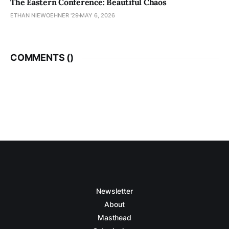
The Eastern Conference: Beautiful Chaos
ETHAN NIEWOEHNER '29
MAY 6, 2026
COMMENTS (
)
Newsletter
About
Masthead