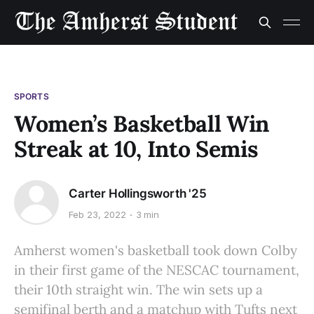
SPORTS
Women’s Basketball Win
Streak at 10, Into Semis
Carter Hollingsworth '25
Feb 23, 2022
3 min
Amherst women's basketball took down Colby
in their first game of the NESCAC tournament,
their 10th straight win. The win sets up a
semifinal berth and a matchup with Tufts next