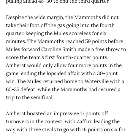
pulling ahead 48-30 to end the third quarter.
Despite the wide margin, the Mammoths did not
take their foot off the gas going into the fourth
quarter, keeping the Mules scoreless for six
minutes. The Mammoths reached 59 points before
Mules forward Caroline Smith made a free throw to
score the team’s first fourth-quarter points.
Amherst would only allow four more points in the
game, ending the lopsided affair with a 30-point
win. The Mules returned home to Waterville with a
65-35 defeat, while the Mammoths had secured a
trip to the semifinal.
Amherst boasted an impressive 17 points off
turnovers in the contest, with Zaffiro leading the
way with three steals to go with 16 points on six for