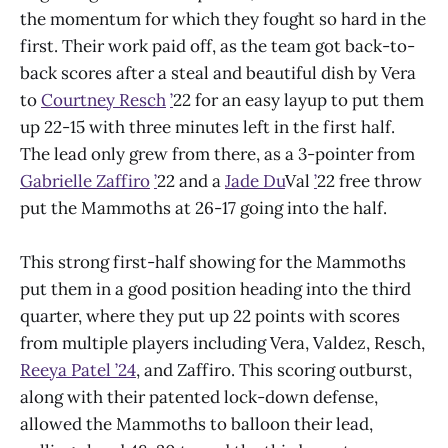
the momentum for which they fought so hard in the
first. Their work paid off, as the team got back-to-
back scores after a steal and beautiful dish by Vera
to
Courtney Resch
’
22 for an easy layup to put them
up 22-15 with three minutes left in the first half.
The lead only grew from there, as a 3-pointer from
Gabrielle Zaffiro
’
22 and a
Jade Du
Val
’
22 free throw
put the Mammoths at 26-17 going into the half.
This strong first-half showing for the Mammoths
put them in a good position heading into the third
quarter, where they put up 22 points with scores
from multiple players including Vera, Valdez, Resch,
Reeya Patel ’24
, and Zaffiro. This scoring outburst,
along with their patented lock-down defense,
allowed the Mammoths to balloon their lead,