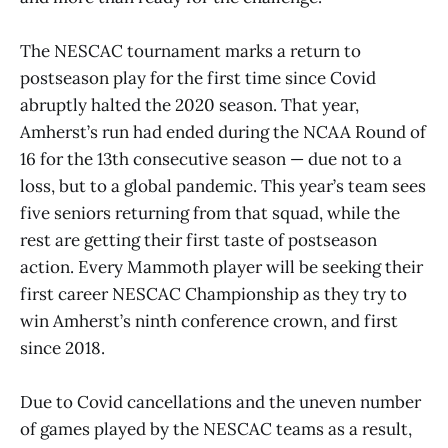
The NESCAC tournament marks a return to
postseason play for the first time since Covid
abruptly halted the 2020 season. That year,
Amherst’s run had ended during the NCAA Round of
16 for the 13th consecutive season — due not to a
loss, but to a global pandemic. This year’s team sees
five seniors returning from that squad, while the
rest are getting their first taste of postseason
action. Every Mammoth player will be seeking their
first career NESCAC Championship as they try to
win Amherst’s ninth conference crown, and first
since 2018.
Due to Covid cancellations and the uneven number
of games played by the NESCAC teams as a result,