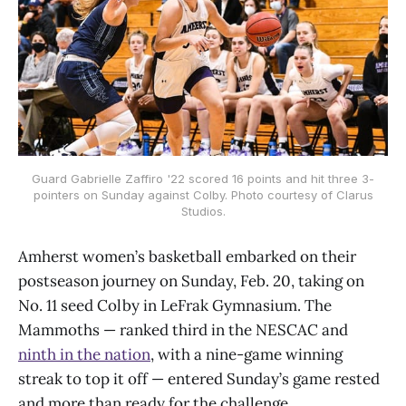
Guard Gabrielle Zaffiro '22 scored 16 points and hit three 3-
pointers on Sunday against Colby. Photo courtesy of Clarus
Studios.
Amherst women’s basketball embarked on their
postseason journey on Sunday, Feb. 20, taking on
No. 11 seed Colby in LeFrak Gymnasium. The
Mammoths — ranked third in the NESCAC and
ninth in the nation
, with a nine-game winning
streak to top it off — entered Sunday’s game rested
and more than ready for the challenge.