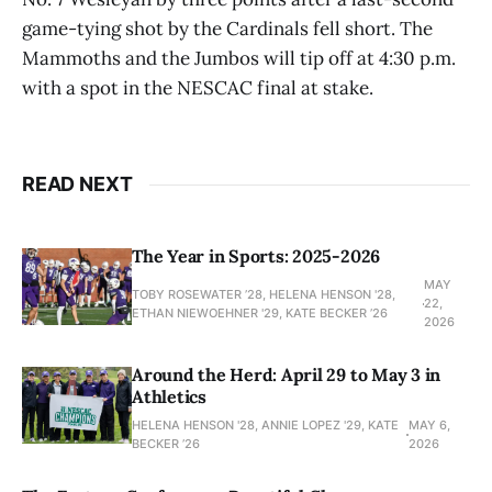
game-tying shot by the Cardinals fell short. The
Mammoths and the Jumbos will tip off at 4:30 p.m.
with a spot in the NESCAC final at stake.
READ NEXT
The Year in Sports: 2025-2026
MAY
TOBY ROSEWATER ’28, HELENA HENSON '28,
22,
ETHAN NIEWOEHNER '29, KATE BECKER ’26
2026
Around the Herd: April 29 to May 3 in
Athletics
HELENA HENSON '28, ANNIE LOPEZ '29, KATE
MAY 6,
BECKER ’26
2026