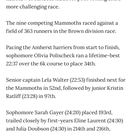
more challenging race.
The nine competing Mammoths raced against a
field of 363 runners in the Brown division race.
Pacing the Amherst harriers from start to finish,
sophomore Olivia Polischeck ran a lifetime-best
22:37 over the 6k course to place 34th.
Senior captain Lela Walter (22:53) finished next for
the Mammoths in 52nd, followed by junior Kristin
Ratliff (23:28) in 97th.
Sophomore Sarah Gayer (24:20) placed 193rd,
trailed closely by first-years Eline Laurent (24:30)
and Julia Doubson (24:30) in 214th and 216th,