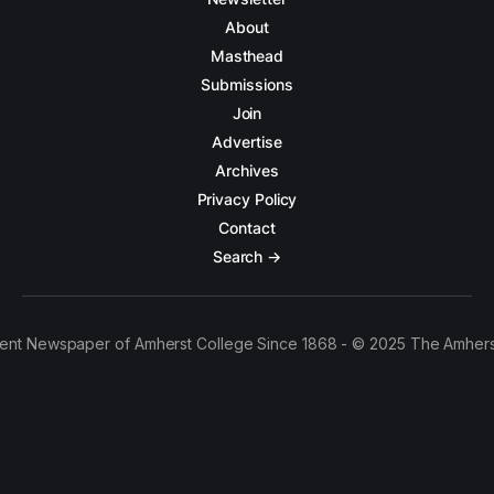
About
Masthead
Submissions
Join
Advertise
Archives
Privacy Policy
Contact
Search →
ent Newspaper of Amherst College Since 1868 - © 2025 The Amhers