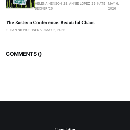
HELENA HENSON '28, ANNIE LOPEZ '29, KATE
MAY 6,
BECKER ’26
2026
The Eastern Conference: Beautiful Chaos
ETHAN NIEWOEHNER '29
MAY 6, 2026
COMMENTS (
)
Newsletter