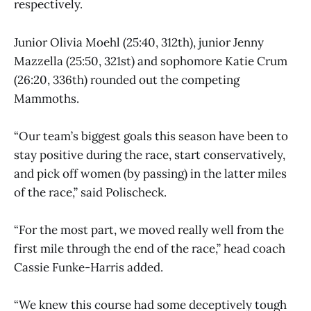
respectively.
Junior Olivia Moehl (25:40, 312th), junior Jenny
Mazzella (25:50, 321st) and sophomore Katie Crum
(26:20, 336th) rounded out the competing
Mammoths.
“Our team’s biggest goals this season have been to
stay positive during the race, start conservatively,
and pick off women (by passing) in the latter miles
of the race,” said Polischeck.
“For the most part, we moved really well from the
first mile through the end of the race,” head coach
Cassie Funke-Harris added.
“We knew this course had some deceptively tough