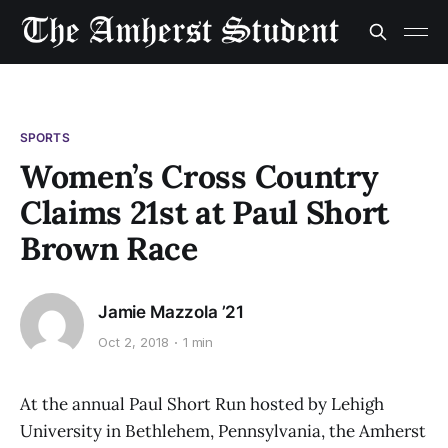
SPORTS
Women’s Cross Country
Claims 21st at Paul Short
Brown Race
Jamie Mazzola ’21
Oct 2, 2018
1 min
At the annual Paul Short Run hosted by Lehigh
University in Bethlehem, Pennsylvania, the Amherst