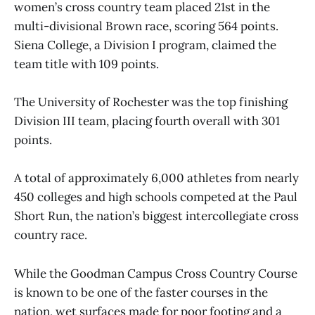
women’s cross country team placed 21st in the
multi-divisional Brown race, scoring 564 points.
Siena College, a Division I program, claimed the
team title with 109 points.
The University of Rochester was the top finishing
Division III team, placing fourth overall with 301
points.
A total of approximately 6,000 athletes from nearly
450 colleges and high schools competed at the Paul
Short Run, the nation’s biggest intercollegiate cross
country race.
While the Goodman Campus Cross Country Course
is known to be one of the faster courses in the
nation, wet surfaces made for poor footing and a