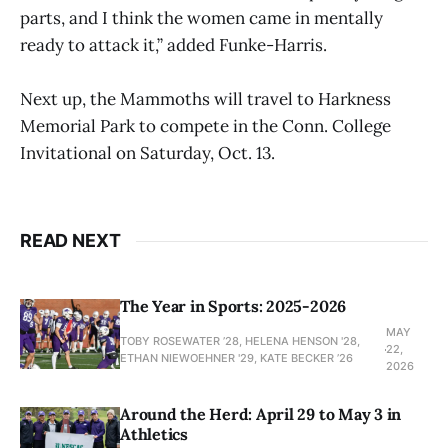
parts, and I think the women came in mentally
ready to attack it,” added Funke-Harris.
Next up, the Mammoths will travel to Harkness
Memorial Park to compete in the Conn. College
Invitational on Saturday, Oct. 13.
READ NEXT
The Year in Sports: 2025-2026
MAY
TOBY ROSEWATER ’28, HELENA HENSON '28,
22,
ETHAN NIEWOEHNER '29, KATE BECKER ’26
2026
Around the Herd: April 29 to May 3 in
Athletics