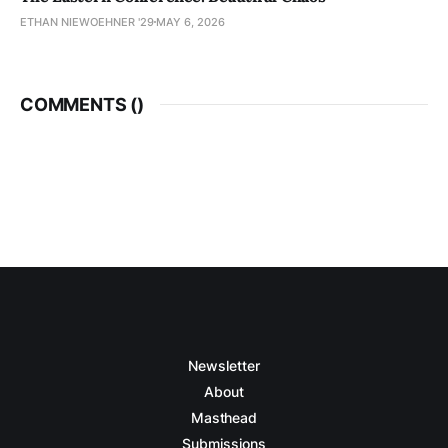
ETHAN NIEWOEHNER '29
MAY 6, 2026
COMMENTS (
)
Newsletter
About
Masthead
Submissions