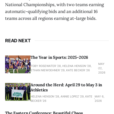
National Championships, with two teams earning
automatic-qualifying bids and an additional 16
teams across all regions earning at-large bids.
READ NEXT
The Year in Sports: 2025-2026
MAY
TOBY ROSEWATER ’28, HELENA HENSON '28,
22,
ETHAN NIEWOEHNER '29, KATE BECKER ’26
2026
Around the Herd: April 29 to May 3 in
Athletics
HELENA HENSON '28, ANNIE LOPEZ '29, KATE
MAY 6,
BECKER ’26
2026
The Eastern Conference: Beautiful Chaos