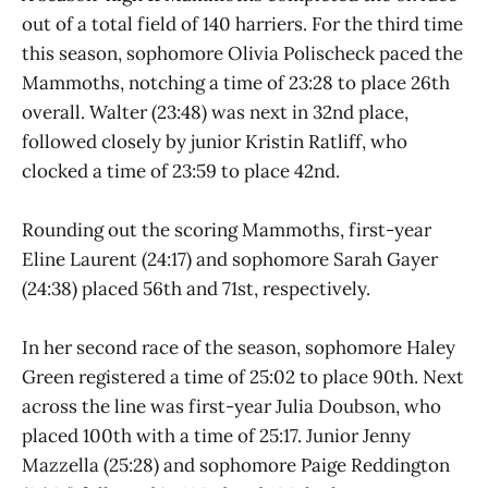
out of a total field of 140 harriers. For the third time
this season, sophomore Olivia Polischeck paced the
Mammoths, notching a time of 23:28 to place 26th
overall. Walter (23:48) was next in 32nd place,
followed closely by junior Kristin Ratliff, who
clocked a time of 23:59 to place 42nd.
Rounding out the scoring Mammoths, first-year
Eline Laurent (24:17) and sophomore Sarah Gayer
(24:38) placed 56th and 71st, respectively.
In her second race of the season, sophomore Haley
Green registered a time of 25:02 to place 90th. Next
across the line was first-year Julia Doubson, who
placed 100th with a time of 25:17. Junior Jenny
Mazzella (25:28) and sophomore Paige Reddington