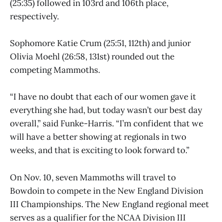
(25:35) followed in 103rd and 106th place,
respectively.
Sophomore Katie Crum (25:51, 112th) and junior
Olivia Moehl (26:58, 131st) rounded out the
competing Mammoths.
“I have no doubt that each of our women gave it
everything she had, but today wasn’t our best day
overall,” said Funke-Harris. “I’m confident that we
will have a better showing at regionals in two
weeks, and that is exciting to look forward to.”
On Nov. 10, seven Mammoths will travel to
Bowdoin to compete in the New England Division
III Championships. The New England regional meet
serves as a qualifier for the NCAA Division III