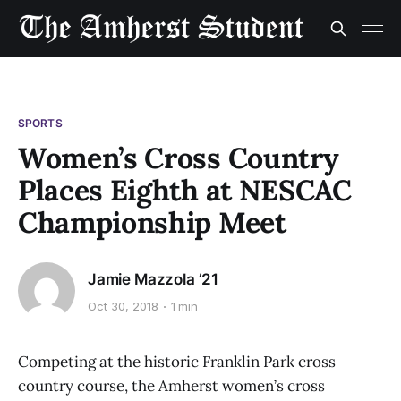
SPORTS
Women’s Cross Country
Places Eighth at NESCAC
Championship Meet
Jamie Mazzola ’21
Oct 30, 2018
1 min
Competing at the historic Franklin Park cross
country course, the Amherst women’s cross