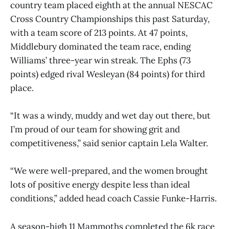
country team placed eighth at the annual NESCAC
Cross Country Championships this past Saturday,
with a team score of 213 points. At 47 points,
Middlebury dominated the team race, ending
Williams’ three-year win streak. The Ephs (73
points) edged rival Wesleyan (84 points) for third
place.
“It was a windy, muddy and wet day out there, but
I’m proud of our team for showing grit and
competitiveness,” said senior captain Lela Walter.
“We were well-prepared, and the women brought
lots of positive energy despite less than ideal
conditions,” added head coach Cassie Funke-Harris.
A season-high 11 Mammoths completed the 6k race