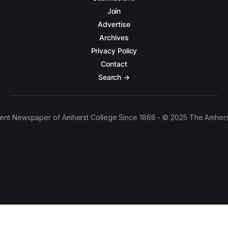
Join
Advertise
Archives
Privacy Policy
Contact
Search →
ent Newspaper of Amherst College Since 1868 - © 2025 The Amhers