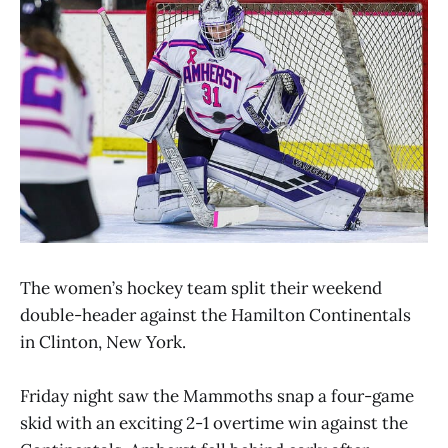
The women’s hockey team split their weekend
double-header against the Hamilton Continentals
in Clinton, New York.
Friday night saw the Mammoths snap a four-game
skid with an exciting 2-1 overtime win against the