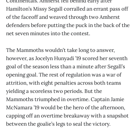
Continentals. Amherst fell behind early after
Hamilton’s Missy Segall corralled an errant pass off
of the faceoff and weaved through two Amherst
defenders before putting the puck in the back of the
net seven minutes into the contest.
The Mammoths wouldn’t take long to answer,
however, as Jocelyn Hunyadi ’19 scored her seventh
goal of the season less than a minute after Segall’s
opening goal. The rest of regulation was a war of
attrition, with eight penalties across both teams
yielding a scoreless two periods. But the
Mammoths triumphed in overtime. Captain Jamie
McNamara ’19 would be the hero of the afternoon,
capping off an overtime breakaway with a snapshot
between the goalie’s legs to seal the victory.