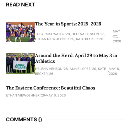
READ NEXT
The Year in Sports: 2025-2026
MAY
TOBY ROSEWATER ’28, HELENA HENSON '28,
22,
ETHAN NIEWOEHNER '29, KATE BECKER ’26
2026
Around the Herd: April 29 to May 3 in
Athletics
HELENA HENSON '28, ANNIE LOPEZ '29, KATE
MAY 6,
BECKER ’26
2026
The Eastern Conference: Beautiful Chaos
ETHAN NIEWOEHNER '29
MAY 6, 2026
COMMENTS (
)