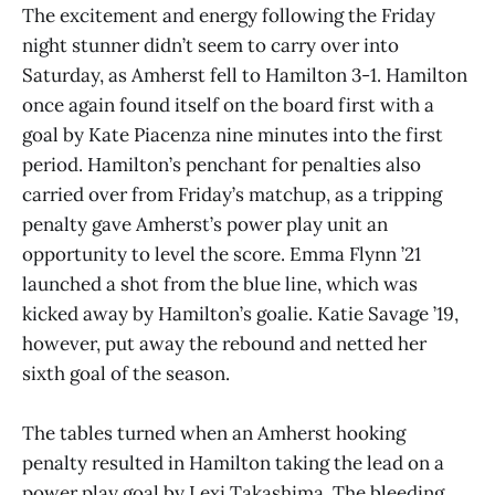
The excitement and energy following the Friday
night stunner didn’t seem to carry over into
Saturday, as Amherst fell to Hamilton 3-1. Hamilton
once again found itself on the board first with a
goal by Kate Piacenza nine minutes into the first
period. Hamilton’s penchant for penalties also
carried over from Friday’s matchup, as a tripping
penalty gave Amherst’s power play unit an
opportunity to level the score. Emma Flynn ’21
launched a shot from the blue line, which was
kicked away by Hamilton’s goalie. Katie Savage ’19,
however, put away the rebound and netted her
sixth goal of the season.
The tables turned when an Amherst hooking
penalty resulted in Hamilton taking the lead on a
power play goal by Lexi Takashima. The bleeding