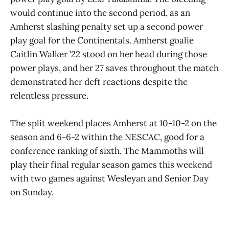
would continue into the second period, as an
Amherst slashing penalty set up a second power
play goal for the Continentals. Amherst goalie
Caitlin Walker ’22 stood on her head during those
power plays, and her 27 saves throughout the match
demonstrated her deft reactions despite the
relentless pressure.
The split weekend places Amherst at 10-10-2 on the
season and 6-6-2 within the NESCAC, good for a
conference ranking of sixth. The Mammoths will
play their final regular season games this weekend
with two games against Wesleyan and Senior Day
on Sunday.