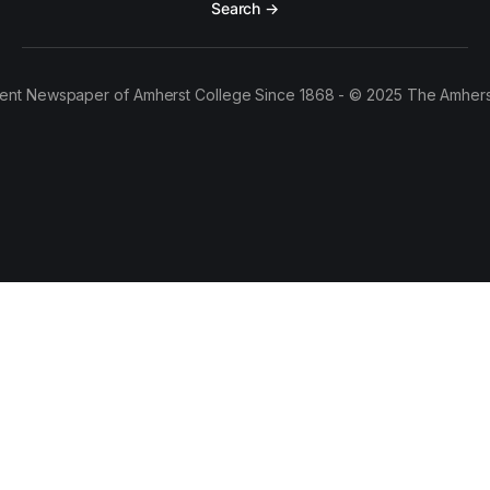
Search →
ent Newspaper of Amherst College Since 1868 - © 2025 The Amhers