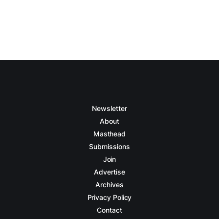
Newsletter
About
Masthead
Submissions
Join
Advertise
Archives
Privacy Policy
Contact