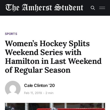
SPORTS
Women’s Hockey Splits
Weekend Series with
Hamilton in Last Weekend
of Regular Season
Cale Clinton '20
Feb 11, 2019
2 min