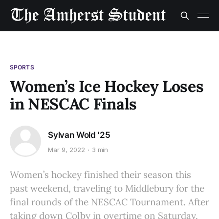
SPORTS
Women’s Ice Hockey Loses
in NESCAC Finals
Sylvan Wold '25
Mar 9, 2022
3 min
Women’s hockey finished their season this
past weekend, traveling to Middlebury for the
final rounds of the NESCAC Tournament. After
taking down Colby in overtime on Saturday,