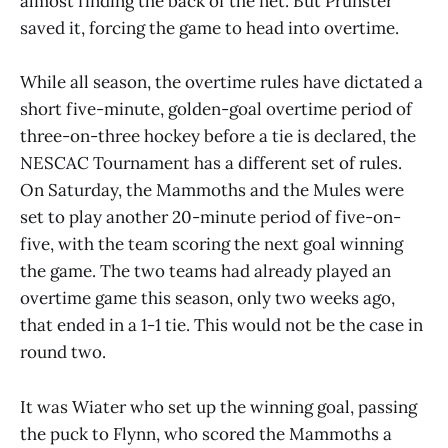
almost finding the back of the net. But Prunster
saved it, forcing the game to head into overtime.
While all season, the overtime rules have dictated a
short five-minute, golden-goal overtime period of
three-on-three hockey before a tie is declared, the
NESCAC Tournament has a different set of rules.
On Saturday, the Mammoths and the Mules were
set to play another 20-minute period of five-on-
five, with the team scoring the next goal winning
the game. The two teams had already played an
overtime game this season, only two weeks ago,
that ended in a 1-1 tie. This would not be the case in
round two.
It was Wiater who set up the winning goal, passing
the puck to Flynn, who scored the Mammoths a