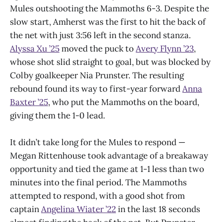
Mules outshooting the Mammoths 6-3. Despite the
slow start, Amherst was the first to hit the back of
the net with just 3:56 left in the second stanza.
Alyssa Xu ’25
moved the puck to
Avery Flynn ’23
,
whose shot slid straight to goal, but was blocked by
Colby goalkeeper Nia Prunster. The resulting
rebound found its way to first-year forward
Anna
Baxter ’25
, who put the Mammoths on the board,
giving them the 1-0 lead.
It didn’t take long for the Mules to respond —
Megan Rittenhouse took advantage of a breakaway
opportunity and tied the game at 1-1 less than two
minutes into the final period. The Mammoths
attempted to respond, with a good shot from
captain
Angelina Wiater ’22
in the last 18 seconds