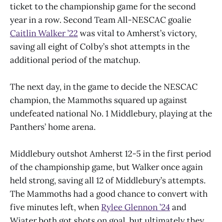
ticket to the championship game for the second
year in a row. Second Team All-NESCAC goalie
Caitlin Walker ’22
was vital to Amherst’s victory,
saving all eight of Colby’s shot attempts in the
additional period of the matchup.
The next day, in the game to decide the NESCAC
champion, the Mammoths squared up against
undefeated national No. 1 Middlebury, playing at the
Panthers’ home arena.
Middlebury outshot Amherst 12-5 in the first period
of the championship game, but Walker once again
held strong, saving all 12 of Middlebury’s attempts.
The Mammoths had a good chance to convert with
five minutes left, when
Rylee Glennon ’24
and
Wiater both got shots on goal, but ultimately they