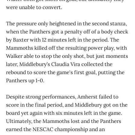
were unable to convert.
The pressure only heightened in the second stanza,
when the Panthers got a penalty off of a body check
by Baxter with 12 minutes left in the period. The
Mammoths killed off the resulting power play, with
Walker able to stop the only shot, but just moments
later, Middlebury’s Claudia Vira collected the
rebound to score the game's first goal, putting the
Panthers up 1-0.
Despite strong performances, Amherst failed to
score in the final period, and Middlebury got on the
board yet again with six minutes left in the game.
Ultimately, the Mammoths lost and the Panthers
earned the NESCAC championship and an