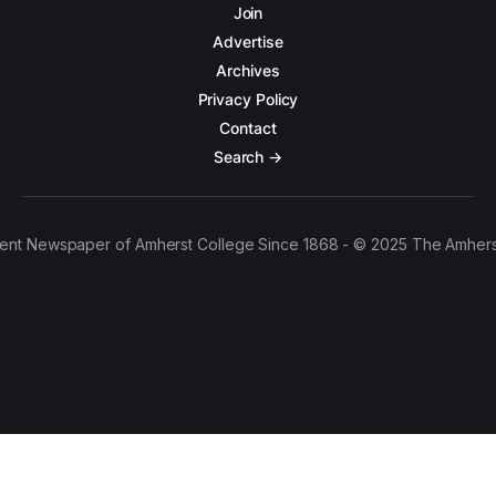
Join
Advertise
Archives
Privacy Policy
Contact
Search →
ent Newspaper of Amherst College Since 1868 - © 2025 The Amhers