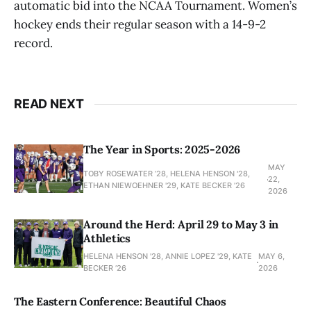
automatic bid into the NCAA Tournament. Women’s
hockey ends their regular season with a 14-9-2
record.
READ NEXT
The Year in Sports: 2025-2026
MAY
TOBY ROSEWATER ’28, HELENA HENSON '28,
22,
ETHAN NIEWOEHNER '29, KATE BECKER ’26
2026
Around the Herd: April 29 to May 3 in
Athletics
HELENA HENSON '28, ANNIE LOPEZ '29, KATE
MAY 6,
BECKER ’26
2026
The Eastern Conference: Beautiful Chaos