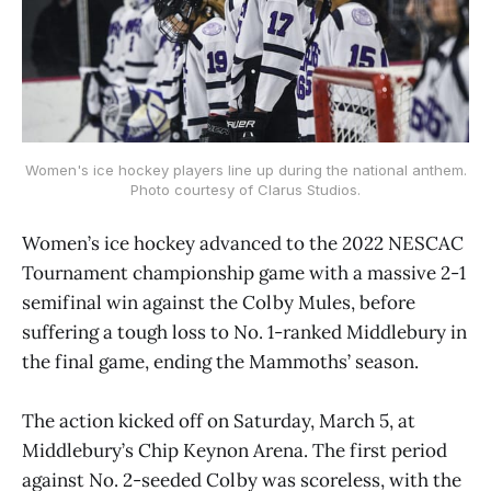
Women's ice hockey players line up during the national anthem.
Photo courtesy of Clarus Studios.
Women’s ice hockey advanced to the 2022 NESCAC
Tournament championship game with a massive 2-1
semifinal win against the Colby Mules, before
suffering a tough loss to No. 1-ranked Middlebury in
the final game, ending the Mammoths’ season.
The action kicked off on Saturday, March 5, at
Middlebury’s Chip Keynon Arena. The first period
against No. 2-seeded Colby was scoreless, with the