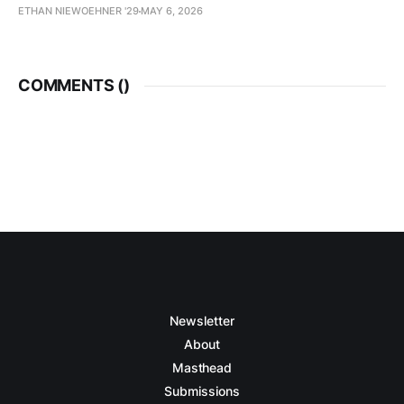
ETHAN NIEWOEHNER '29
MAY 6, 2026
COMMENTS (
)
Newsletter
About
Masthead
Submissions