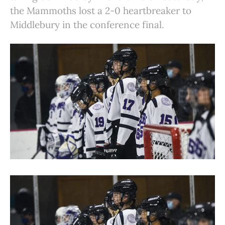
the Mammoths lost a 2-0 heartbreaker to
Middlebury in the conference final.