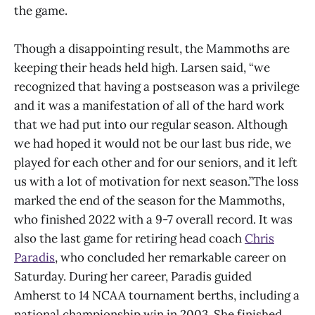
the game.
Though a disappointing result, the Mammoths are
keeping their heads held high. Larsen said, “we
recognized that having a postseason was a privilege
and it was a manifestation of all of the hard work
that we had put into our regular season. Although
we had hoped it would not be our last bus ride, we
played for each other and for our seniors, and it left
us with a lot of motivation for next season.”The loss
marked the end of the season for the Mammoths,
who finished 2022 with a 9-7 overall record. It was
also the last game for retiring head coach
Chris
Paradis
, who concluded her remarkable career on
Saturday. During her career, Paradis guided
Amherst to 14 NCAA tournament berths, including a
national championship win in 2003. She finished