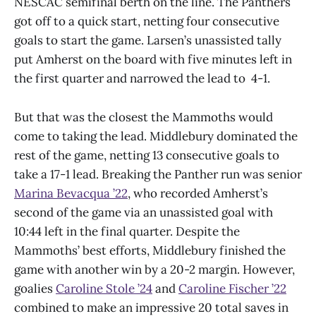
NESCAC semifinal berth on the line. The Panthers
got off to a quick start, netting four consecutive
goals to start the game. Larsen’s unassisted tally
put Amherst on the board with five minutes left in
the first quarter and narrowed the lead to 4-1.
But that was the closest the Mammoths would
come to taking the lead. Middlebury dominated the
rest of the game, netting 13 consecutive goals to
take a 17-1 lead. Breaking the Panther run was senior
Marina Bevacqua ’22
, who recorded Amherst’s
second of the game via an unassisted goal with
10:44 left in the final quarter. Despite the
Mammoths’ best efforts, Middlebury finished the
game with another win by a 20-2 margin. However,
goalies
Caroline Stole ’24
and
Caroline Fischer ’22
combined to make an impressive 20 total saves in