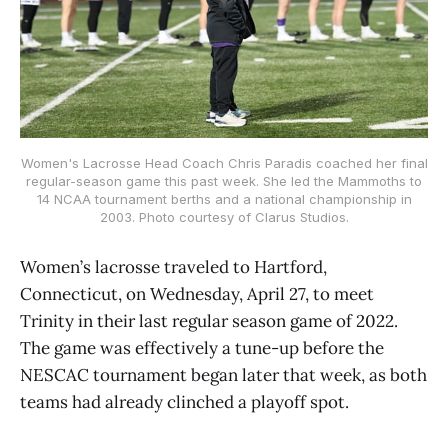
Women's Lacrosse Head Coach Chris Paradis coached her final
regular-season game this past week. She led the Mammoths to
14 NCAA tournament berths and a national championship in
2003. Photo courtesy of Clarus Studios.
Women’s lacrosse traveled to Hartford,
Connecticut, on Wednesday, April 27, to meet
Trinity in their last regular season game of 2022.
The game was effectively a tune-up before the
NESCAC tournament began later that week, as both
teams had already clinched a playoff spot.