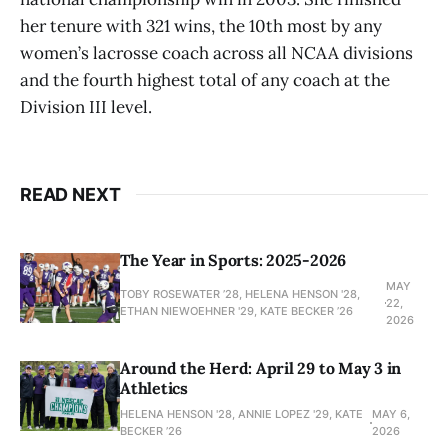
her tenure with 321 wins, the 10th most by any
women’s lacrosse coach across all NCAA divisions
and the fourth highest total of any coach at the
Division III level.
READ NEXT
The Year in Sports: 2025-2026
MAY
TOBY ROSEWATER ’28, HELENA HENSON '28,
22,
ETHAN NIEWOEHNER '29, KATE BECKER ’26
2026
Around the Herd: April 29 to May 3 in
Athletics
HELENA HENSON '28, ANNIE LOPEZ '29, KATE
MAY 6,
BECKER ’26
2026