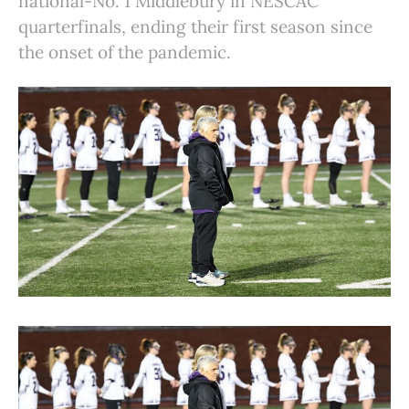
national-No. 1 Middlebury in NESCAC
quarterfinals, ending their first season since
the onset of the pandemic.