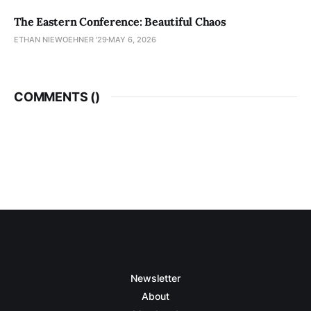
The Eastern Conference: Beautiful Chaos
ETHAN NIEWOEHNER '29
MAY 6, 2026
COMMENTS (
)
Newsletter
About