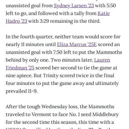
unassisted goal from
Sydney Larsen ’23
with 5:50
left to go, and followed with a tally from
Katie
Hadro ’23
with 3:29 remaining in the third.
In the fourth quarter, neither team would score for
nearly 11 minutes until
Eliza Marcus ’25E
scored an
unassisted goal with 7:50 left to put the Mammoths
behind by only one. Two minutes later,
Lauren
Friedman ’25
scored her second to tie the game at
nine apiece. But Trinity scored twice in the final
four minutes to put the game away and ultimately
prevailed 11-9.
After the tough Wednesday loss, the Mammoths
traveled to Vermont to face No. 1 seed Middlebury
for the second time this season, this time with a