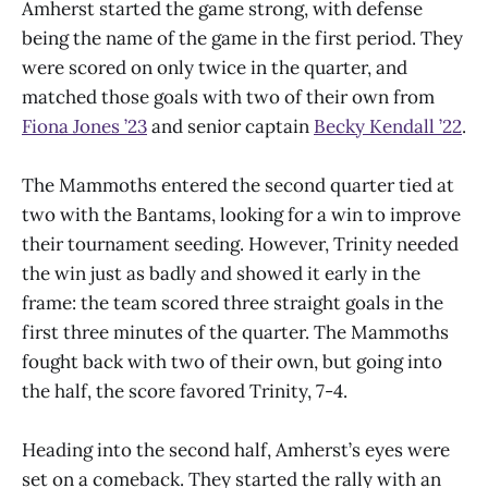
Amherst started the game strong, with defense
being the name of the game in the first period. They
were scored on only twice in the quarter, and
matched those goals with two of their own from
Fiona Jones ’23
and senior captain
Becky Kendall ’22
.
The Mammoths entered the second quarter tied at
two with the Bantams, looking for a win to improve
their tournament seeding. However, Trinity needed
the win just as badly and showed it early in the
frame: the team scored three straight goals in the
first three minutes of the quarter. The Mammoths
fought back with two of their own, but going into
the half, the score favored Trinity, 7-4.
Heading into the second half, Amherst’s eyes were
set on a comeback. They started the rally with an