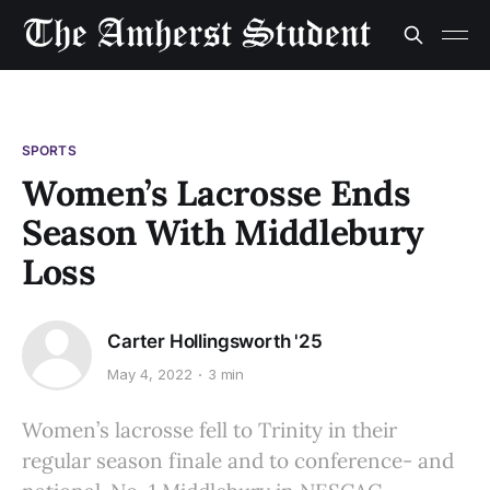
SPORTS
Women’s Lacrosse Ends
Season With Middlebury
Loss
Carter Hollingsworth '25
May 4, 2022
3 min
Women’s lacrosse fell to Trinity in their
regular season finale and to conference- and