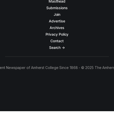
Masthead
Submissions
Join
Advertise
Archives
Privacy Policy
Contact
Search →
ent Newspaper of Amherst College Since 1868 - © 2025 The Amhers