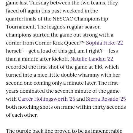
game last Tuesday between the two teams, they
faced off again this past weekend in the
quarterfinals of the NESCAC Championship
Tournament. The league’s regular season
champions started the game out strong with a
corner from Corner Kick Queen™
Sophia Fikke ’22
herself — get a load of this gal, am I right? — less
than a minute after kickoff.
Natalie Landau ’22
recorded the first shot of the game at 1:16, which
turned into a nice little double whammy with her
second one coming only a minute later. The first-
years dominated the seventh minute of the game
with
Carter Hollingsworth ’25
and
Sierra Rosado ’25
both notching shots on frame within thirty seconds
of each other.
The purple back line proved to be as impenetrable