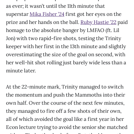
as ever; it wasn’t until the 11th minute that
superstar
Mika Fisher ’24
first got her eyes on the
prize and her hands on the ball.
Ruby Hastie ’22
paid
homage to the absolute banger by LMFAO (ft. Lil
Jon) with two rapid-fire shots, testing the Trinity
keeper with her first in the 13th minute and slightly
overestimating the size of the goal on second, with
her well-hit shot rolling just barely wide less than a
minute later.
At the 22-minute mark, Trinity managed to switch
the momentum and push the Mammoths into their
own half. Over the course of the next few minutes,
they managed to fire off a few shots of their own,
all of which avoided the goal like a first year in her
Econ lecture trying to avoid the senior she matched