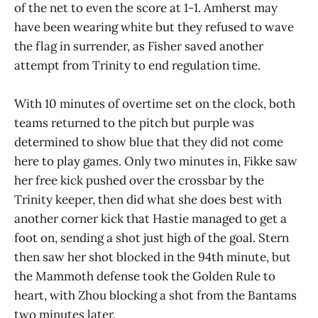
of the net to even the score at 1-1. Amherst may
have been wearing white but they refused to wave
the flag in surrender, as Fisher saved another
attempt from Trinity to end regulation time.
With 10 minutes of overtime set on the clock, both
teams returned to the pitch but purple was
determined to show blue that they did not come
here to play games. Only two minutes in, Fikke saw
her free kick pushed over the crossbar by the
Trinity keeper, then did what she does best with
another corner kick that Hastie managed to get a
foot on, sending a shot just high of the goal. Stern
then saw her shot blocked in the 94th minute, but
the Mammoth defense took the Golden Rule to
heart, with Zhou blocking a shot from the Bantams
two minutes later.