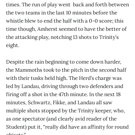
times. The run of play went back and forth between
the two teams in the last 10 minutes before the
whistle blew to end the half with a 0-0 score; this
time though, Amherst seemed to have the better of
the attacking play, notching 13 shots to Trinity’s
eight.
Despite the rain beginning to come down harder,
the Mammoths took to the pitch in the second half
with their tusks held high. The Herd’s charge was
led by Landau, driving through two defenders and
firing off a shot in the 47th minute. In the next 18
minutes, Schwartz, Fikke, and Landau all saw
multiple shots stopped by the Trinity keeper, who,
as one spectator (and clearly avid reader of the
Student) put it, “really did have an affinity for round
objects.”