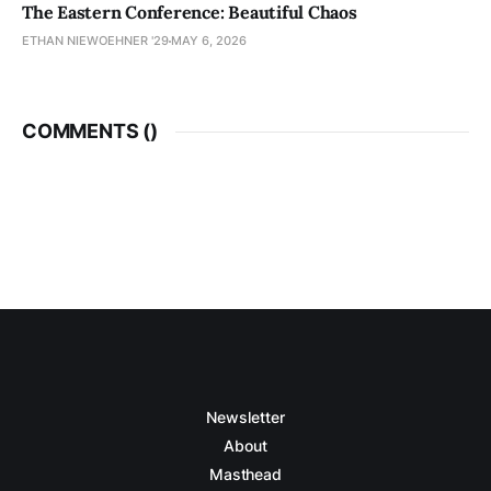
The Eastern Conference: Beautiful Chaos
ETHAN NIEWOEHNER '29
MAY 6, 2026
COMMENTS (
)
Newsletter
About
Masthead