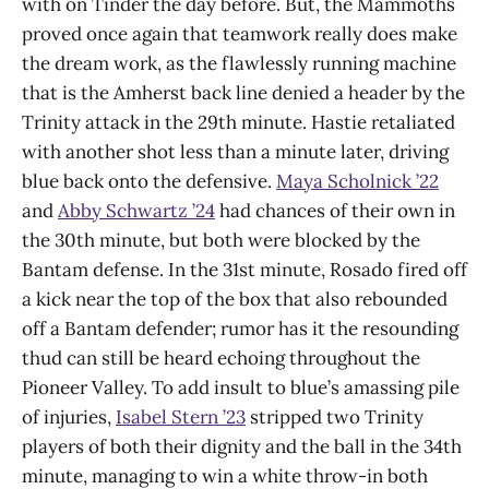
with on Tinder the day before. But, the Mammoths
proved once again that teamwork really does make
the dream work, as the flawlessly running machine
that is the Amherst back line denied a header by the
Trinity attack in the 29th minute. Hastie retaliated
with another shot less than a minute later, driving
blue back onto the defensive.
Maya Scholnick ’22
and
Abby Schwartz ’24
had chances of their own in
the 30th minute, but both were blocked by the
Bantam defense. In the 31st minute, Rosado fired off
a kick near the top of the box that also rebounded
off a Bantam defender; rumor has it the resounding
thud can still be heard echoing throughout the
Pioneer Valley. To add insult to blue’s amassing pile
of injuries,
Isabel Stern ’23
stripped two Trinity
players of both their dignity and the ball in the 34th
minute, managing to win a white throw-in both