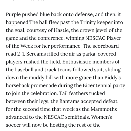
Purple pushed blue back onto defense, and then, it
happened.The ball flew past the Trinity keeper into
the goal, courtesy of Hastie, the crown jewel of the
game and the conference, winning NESCAC Player
of the Week for her performance. The scoreboard
read 2-1. Screams filled the air as parka-covered
players rushed the field. Enthusiastic members of
the baseball and track teams followed suit, sliding
down the muddy hill with more grace than Biddy’s
horseback promenade during the Bicentennial party
to join the celebration. Tail feathers tucked
between their legs, the Bantams accepted defeat
for the second time that week as the Mammoths
advanced to the NESCAC semifinals. Women’s
soccer will now be hosting the rest of the