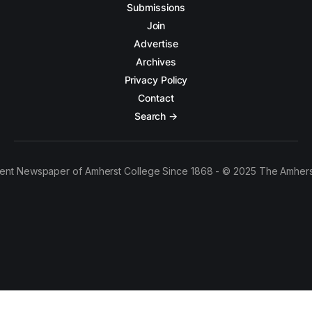
Submissions
Join
Advertise
Archives
Privacy Policy
Contact
Search →
ent Newspaper of Amherst College Since 1868 - © 2025 The Amhers