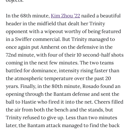
In the 68th minute,
Kim Zhou ’22
nailed a beautiful
header in the midfield that dealt her Trinity
opponent with a wipeout worthy of being featured
in a Swiffer commercial. But Trinity managed to
once again put Amherst on the defensive in the
72nd minute, with four of their 10 second-half shots
coming in the next few minutes. The two teams
battled for dominance, intensity rising faster than
the atmospheric temperature over the past 20
years. Finally, in the 80th minute, Rosado found an
opening through the Bantam defense and sent the
ball to Hastie who fired it into the net. Cheers filled
the air from both the bench and the stands, but
Trinity refused to give up. Less than two minutes
later, the Bantam attack managed to find the back