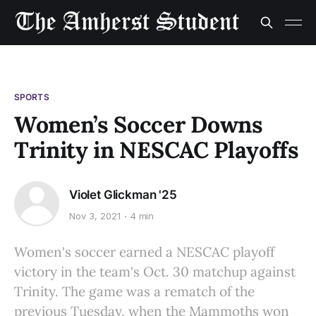
SPORTS
Women’s Soccer Downs
Trinity in NESCAC Playoffs
Violet Glickman '25
Nov 3, 2021
4 min
Women's soccer earned a NESCAC playoff
victory in the team's Oct. 30 matchup against
Trinity. The game was a rematch of the
previous Tuesday, when the Mammoths won