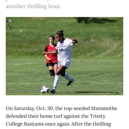
another thrilling bout.
On Saturday, Oct. 30, the top-seeded Mammoths
defended their home turf against the Trinity
College Bantams once again. After the thrilling