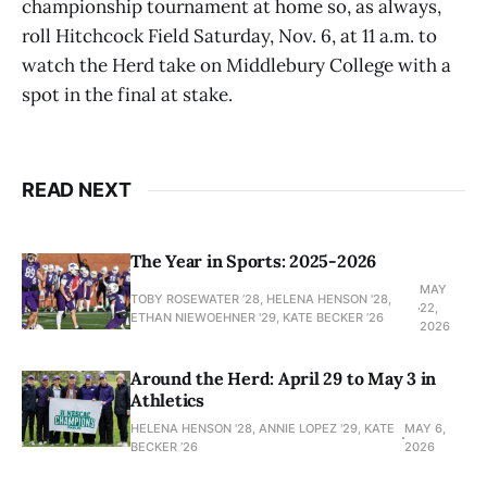
championship tournament at home so, as always,
roll Hitchcock Field Saturday, Nov. 6, at 11 a.m. to
watch the Herd take on Middlebury College with a
spot in the final at stake.
READ NEXT
The Year in Sports: 2025-2026
MAY
TOBY ROSEWATER ’28, HELENA HENSON '28,
22,
ETHAN NIEWOEHNER '29, KATE BECKER ’26
2026
Around the Herd: April 29 to May 3 in
Athletics
HELENA HENSON '28, ANNIE LOPEZ '29, KATE
MAY 6,
BECKER ’26
2026