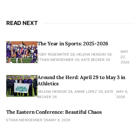
READ NEXT
The Year in Sports: 2025-2026
MAY
TOBY ROSEWATER ’28, HELENA HENSON '28,
22,
ETHAN NIEWOEHNER '29, KATE BECKER ’26
2026
Around the Herd: April 29 to May 3 in
Athletics
HELENA HENSON '28, ANNIE LOPEZ '29, KATE
MAY 6,
BECKER ’26
2026
The Eastern Conference: Beautiful Chaos
ETHAN NIEWOEHNER '29
MAY 6, 2026