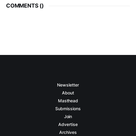
COMMENTS (
)
Newsletter
About
Masthead
Submissions
Join
Advertise
Archives