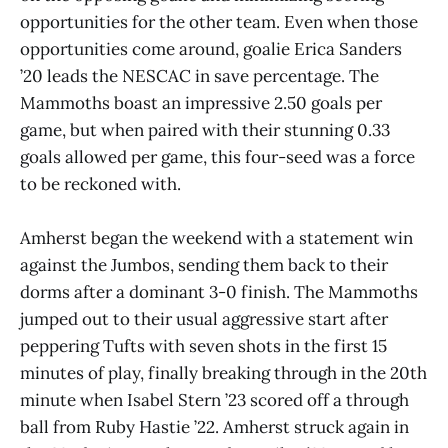
opportunities for the other team. Even when those
opportunities come around, goalie Erica Sanders
’20 leads the NESCAC in save percentage. The
Mammoths boast an impressive 2.50 goals per
game, but when paired with their stunning 0.33
goals allowed per game, this four-seed was a force
to be reckoned with.
Amherst began the weekend with a statement win
against the Jumbos, sending them back to their
dorms after a dominant 3-0 finish. The Mammoths
jumped out to their usual aggressive start after
peppering Tufts with seven shots in the first 15
minutes of play, finally breaking through in the 20th
minute when Isabel Stern ’23 scored off a through
ball from Ruby Hastie ’22. Amherst struck again in