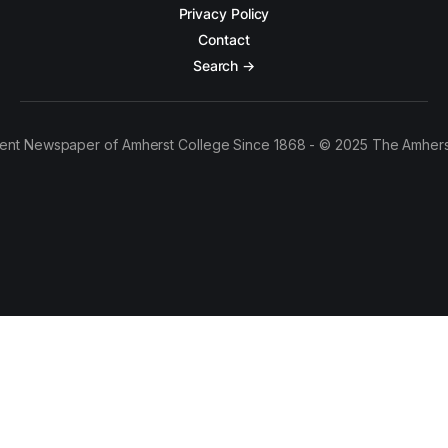
Privacy Policy
Contact
Search →
ent Newspaper of Amherst College Since 1868 - © 2025 The Amhers