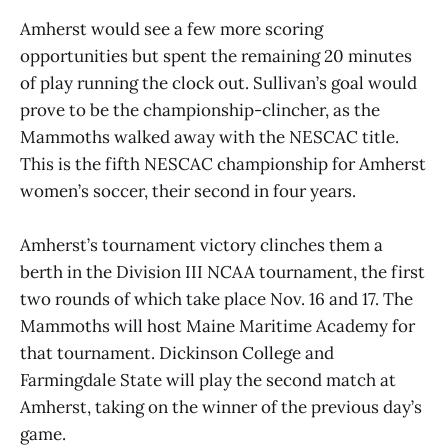
Amherst would see a few more scoring
opportunities but spent the remaining 20 minutes
of play running the clock out. Sullivan’s goal would
prove to be the championship-clincher, as the
Mammoths walked away with the NESCAC title.
This is the fifth NESCAC championship for Amherst
women’s soccer, their second in four years.
Amherst’s tournament victory clinches them a
berth in the Division III NCAA tournament, the first
two rounds of which take place Nov. 16 and 17. The
Mammoths will host Maine Maritime Academy for
that tournament. Dickinson College and
Farmingdale State will play the second match at
Amherst, taking on the winner of the previous day’s
game.