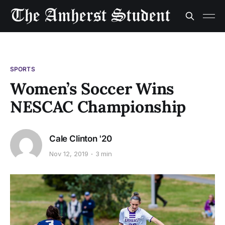
SPORTS
Women’s Soccer Wins
NESCAC Championship
Cale Clinton '20
Nov 12, 2019
3 min