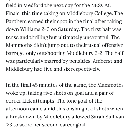
field in Medford the next day for the NESCAC
Finals, this time taking on Middlebury College. The
Panthers earned their spot in the final after taking
down Williams 2-0 on Saturday. The first half was
tense and thrilling but ultimately uneventful. The
Mammoths didn’t jump out to their usual offensive
barrage, only outshooting Middlebury 6-2. The half
was particularly marred by penalties. Amherst and
Middlebury had five and six respectively.
In the final 45 minutes of the game, the Mammoths
woke up, taking five shots on goal and a pair of
corner kick attempts. The lone goal of the
afternoon came amid this onslaught of shots when
a breakdown by Middlebury allowed Sarah Sullivan
’23 to score her second career goal.