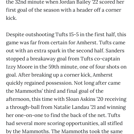
the 32nd minute when Jordan Bailey ’22 scored her
first goal of the season with a header off a corner
kick.
Despite outshooting Tufts 15-5 in the first half, this
game was far from certain for Amherst. Tufts came
out with an extra spark in the second half. Sanders
stopped a breakaway goal from Tufts co-captain
Izzy Moore in the 59th minute, one of four shots on
goal. After breaking up a corner kick, Amherst
quickly regained possession. Not long after came
the Mammoths’ third and final goal of the
afternoon, this time with Sloan Askins ’20 receiving
a through-ball from Natalie Landau ’21 and winning
her one-on-one to find the back of the net. Tufts
had several more scoring opportunities, all stifled
by the Mammoths. The Mammoths took the same