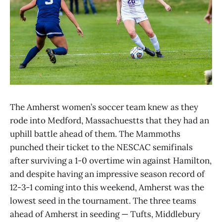
The Amherst women’s soccer team knew as they
rode into Medford, Massachuestts that they had an
uphill battle ahead of them. The Mammoths
punched their ticket to the NESCAC semifinals
after surviving a 1-0 overtime win against Hamilton,
and despite having an impressive season record of
12-3-1 coming into this weekend, Amherst was the
lowest seed in the tournament. The three teams
ahead of Amherst in seeding — Tufts, Middlebury