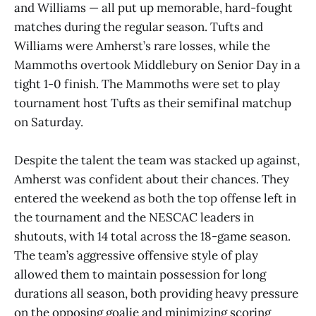
and Williams — all put up memorable, hard-fought
matches during the regular season. Tufts and
Williams were Amherst’s rare losses, while the
Mammoths overtook Middlebury on Senior Day in a
tight 1-0 finish. The Mammoths were set to play
tournament host Tufts as their semifinal matchup
on Saturday.
Despite the talent the team was stacked up against,
Amherst was confident about their chances. They
entered the weekend as both the top offense left in
the tournament and the NESCAC leaders in
shutouts, with 14 total across the 18-game season.
The team’s aggressive offensive style of play
allowed them to maintain possession for long
durations all season, both providing heavy pressure
on the opposing goalie and minimizing scoring