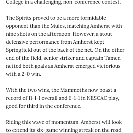
College in a challenging, non-conference contest.
The Spirits proved to be a more formidable
opponent than the Mules, matching Amherst with
nine shots on the afternoon. However, a stout
defensive performance from Amherst kept
Springfield out of the back of the net. On the other
end of the field, senior striker and captain Tamen
netted both goals as Amherst emerged victorious
with a 2-0 win.
With the two wins, the Mammoths now boast a
record of 11-1-1 overall and 6-1-1 in NESCAC play,
good for third in the conference.
Riding this wave of momentum, Amherst will look
to extend its six-game winning streak on the road