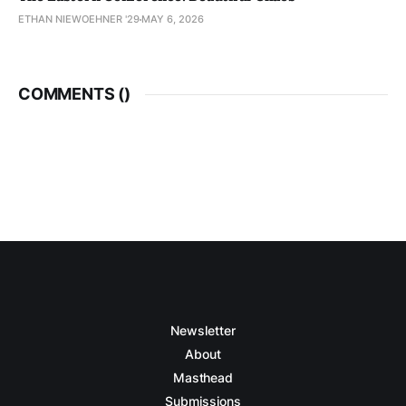
ETHAN NIEWOEHNER '29
MAY 6, 2026
COMMENTS (
)
Newsletter
About
Masthead
Submissions