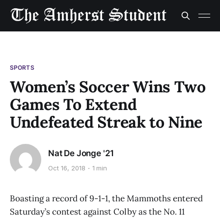
SPORTS
Women’s Soccer Wins Two
Games To Extend
Undefeated Streak to Nine
Nat De Jonge '21
Oct 16, 2018
1 min
Boasting a record of 9-1-1, the Mammoths entered
Saturday’s contest against Colby as the No. 11