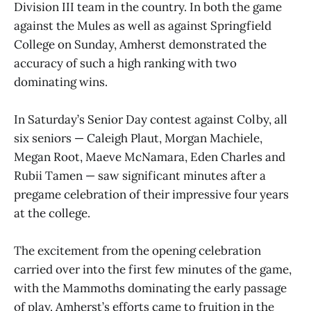
Division III team in the country. In both the game
against the Mules as well as against Springfield
College on Sunday, Amherst demonstrated the
accuracy of such a high ranking with two
dominating wins.
In Saturday’s Senior Day contest against Colby, all
six seniors — Caleigh Plaut, Morgan Machiele,
Megan Root, Maeve McNamara, Eden Charles and
Rubii Tamen — saw significant minutes after a
pregame celebration of their impressive four years
at the college.
The excitement from the opening celebration
carried over into the first few minutes of the game,
with the Mammoths dominating the early passage
of play. Amherst’s efforts came to fruition in the