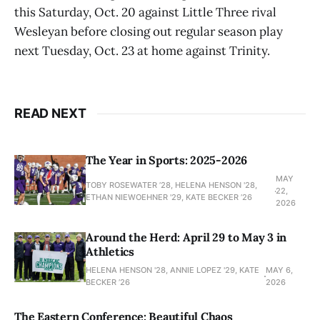
this Saturday, Oct. 20 against Little Three rival
Wesleyan before closing out regular season play
next Tuesday, Oct. 23 at home against Trinity.
READ NEXT
The Year in Sports: 2025-2026
MAY
TOBY ROSEWATER ’28, HELENA HENSON '28,
22,
ETHAN NIEWOEHNER '29, KATE BECKER ’26
2026
Around the Herd: April 29 to May 3 in
Athletics
HELENA HENSON '28, ANNIE LOPEZ '29, KATE
MAY 6,
BECKER ’26
2026
The Eastern Conference: Beautiful Chaos