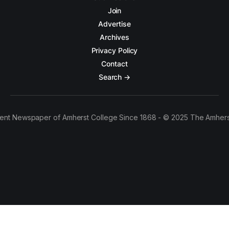
Join
Advertise
Archives
Privacy Policy
Contact
Search →
ent Newspaper of Amherst College Since 1868 - © 2025 The Amhers