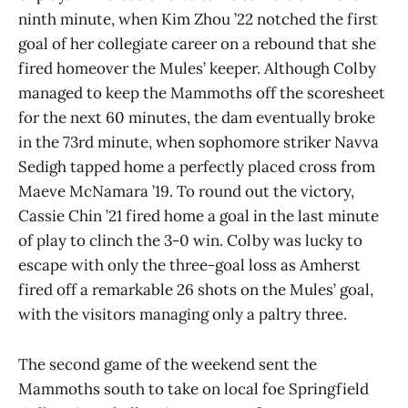
ninth minute, when Kim Zhou ’22 notched the first
goal of her collegiate career on a rebound that she
fired homeover the Mules’ keeper. Although Colby
managed to keep the Mammoths off the scoresheet
for the next 60 minutes, the dam eventually broke
in the 73rd minute, when sophomore striker Navva
Sedigh tapped home a perfectly placed cross from
Maeve McNamara ’19. To round out the victory,
Cassie Chin ’21 fired home a goal in the last minute
of play to clinch the 3-0 win. Colby was lucky to
escape with only the three-goal loss as Amherst
fired off a remarkable 26 shots on the Mules’ goal,
with the visitors managing only a paltry three.
The second game of the weekend sent the
Mammoths south to take on local foe Springfield