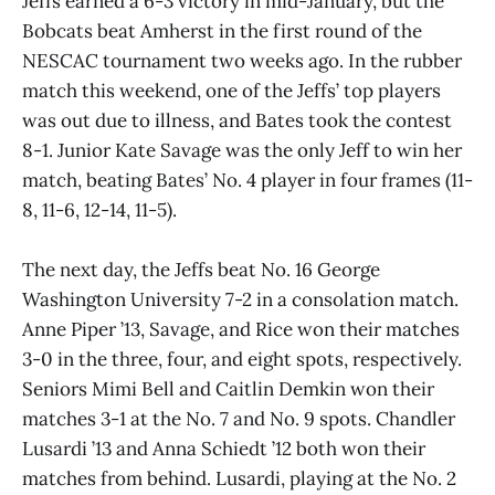
Jeffs earned a 6-3 victory in mid-January, but the
Bobcats beat Amherst in the first round of the
NESCAC tournament two weeks ago. In the rubber
match this weekend, one of the Jeffs’ top players
was out due to illness, and Bates took the contest
8-1. Junior Kate Savage was the only Jeff to win her
match, beating Bates’ No. 4 player in four frames (11-
8, 11-6, 12-14, 11-5).
The next day, the Jeffs beat No. 16 George
Washington University 7-2 in a consolation match.
Anne Piper ’13, Savage, and Rice won their matches
3-0 in the three, four, and eight spots, respectively.
Seniors Mimi Bell and Caitlin Demkin won their
matches 3-1 at the No. 7 and No. 9 spots. Chandler
Lusardi ’13 and Anna Schiedt ’12 both won their
matches from behind. Lusardi, playing at the No. 2