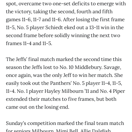
spot, overcame two one-set deficits to emerge with
the victory, taking the second, fourth and fifth
games 11-6, 11-7 and 11-6. After losing the first frame
11-5, No. 5 player Schiedt eked out a 13-11 win in the
second frame before solidly winning the next two
frames 11-4 and 11-5.
The Jeffs’ final match marked the second time this
season the Jeffs lost to No. 10 Middlebury. Savage,
once again, was the only Jeff to win her match. She
easily took out the Panthers’ No. 5 player 11-4, 11-5,
11-4. No. 1 player Hayley Milbourn ’11 and No. 4 Piper
extended their matches to five frames, but both
came out on the losing end.
Sunday’s competition marked the final team match
for seniors Milbourn, Mimi Bell, Allie Dalglish,