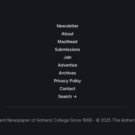
Newsletter
About
Masthead
Submissions
Join
Advertise
Archives
Privacy Policy
Contact
Search →
ent Newspaper of Amherst College Since 1868 - © 2025 The Amhers