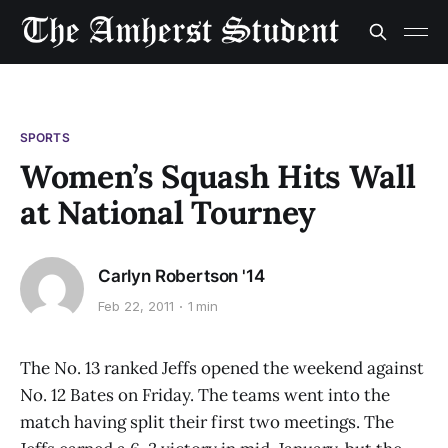
SPORTS
Women’s Squash Hits Wall
at National Tourney
Carlyn Robertson '14
Feb 22, 2011
1 min
The No. 13 ranked Jeffs opened the weekend against
No. 12 Bates on Friday. The teams went into the
match having split their first two meetings. The