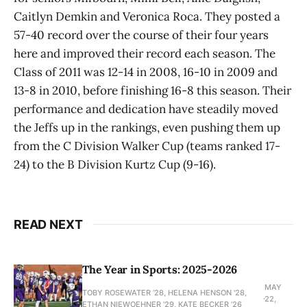
Caitlyn Demkin and Veronica Roca. They posted a
57-40 record over the course of their four years
here and improved their record each season. The
Class of 2011 was 12-14 in 2008, 16-10 in 2009 and
13-8 in 2010, before finishing 16-8 this season. Their
performance and dedication have steadily moved
the Jeffs up in the rankings, even pushing them up
from the C Division Walker Cup (teams ranked 17-
24) to the B Division Kurtz Cup (9-16).
READ NEXT
The Year in Sports: 2025-2026
MAY
TOBY ROSEWATER ’28, HELENA HENSON '28,
22,
ETHAN NIEWOEHNER '29, KATE BECKER ’26