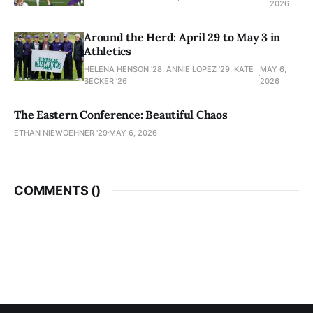
2026
Around the Herd: April 29 to May 3 in
Athletics
HELENA HENSON '28, ANNIE LOPEZ '29, KATE
MAY 6,
BECKER ’26
2026
The Eastern Conference: Beautiful Chaos
ETHAN NIEWOEHNER '29
MAY 6, 2026
COMMENTS (
)