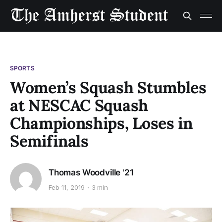
SPORTS
Women’s Squash Stumbles
at NESCAC Squash
Championships, Loses in
Semifinals
Thomas Woodville '21
Feb 11, 2019
3 min