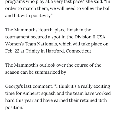
programs who play at a very fast pace,” she said. “In
order to match them, we will need to volley the ball
and hit with positivity.”
The Mammoths’ fourth-place finish in the
tournament secured a spot in the Division II CSA
Women’s Team Nationals, which will take place on
Feb. 22 at Trinity in Hartford, Connecticut.
The Mammoth’s outlook over the course of the
season can be summarized by
George’s last comment. “I think it’s a really exciting
time for Amherst squash and the team have worked
hard this year and have earned their retained 16th
position.”