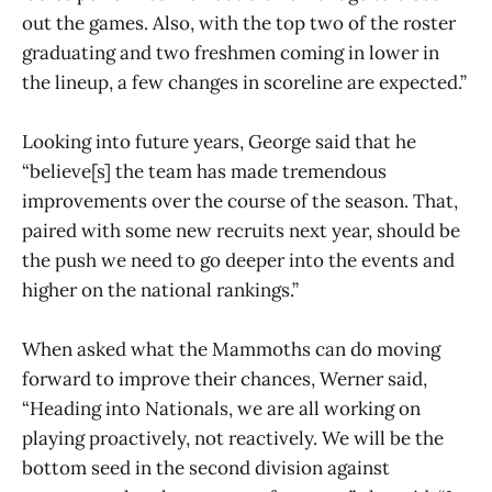
out the games. Also, with the top two of the roster
graduating and two freshmen coming in lower in
the lineup, a few changes in scoreline are expected.”
Looking into future years, George said that he
“believe[s] the team has made tremendous
improvements over the course of the season. That,
paired with some new recruits next year, should be
the push we need to go deeper into the events and
higher on the national rankings.”
When asked what the Mammoths can do moving
forward to improve their chances, Werner said,
“Heading into Nationals, we are all working on
playing proactively, not reactively. We will be the
bottom seed in the second division against