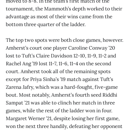
moved to 8-8. In the team’s first match of the
tournament, the Mammoth’s depth worked to their
advantage as most of their wins came from the
bottom three quarter of the ladder.
The top two spots were both close games, however.
Amherst’s court one player Caroline Conway ’20
lost to Tuft’s Claire Davidson 12-10, 11-9, 11-2 and
Rachel Ang ’19 lost 11-7, 11-6, 11-4 on the second
court. Amherst took all of the remaining spots
except for Priya Sinha’s ’19 match against Tuft’s
Zarena Jafry, which was a hard-fought, five-game
bout. Most notably, Amherst’s fourth seed Riddhi
Sampat ’21 was able to clinch her match in three
games, while the rest of the ladder won in four.
Margaret Werner ’21, despite losing her first game,
won the next three handily, defeating her opponent