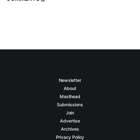
Newsletter
About
Masthead
Submissions
Join
Advertise
Archives
Privacy Policy