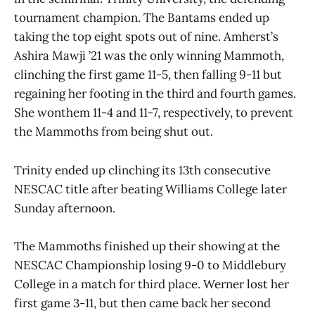
tournament champion. The Bantams ended up
taking the top eight spots out of nine. Amherst’s
Ashira Mawji ’21 was the only winning Mammoth,
clinching the first game 11-5, then falling 9-11 but
regaining her footing in the third and fourth games.
She wonthem 11-4 and 11-7, respectively, to prevent
the Mammoths from being shut out.
Trinity ended up clinching its 13th consecutive
NESCAC title after beating Williams College later
Sunday afternoon.
The Mammoths finished up their showing at the
NESCAC Championship losing 9-0 to Middlebury
College in a match for third place. Werner lost her
first game 3-11, but then came back her second