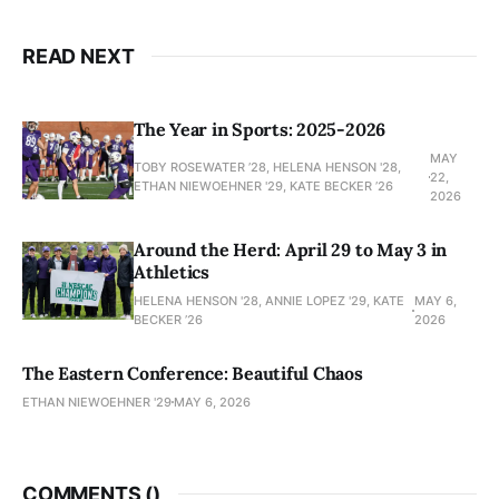
READ NEXT
The Year in Sports: 2025-2026
MAY
TOBY ROSEWATER ’28, HELENA HENSON '28,
22,
ETHAN NIEWOEHNER '29, KATE BECKER ’26
2026
Around the Herd: April 29 to May 3 in
Athletics
HELENA HENSON '28, ANNIE LOPEZ '29, KATE
MAY 6,
BECKER ’26
2026
The Eastern Conference: Beautiful Chaos
ETHAN NIEWOEHNER '29
MAY 6, 2026
COMMENTS (
)