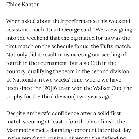
Chloe Kantor.
When asked about their performance this weekend,
assistant coach Stuart George said, “We knew going
into the weekend that the big match for us was the
first match on the schedule for us, the Tufts match.
Not only did it result in us meeting our seeding of
fourth in the tournament, but also 16th in the
country, qualifying the team in the second division
at Nationals in two weeks’ time, where we have
been since the [20]16 team won the Walker Cup [the
trophy for the third division] two years ago.”
Despite Amherst’s confidence after a solid first
match securing at least a fourth-place finish, the
Mammoths met a daunting opponent later that day
in the semifinal: Trinity University, the defending