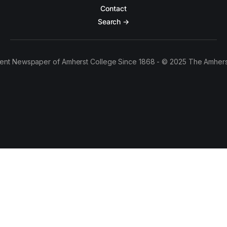
Contact
Search →
ent Newspaper of Amherst College Since 1868 - © 2025 The Amhers