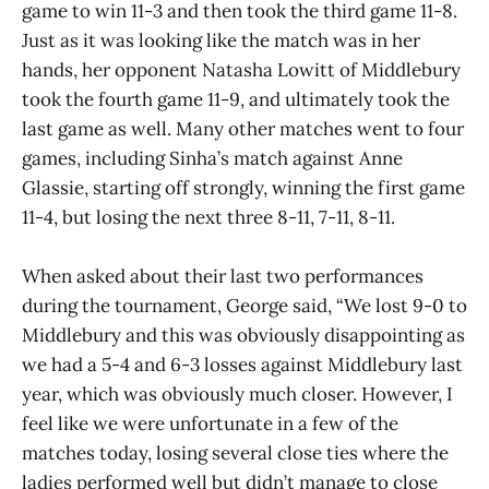
game to win 11-3 and then took the third game 11-8.
Just as it was looking like the match was in her
hands, her opponent Natasha Lowitt of Middlebury
took the fourth game 11-9, and ultimately took the
last game as well. Many other matches went to four
games, including Sinha’s match against Anne
Glassie, starting off strongly, winning the first game
11-4, but losing the next three 8-11, 7-11, 8-11.
When asked about their last two performances
during the tournament, George said, “We lost 9-0 to
Middlebury and this was obviously disappointing as
we had a 5-4 and 6-3 losses against Middlebury last
year, which was obviously much closer. However, I
feel like we were unfortunate in a few of the
matches today, losing several close ties where the
ladies performed well but didn’t manage to close