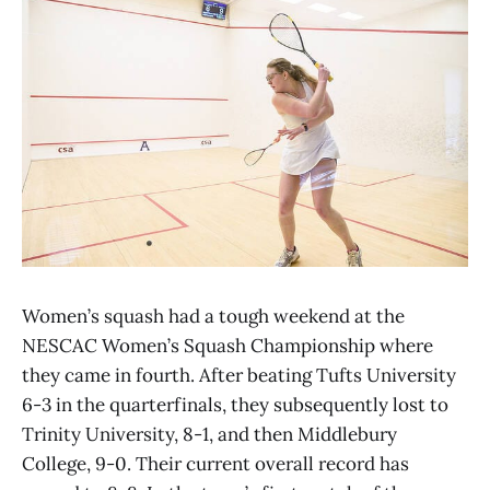
Women’s squash had a tough weekend at the
NESCAC Women’s Squash Championship where
they came in fourth. After beating Tufts University
6-3 in the quarterfinals, they subsequently lost to
Trinity University, 8-1, and then Middlebury
College, 9-0. Their current overall record has