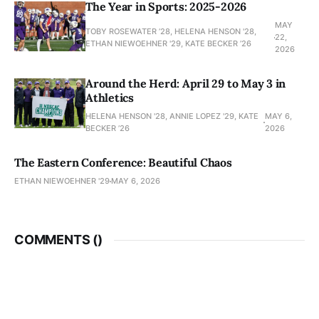
The Year in Sports: 2025-2026
MAY
TOBY ROSEWATER ’28, HELENA HENSON '28,
22,
ETHAN NIEWOEHNER '29, KATE BECKER ’26
2026
Around the Herd: April 29 to May 3 in
Athletics
HELENA HENSON '28, ANNIE LOPEZ '29, KATE
MAY 6,
BECKER ’26
2026
The Eastern Conference: Beautiful Chaos
ETHAN NIEWOEHNER '29
MAY 6, 2026
COMMENTS (
)