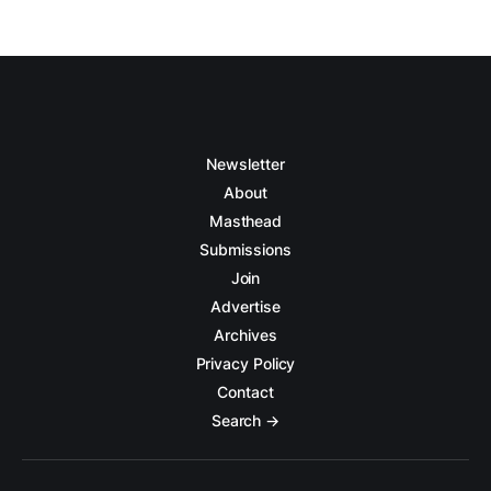
Newsletter
About
Masthead
Submissions
Join
Advertise
Archives
Privacy Policy
Contact
Search →