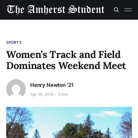
SPORTS
Women’s Track and Field
Dominates Weekend Meet
Henry Newton '21
Apr 16, 2019
2 min