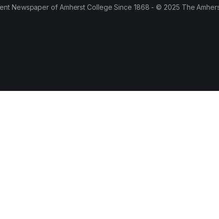
ent Newspaper of Amherst College Since 1868 - © 2025 The Amhers