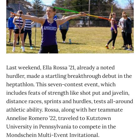
Last weekend, Ella Rossa ’21, already a noted
hurdler, made a startling breakthrough debut in the
heptathlon. This seven-contest event, which
includes feats of strength like shot put and javelin,
distance races, sprints and hurdles, tests all-around
athletic ability. Rossa, along with her teammate
Annelise Romero ’22, traveled to Kutztown
University in Pennsylvania to compete in the
Mondschein Multi-Event Invitational.