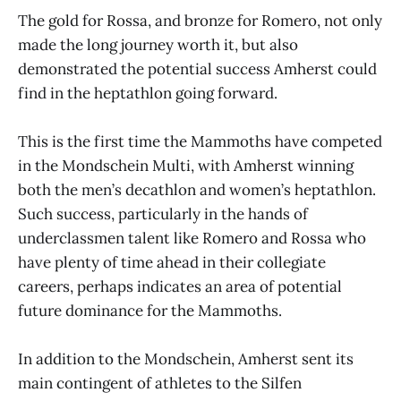
The gold for Rossa, and bronze for Romero, not only
made the long journey worth it, but also
demonstrated the potential success Amherst could
find in the heptathlon going forward.
This is the first time the Mammoths have competed
in the Mondschein Multi, with Amherst winning
both the men’s decathlon and women’s heptathlon.
Such success, particularly in the hands of
underclassmen talent like Romero and Rossa who
have plenty of time ahead in their collegiate
careers, perhaps indicates an area of potential
future dominance for the Mammoths.
In addition to the Mondschein, Amherst sent its
main contingent of athletes to the Silfen