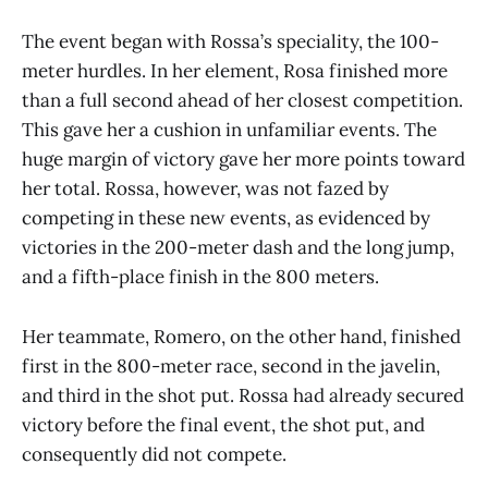
The event began with Rossa’s speciality, the 100-
meter hurdles. In her element, Rosa finished more
than a full second ahead of her closest competition.
This gave her a cushion in unfamiliar events. The
huge margin of victory gave her more points toward
her total. Rossa, however, was not fazed by
competing in these new events, as evidenced by
victories in the 200-meter dash and the long jump,
and a fifth-place finish in the 800 meters.
Her teammate, Romero, on the other hand, finished
first in the 800-meter race, second in the javelin,
and third in the shot put. Rossa had already secured
victory before the final event, the shot put, and
consequently did not compete.