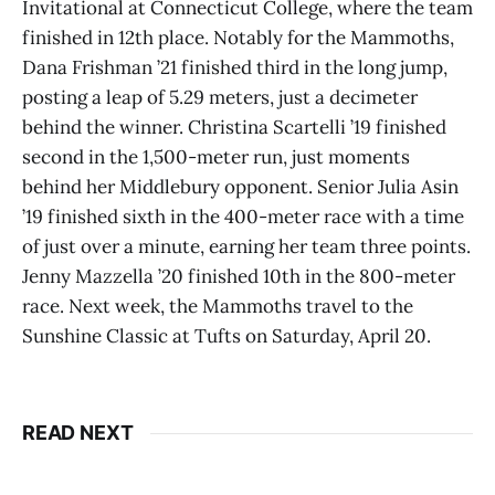
Invitational at Connecticut College, where the team
finished in 12th place. Notably for the Mammoths,
Dana Frishman ’21 finished third in the long jump,
posting a leap of 5.29 meters, just a decimeter
behind the winner. Christina Scartelli ’19 finished
second in the 1,500-meter run, just moments
behind her Middlebury opponent. Senior Julia Asin
’19 finished sixth in the 400-meter race with a time
of just over a minute, earning her team three points.
Jenny Mazzella ’20 finished 10th in the 800-meter
race. Next week, the Mammoths travel to the
Sunshine Classic at Tufts on Saturday, April 20.
READ NEXT