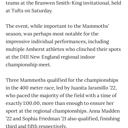
teams at the Branwen Smith-King invitational, held
at Tufts on Saturday.
The event, while important to the Mammoths’
season, was perhaps most notable for the
impressive individual performances, including
multiple Amherst athletes who clinched their spots
at the DIII New England regional indoor
championship meet.
Three Mammoths qualified for the championships
in the 400 meter race, led by Juanita Jaramillo ’22,
who paced the majority of the field with a time of
exactly 1:00.00, more than enough to ensure her
sport at the regional championships. Anna Madden
’22 and Sophia Friedman ’21 also qualified, finishing
third and fifth respectively.