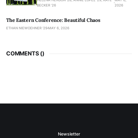
HELENA HENSON '28, ANNIE LOPEZ '29, KATE
MAY 6,
BECKER ’26
2026
The Eastern Conference: Beautiful Chaos
ETHAN NIEWOEHNER '29
MAY 6, 2026
COMMENTS (
)
Newsletter