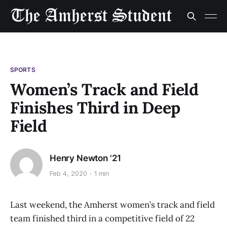
SPORTS
Women’s Track and Field
Finishes Third in Deep
Field
Henry Newton '21
Feb 4, 2020
1 min
Last weekend, the Amherst women’s track and field
team finished third in a competitive field of 22