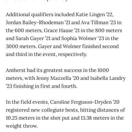
Additional qualifiers included Katie Lingen ’22,
Jordan Bailey-Rhodeman ’21 and Ava Tillman ’23 in
the 600 meters, Grace Haase ’21 in the 800 meters
and Sarah Gayer ’21 and Sophia Wolmer ’23 in the
3000 meters. Gayer and Wolmer finished second
and third in the event, respectively.
Amherst had its greatest success in the 1000
meters, with Jenny Mazzella ’20 and Isabella Landry
’23 finishing in first and fourth.
In the field events, Caroline Ferguson-Dryden ’20
registered new collegiate bests, hitting distances of
10.25 meters in the shot put and 13.38 meters in the
weight throw.