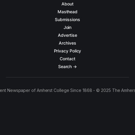
About
Masthead
Submissions
Join
Advertise
Archives
Privacy Policy
Contact
Search →
ent Newspaper of Amherst College Since 1868 - © 2025 The Amhers