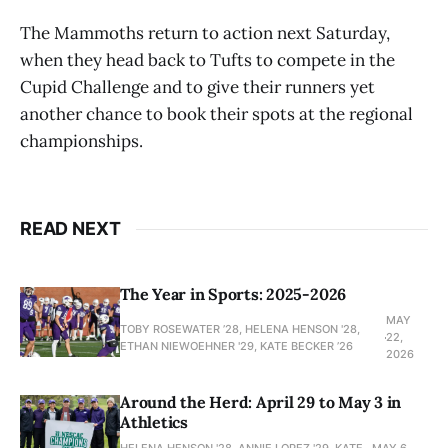
The Mammoths return to action next Saturday,
when they head back to Tufts to compete in the
Cupid Challenge and to give their runners yet
another chance to book their spots at the regional
championships.
READ NEXT
The Year in Sports: 2025-2026
MAY
TOBY ROSEWATER ’28, HELENA HENSON '28,
22,
ETHAN NIEWOEHNER '29, KATE BECKER ’26
2026
Around the Herd: April 29 to May 3 in
Athletics