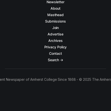
Newsletter
About
Masthead
Submissions
Join
Advertise
Archives
Privacy Policy
Contact
Search →
ent Newspaper of Amherst College Since 1868 - © 2025 The Amhers