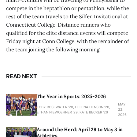
multi-eventers will be traveling to Pennylsania to
compete in the heptathlon or pentathlon, while the
rest of the team travels to the Silfen Invitational at
Connecticut College. Distance runners who
qualified for the elite distance events will compete
Friday night at Conn College, with the remainder of
the team joining the following morning.
READ NEXT
The Year in Sports: 2025-2026
MAY
TOBY ROSEWATER ’28, HELENA HENSON '28,
22,
ETHAN NIEWOEHNER '29, KATE BECKER ’26
2026
Around the Herd: April 29 to May 3 in
Athletics