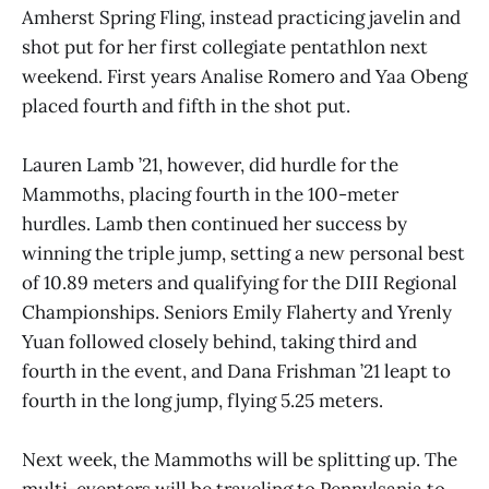
Amherst Spring Fling, instead practicing javelin and
shot put for her first collegiate pentathlon next
weekend. First years Analise Romero and Yaa Obeng
placed fourth and fifth in the shot put.
Lauren Lamb ’21, however, did hurdle for the
Mammoths, placing fourth in the 100-meter
hurdles. Lamb then continued her success by
winning the triple jump, setting a new personal best
of 10.89 meters and qualifying for the DIII Regional
Championships. Seniors Emily Flaherty and Yrenly
Yuan followed closely behind, taking third and
fourth in the event, and Dana Frishman ’21 leapt to
fourth in the long jump, flying 5.25 meters.
Next week, the Mammoths will be splitting up. The