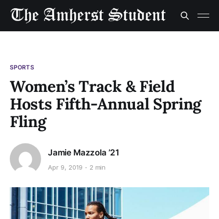
SPORTS
Women’s Track & Field
Hosts Fifth-Annual Spring
Fling
Jamie Mazzola ’21
Apr 9, 2019
2 min