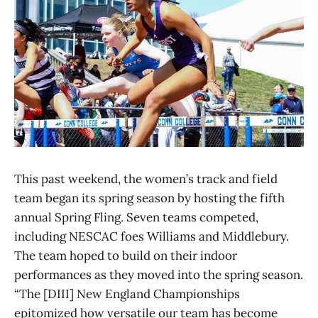
This past weekend, the women’s track and field
team began its spring season by hosting the fifth
annual Spring Fling. Seven teams competed,
including NESCAC foes Williams and Middlebury.
The team hoped to build on their indoor
performances as they moved into the spring season.
“The [DIII] New England Championships
epitomized how versatile our team has become