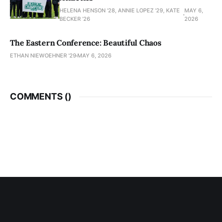
HELENA HENSON '28, ANNIE LOPEZ '29, KATE
MAY 6,
BECKER ’26
2026
The Eastern Conference: Beautiful Chaos
ETHAN NIEWOEHNER '29
MAY 6, 2026
COMMENTS (
)