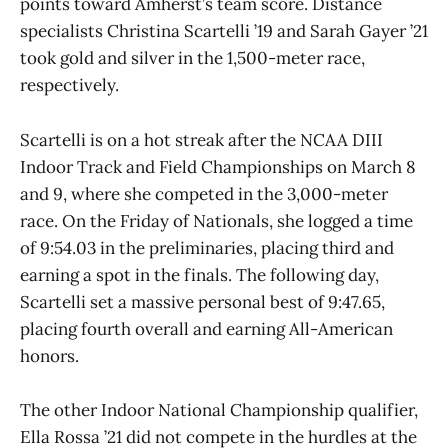
points toward Amherst’s team score. Distance
specialists Christina Scartelli ’19 and Sarah Gayer ’21
took gold and silver in the 1,500-meter race,
respectively.
Scartelli is on a hot streak after the NCAA DIII
Indoor Track and Field Championships on March 8
and 9, where she competed in the 3,000-meter
race. On the Friday of Nationals, she logged a time
of 9:54.03 in the preliminaries, placing third and
earning a spot in the finals. The following day,
Scartelli set a massive personal best of 9:47.65,
placing fourth overall and earning All-American
honors.
The other Indoor National Championship qualifier,
Ella Rossa ’21 did not compete in the hurdles at the