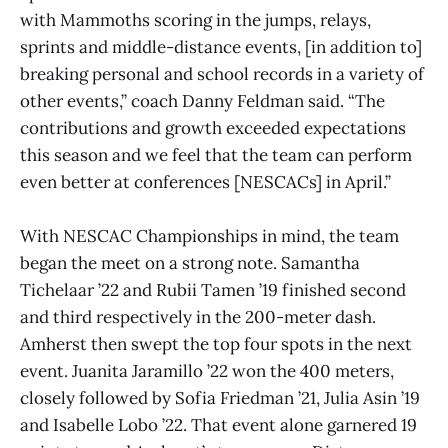
with Mammoths scoring in the jumps, relays,
sprints and middle-distance events, [in addition to]
breaking personal and school records in a variety of
other events,” coach Danny Feldman said. “The
contributions and growth exceeded expectations
this season and we feel that the team can perform
even better at conferences [NESCACs] in April.”
With NESCAC Championships in mind, the team
began the meet on a strong note. Samantha
Tichelaar ’22 and Rubii Tamen ’19 finished second
and third respectively in the 200-meter dash.
Amherst then swept the top four spots in the next
event. Juanita Jaramillo ’22 won the 400 meters,
closely followed by Sofia Friedman ’21, Julia Asin ’19
and Isabelle Lobo ’22. That event alone garnered 19