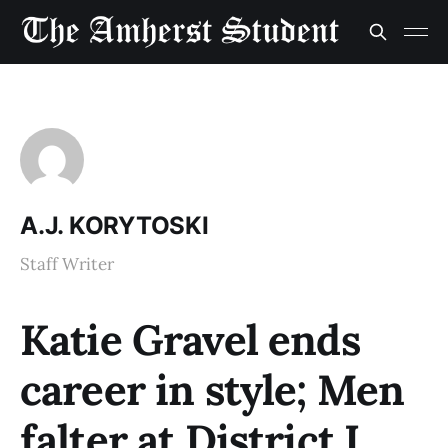
A.J. KORYTOSKI
Staff Writer
Katie Gravel ends
career in style; Men
falter at District I