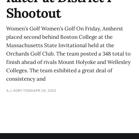
Shootout
Women’s Golf Women’s Golf On Friday, Amherst
placed second behind Boston College at the
Massachusetts State Invitational held at the
Orchards Golf Club. The team posted a 348 total to
finish ahead of rivals Mount Holyoke and Wellesley
Colleges. The team exhibited a great deal of
consistency and
A.J. KORYTOSKI
APR 29, 2003