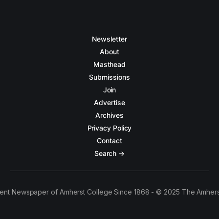
Newsletter
About
Masthead
Submissions
Join
Advertise
Archives
Privacy Policy
Contact
Search →
ent Newspaper of Amherst College Since 1868 - © 2025 The Amhers