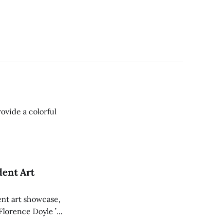
ovide a colorful
dent Art
ent art showcase,
 Florence Doyle ’26