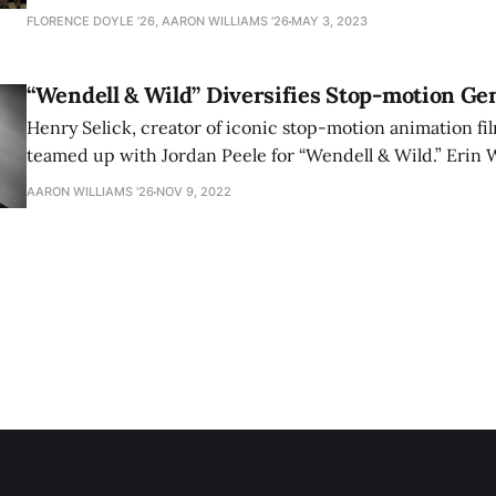
and DEI Editor Erin Williams ’26 cover the exhibition’s la
FLORENCE DOYLE ’26, AARON WILLIAMS '26
MAY 3, 2023
“Wendell & Wild” Diversifies Stop-motion Ge
Henry Selick, creator of iconic stop-motion animation film
teamed up with Jordan Peele for “Wendell & Wild.” Erin W
reviews the movie, which can sometimes feel bloated but
AARON WILLIAMS '26
NOV 9, 2022
enjoyable ride.