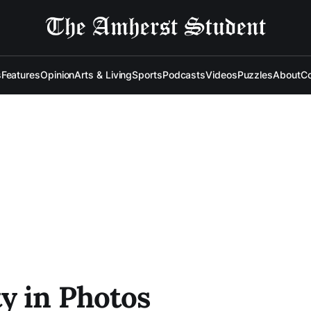
s
Features
Opinion
Arts & Living
Sports
Podcasts
Videos
Puzzles
About
Co
y in Photos