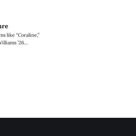
unch party.
nre
s like “Coraline,”
illiams ’26
 is nonetheless an