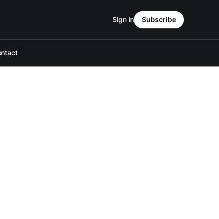
Sign in
Subscribe
ntact