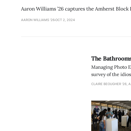
Aaron Williams ’26 captures the Amherst Block P
AARON WILLIAMS '26
OCT 2, 2024
The Bathrooms
Managing Photo Edi
survey of the idi
CLAIRE BEOUGHER '26, 