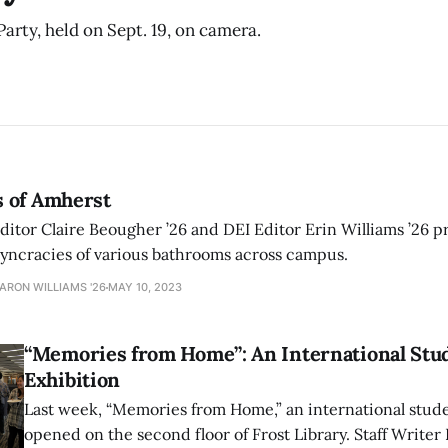
arty, held on Sept. 19, on camera.
 of Amherst
tor Claire Beougher ’26 and DEI Editor Erin Williams ’26 pr
osyncracies of various bathrooms across campus.
AARON WILLIAMS '26
MAY 10, 2023
“Memories from Home”: An International Stu
Exhibition
Last week, “Memories from Home,” an international stud
opened on the second floor of Frost Library. Staff Writer