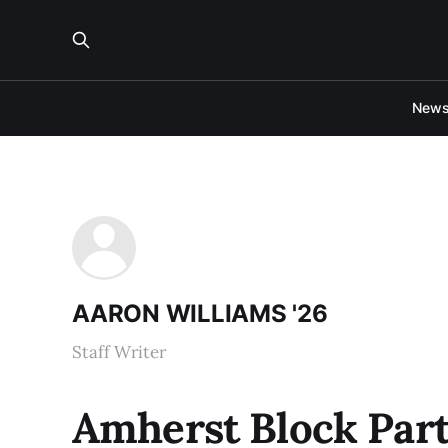
New
AARON WILLIAMS '26
Staff Writer
Amherst Block Part